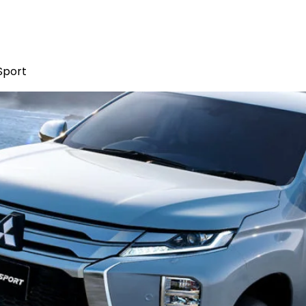
Sport