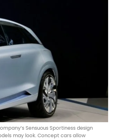
 company’s Sensuous Sportiness design
models may look. Concept cars allow