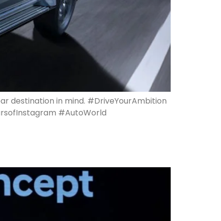
ear destination in mind. #DriveYourAmbition
arsofInstagram #AutoWorld