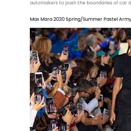
automakers to push the boundaries of car des
Max Mara 2020 Spring/Summer Pastel Arm