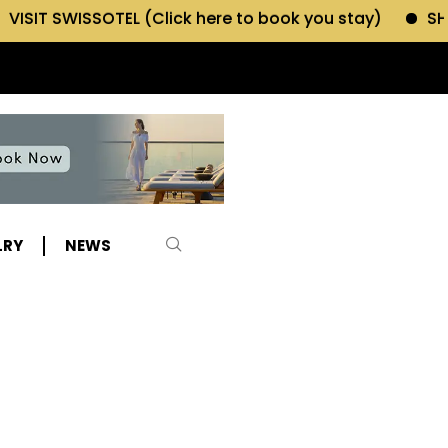
EL (Click here to book you stay)
SHOP MORIANO ATE
LRY
NEWS