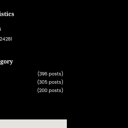
istics
6
224281
egory
(396 posts)
(305 posts)
(200 posts)