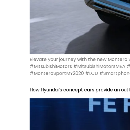
Elevate your journey with the new Montero S
#MitsubishiMotors #MitsubishiMotorsMEA 
#MonteroSportMY2020 #LCD #Smartphon
How Hyundai’s concept cars provide an outl