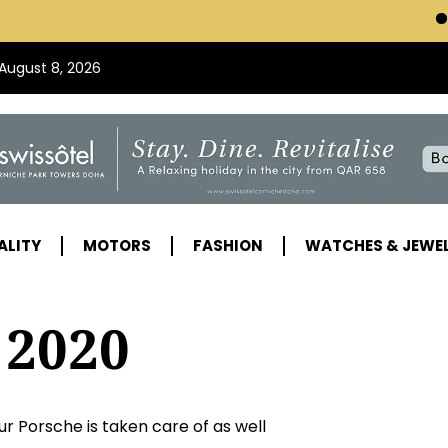
VISIT SWISSOT
 August 8, 2026
ALITY
MOTORS
FASHION
WATCHES & JEWE
 2020
r Porsche is taken care of as well