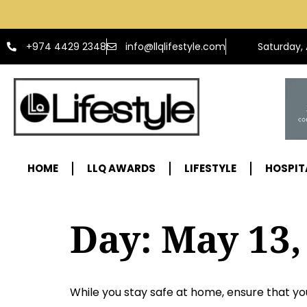
info@llqlifestyle.com
+974 4429 2348
Saturday,
HOME
LLQ AWARDS
LIFESTYLE
HOSPIT
Day:
May 13,
While you stay safe at home, ensure that you