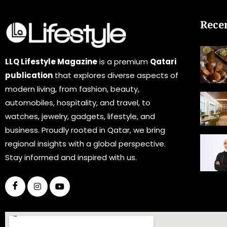
Rece
LLQ Lifestyle Magazine
is a premium
Qatari
publication
that explores diverse aspects of
modern living, from fashion, beauty,
automobiles, hospitality, and travel, to
watches, jewelry, gadgets, lifestyle, and
business. Proudly rooted in Qatar, we bring
regional insights with a global perspective.
Stay informed and inspired with us.