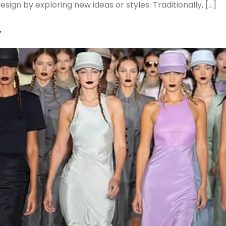
ign by exploring new ideas or styles. Traditionally, […]
y