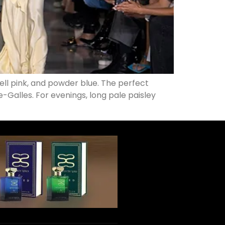
hell pink, and powder blue. The perfect
e-Galles. For evenings, long pale paisley