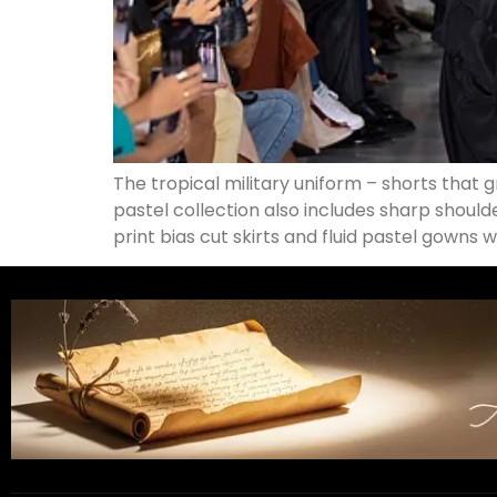
The tropical military uniform – shorts that 
pastel collection also includes sharp should
print bias cut skirts and fluid pastel gowns 