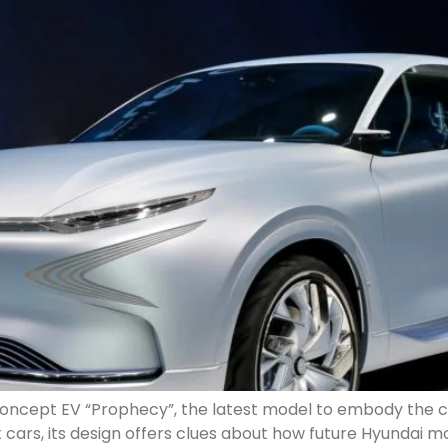
 concept EV “Prophecy”, the latest model to embody the
 cars, its design offers clues about how future Hyundai 