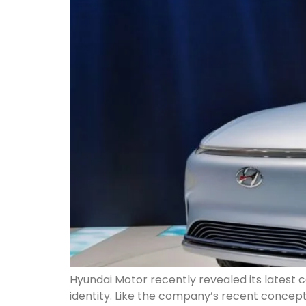
Hyundai Motor recently revealed its latest
identity. Like the company’s recent concept