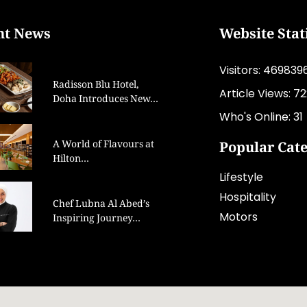
nt News
Website Stat
Visitors: 469839
Radisson Blu Hotel,
Article Views: 7
Doha Introduces New…
Who's Online: 31
A World of Flavours at
Popular Cat
Hilton…
Lifestyle
Hospitality
Chef Lubna Al Abed’s
Motors
Inspiring Journey…