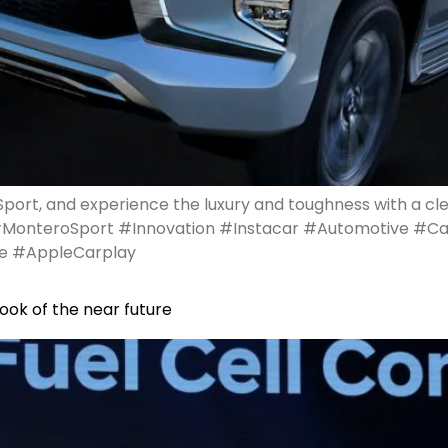
port, and experience the luxury and toughness with a cl
#MonteroSport #Innovation #Instacar #Automotive #C
e #AppleCarplay
ook of the near future