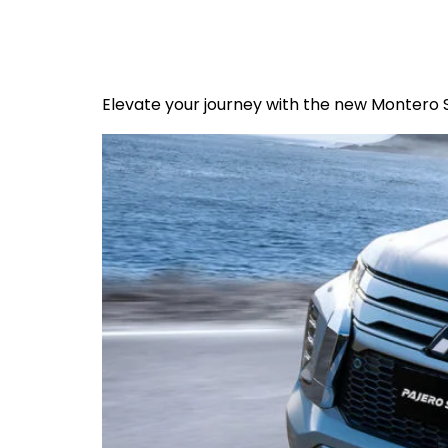
Elevate your journey with the new Montero 