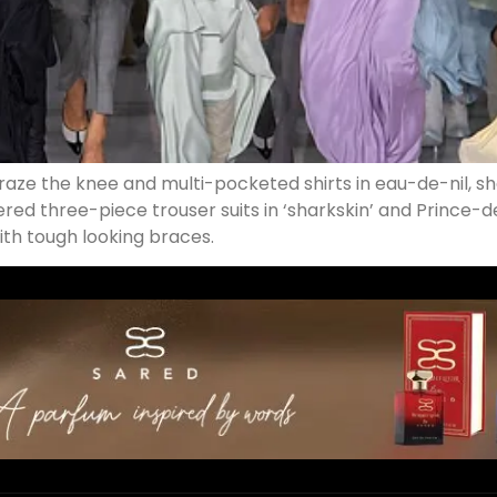
graze the knee and multi-pocketed shirts in eau-de-nil, s
ered three-piece trouser suits in ‘sharkskin’ and Prince-d
with tough looking braces.