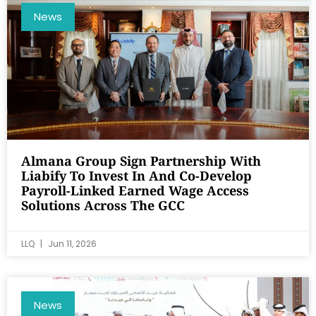
News
Almana Group Sign Partnership With
Liabify To Invest In And Co-Develop
Payroll-Linked Earned Wage Access
Solutions Across The GCC
LLQ
Jun 11, 2026
News