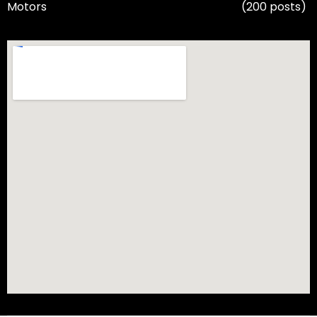
Motors
(200 posts)