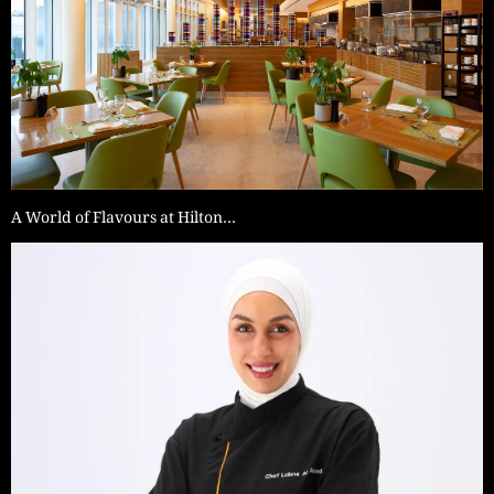
A World of Flavours at Hilton…