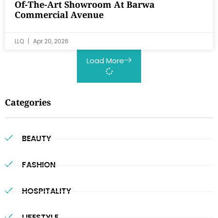
Of-The-Art Showroom At Barwa
Commercial Avenue
LLQ
Apr 20, 2026
Load More
Categories
BEAUTY
FASHION
HOSPITALITY
LIFESTYLE