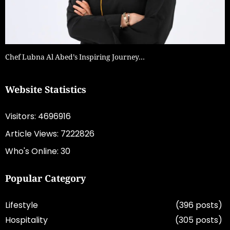
Chef Lubna Al Abed’s Inspiring Journey…
Website Statistics
Visitors: 4696916
Article Views: 7222826
Who's Online: 30
Popular Category
Lifestyle
(396 posts)
Hospitality
(305 posts)