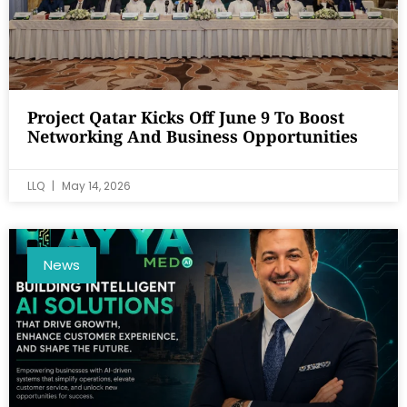
Project Qatar Kicks Off June 9 To Boost
Networking And Business Opportunities
LLQ
May 14, 2026
News