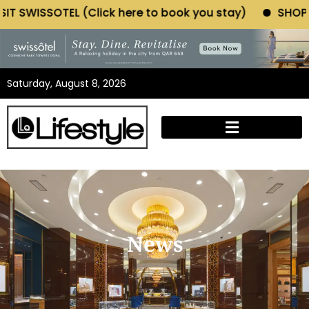
OTEL (Click here to book you stay)
SHOP MORIANO A
Saturday, August 8, 2026
News