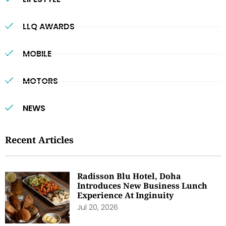
LLQ AWARDS
MOBILE
MOTORS
NEWS
Recent Articles
Radisson Blu Hotel, Doha
Introduces New Business Lunch
Experience At Inginuity
Jul 20, 2026