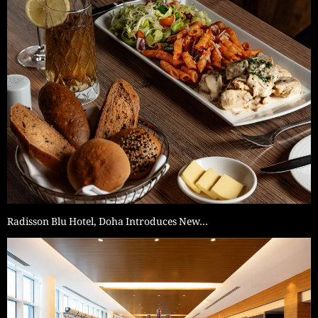
Radisson Blu Hotel, Doha Introduces New…