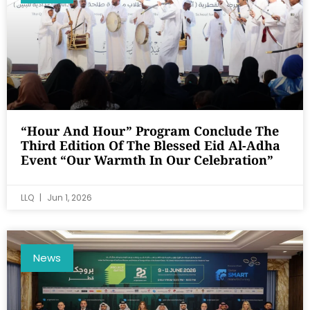
“Hour And Hour” Program Conclude The
Third Edition Of The Blessed Eid Al-Adha
Event “Our Warmth In Our Celebration”
LLQ
Jun 1, 2026
News