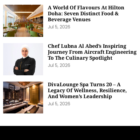
A World Of Flavours At Hilton
Doha: Seven Distinct Food &
Beverage Venues
Jul 5, 2026
Chef Lubna Al Abed’s Inspiring
Journey From Aircraft Engineering
To The Culinary Spotlight
Jul 5, 2026
DivaLounge Spa Turns 20 – A
Legacy Of Wellness, Resilience,
And Women’s Leadership
Jul 5, 2026