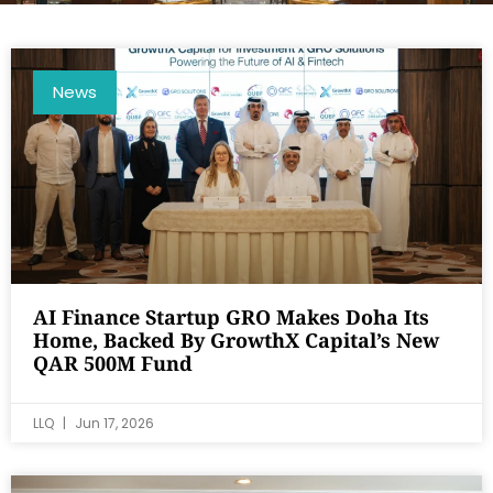
News
AI Finance Startup GRO Makes Doha Its
Home, Backed By GrowthX Capital’s New
QAR 500M Fund
LLQ
Jun 17, 2026