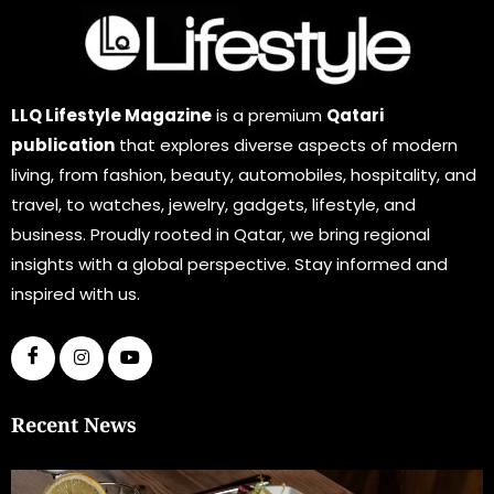
LLQ Lifestyle Magazine
is a premium
Qatari
publication
that explores diverse aspects of modern
living, from fashion, beauty, automobiles, hospitality, and
travel, to watches, jewelry, gadgets, lifestyle, and
business. Proudly rooted in Qatar, we bring regional
insights with a global perspective. Stay informed and
inspired with us.
Recent News