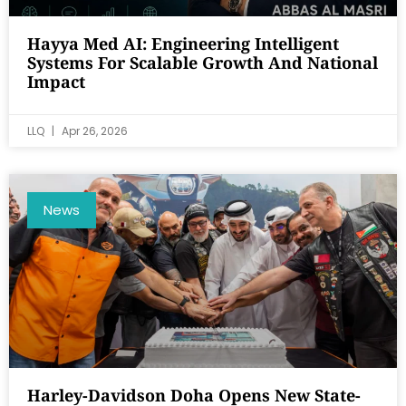
Hayya Med AI: Engineering Intelligent
Systems For Scalable Growth And National
Impact
LLQ
Apr 26, 2026
News
Harley-Davidson Doha Opens New State-