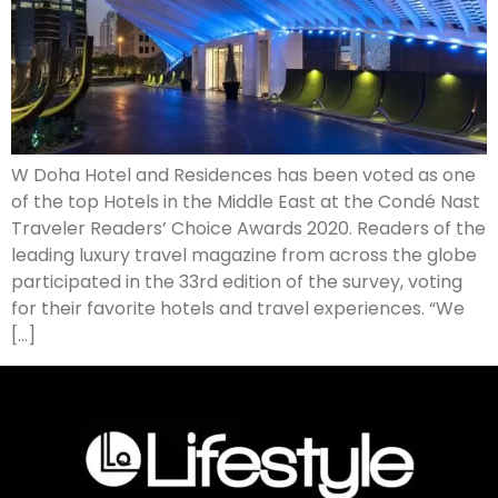
W Doha Hotel and Residences has been voted as one
of the top Hotels in the Middle East at the Condé Nast
Traveler Readers’ Choice Awards 2020. Readers of the
leading luxury travel magazine from across the globe
participated in the 33rd edition of the survey, voting
for their favorite hotels and travel experiences. “We
[…]