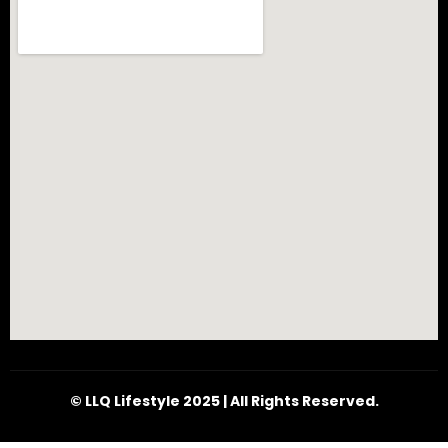
© LLQ Lifestyle 2025 | All Rights Reserved.