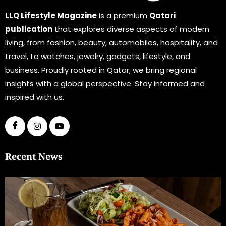
LLQ Lifestyle Magazine
is a premium
Qatari
publication
that explores diverse aspects of modern
living, from fashion, beauty, automobiles, hospitality, and
travel, to watches, jewelry, gadgets, lifestyle, and
business. Proudly rooted in Qatar, we bring regional
insights with a global perspective. Stay informed and
inspired with us.
Recent News