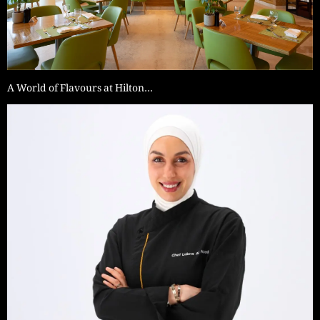
A World of Flavours at Hilton…