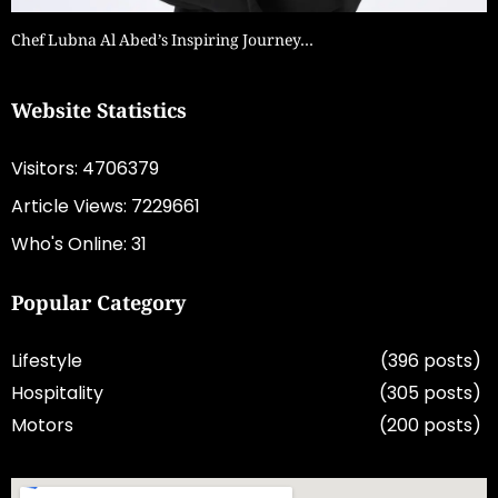
Chef Lubna Al Abed’s Inspiring Journey…
Website Statistics
Visitors: 4706379
Article Views: 7229661
Who's Online: 31
Popular Category
Lifestyle
(396 posts)
Hospitality
(305 posts)
Motors
(200 posts)