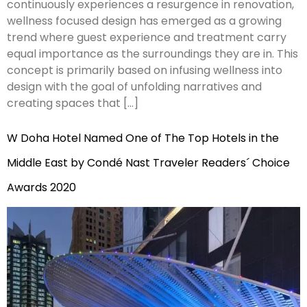
continuously experiences a resurgence in renovation,
wellness focused design has emerged as a growing
trend where guest experience and treatment carry
equal importance as the surroundings they are in. This
concept is primarily based on infusing wellness into
design with the goal of unfolding narratives and
creating spaces that […]
W Doha Hotel Named One of The Top Hotels in the
Middle East by Condé Nast Traveler Readers´ Choice
Awards 2020