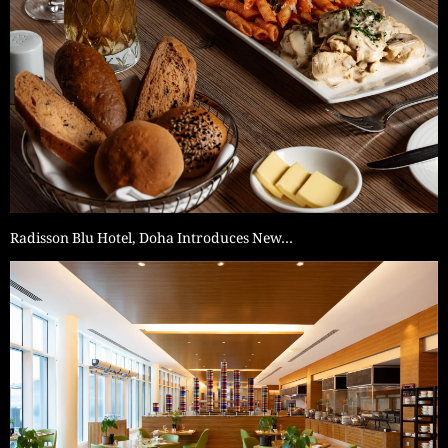
Radisson Blu Hotel, Doha Introduces New…