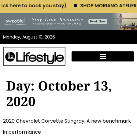
ere to book you stay)
SHOP MORIANO ATELIER (Click
Monday, August 10, 2026
Day:
October 13,
2020
2020 Chevrolet Corvette Stingray: A new benchmark
in performance