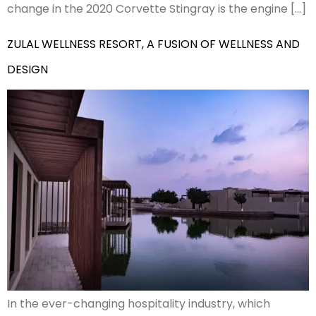
change in the 2020 Corvette Stingray is the engine […]
ZULAL WELLNESS RESORT, A FUSION OF WELLNESS AND
DESIGN
In the ever-changing hospitality industry, which