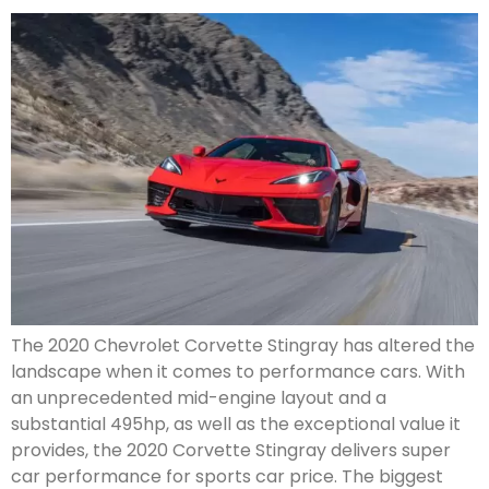
The 2020 Chevrolet Corvette Stingray has altered the
landscape when it comes to performance cars. With
an unprecedented mid-engine layout and a
substantial 495hp, as well as the exceptional value it
provides, the 2020 Corvette Stingray delivers super
car performance for sports car price. The biggest