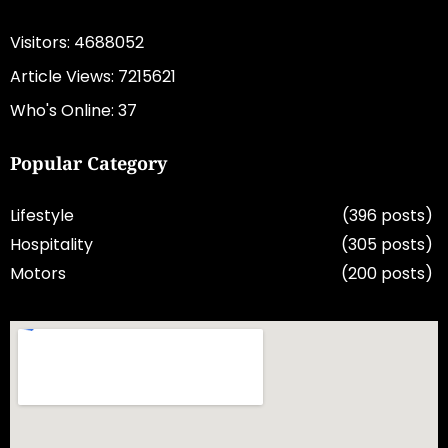
Visitors: 4688052
Article Views: 7215621
Who's Online: 37
Popular Category
Lifestyle
(396 posts)
Hospitality
(305 posts)
Motors
(200 posts)