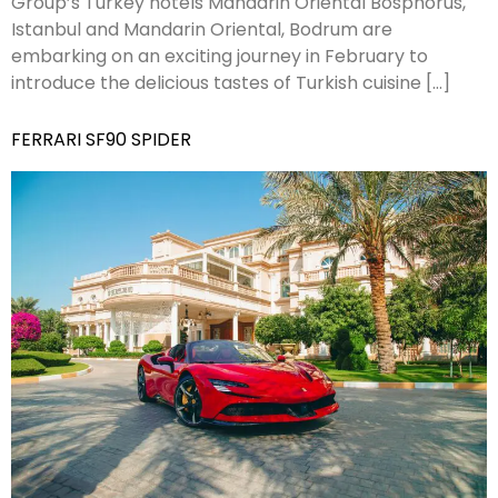
Group’s Turkey hotels Mandarin Oriental Bosphorus,
Istanbul and Mandarin Oriental, Bodrum are
embarking on an exciting journey in February to
introduce the delicious tastes of Turkish cuisine […]
FERRARI SF90 SPIDER