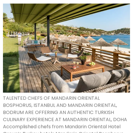
TALENTED CHEFS OF MANDARIN ORIENTAL
BOSPHORUS, ISTANBUL AND MANDARIN ORIENTAL,
BODRUM ARE OFFERING AN AUTHENTIC TURKISH
CULINARY EXPERIENCE AT MANDARIN ORIENTAL, DOHA
Accomplished chefs from Mandarin Oriental Hotel