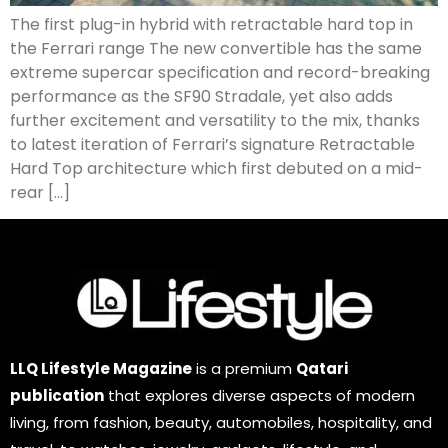
The first plug-in hybrid with retractable hard top in
the Ferrari range The new convertible has the same
extreme supercar specification and record-breaking
performance as the SF90 Stradale, yet also adds
further excitement and versatility to the mix, thanks
to latest iteration of Ferrari’s signature Retractable
Hard Top architecture which first debuted on a mid-
rear […]
LLQ Lifestyle Magazine
is a premium
Qatari
publication
that explores diverse aspects of modern
living, from fashion, beauty, automobiles, hospitality, and