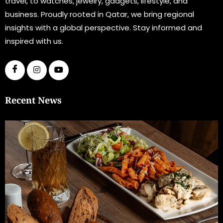
travel, to watches, jewelry, gadgets, lifestyle, and
business. Proudly rooted in Qatar, we bring regional
insights with a global perspective. Stay informed and
inspired with us.
Recent News