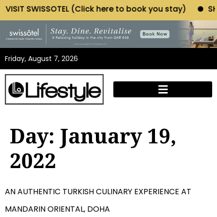
IT SWISSOTEL (Click here to book you stay)
SHOP MO
Friday, August 7, 2026
Day:
January 19,
2022
AN AUTHENTIC TURKISH CULINARY EXPERIENCE AT
MANDARIN ORIENTAL, DOHA