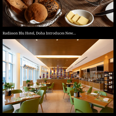
Radisson Blu Hotel, Doha Introduces New…