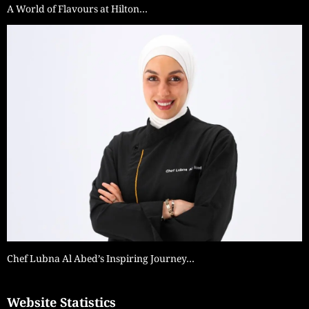
A World of Flavours at Hilton…
Chef Lubna Al Abed’s Inspiring Journey…
Website Statistics