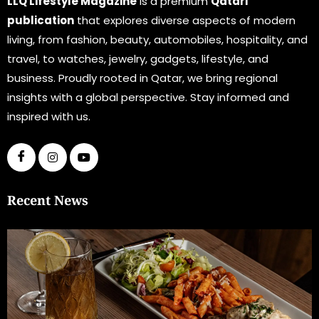
LLQ Lifestyle Magazine
is a premium
Qatari
publication
that explores diverse aspects of modern
living, from fashion, beauty, automobiles, hospitality, and
travel, to watches, jewelry, gadgets, lifestyle, and
business. Proudly rooted in Qatar, we bring regional
insights with a global perspective. Stay informed and
inspired with us.
Recent News