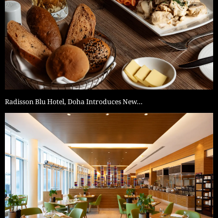
Radisson Blu Hotel, Doha Introduces New…