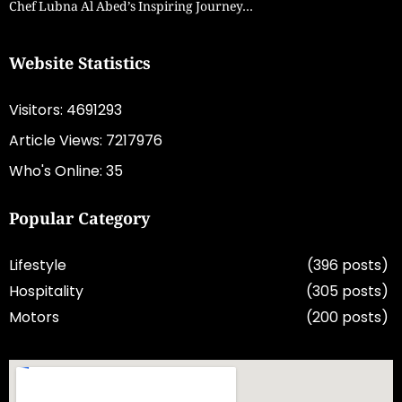
Chef Lubna Al Abed’s Inspiring Journey…
Website Statistics
Visitors: 4691293
Article Views: 7217976
Who's Online: 35
Popular Category
Lifestyle
(396 posts)
Hospitality
(305 posts)
Motors
(200 posts)