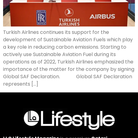
Turkish Airlines continues its support for the
development of Sustainable Aviation Fuels which play
a key role in reducing carbon emissions. Starting to
actively use Sustainable Aviation Fuel during its
operations as of 2022, Turkish Airlines emphasized the
importance of the matter for the company by signing
Global SAF Declaration. Global SAF Declaration
represents […]