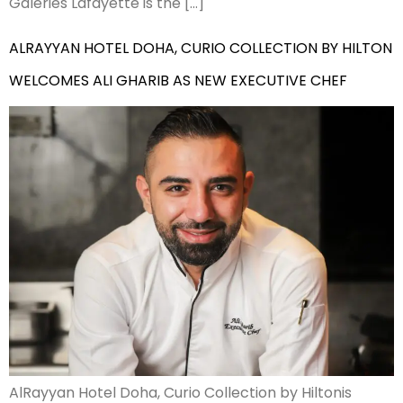
Galeries Lafayette is the […]
ALRAYYAN HOTEL DOHA, CURIO COLLECTION BY HILTON
WELCOMES ALI GHARIB AS NEW EXECUTIVE CHEF
AlRayyan Hotel Doha, Curio Collection by Hiltonis