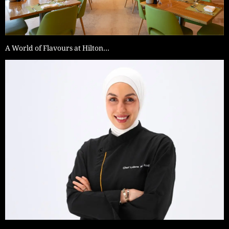
A World of Flavours at Hilton…