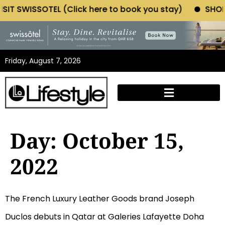
WISSOTEL (Click here to book you stay)
SHOP MORIA
Friday, August 7, 2026
Day:
October 15,
2022
The French Luxury Leather Goods brand Joseph
Duclos debuts in Qatar at Galeries Lafayette Doha