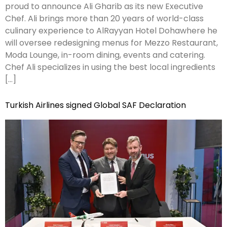
proud to announce Ali Gharib as its new Executive
Chef. Ali brings more than 20 years of world-class
culinary experience to AlRayyan Hotel Dohawhere he
will oversee redesigning menus for Mezzo Restaurant,
Moda Lounge, in-room dining, events and catering.
Chef Ali specializes in using the best local ingredients
[…]
Turkish Airlines signed Global SAF Declaration