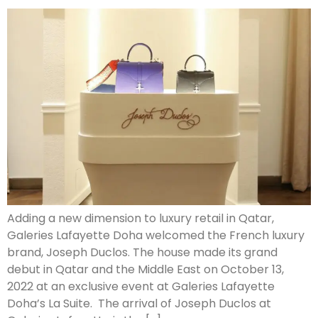
Adding a new dimension to luxury retail in Qatar,
Galeries Lafayette Doha welcomed the French luxury
brand, Joseph Duclos. The house made its grand
debut in Qatar and the Middle East on October 13,
2022 at an exclusive event at Galeries Lafayette
Doha’s La Suite. The arrival of Joseph Duclos at