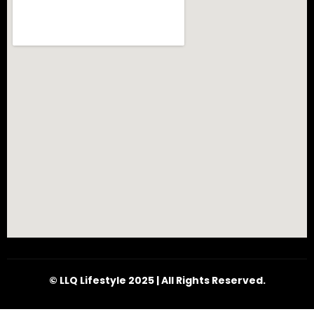
© LLQ Lifestyle 2025 | All Rights Reserved.