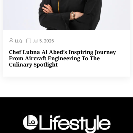
LLQ
Jul 5, 2026
Chef Lubna Al Abed’s Inspiring Journey
From Aircraft Engineering To The
Culinary Spotlight