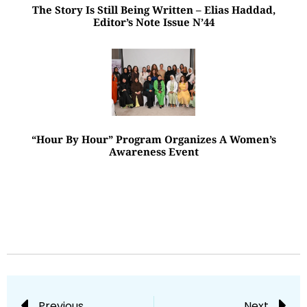
The Story Is Still Being Written – Elias Haddad,
Editor’s Note Issue N’44
“Hour By Hour” Program Organizes A Women’s
Awareness Event
Previous
Next