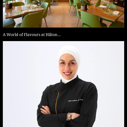
A World of Flavours at Hilton…