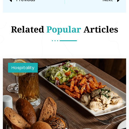
Related
Popular
Articles
Hospitality