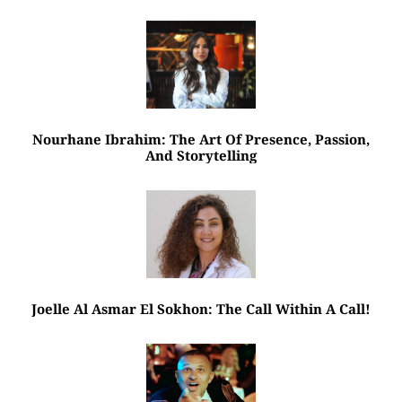
Nourhane Ibrahim: The Art Of Presence, Passion,
And Storytelling
Joelle Al Asmar El Sokhon: The Call Within A Call!