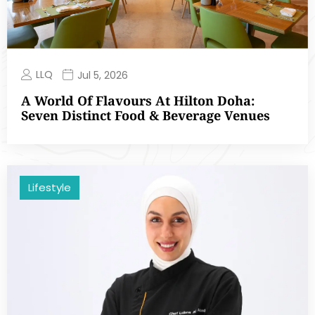
LLQ
Jul 5, 2026
A World Of Flavours At Hilton Doha:
Seven Distinct Food & Beverage Venues
Lifestyle