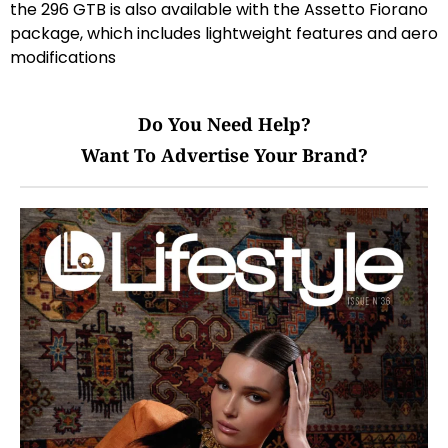
the 296 GTB is also available with the Assetto Fiorano
package, which includes lightweight features and aero
modifications
Do You Need Help?
Want To Advertise Your Brand?