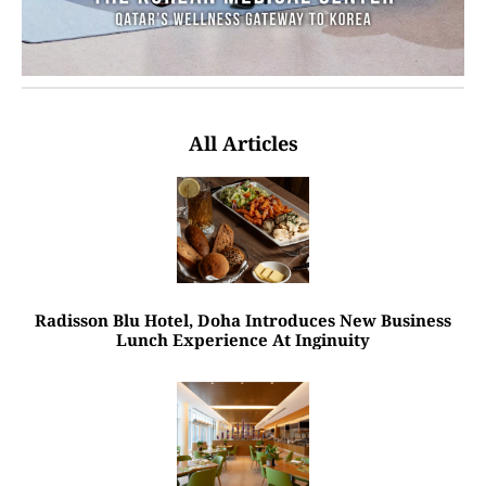
All Articles
Radisson Blu Hotel, Doha Introduces New Business
Lunch Experience At Inginuity