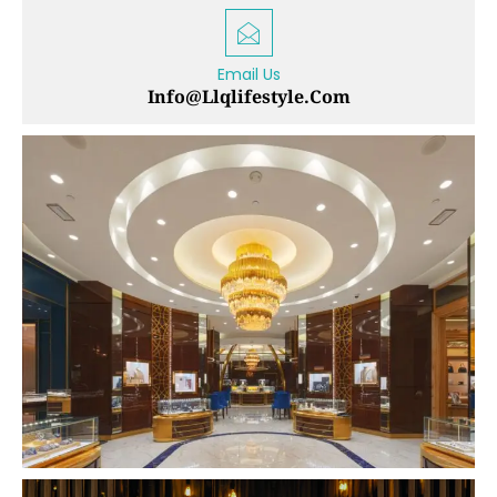
Email Us
Info@llqlifestyle.com