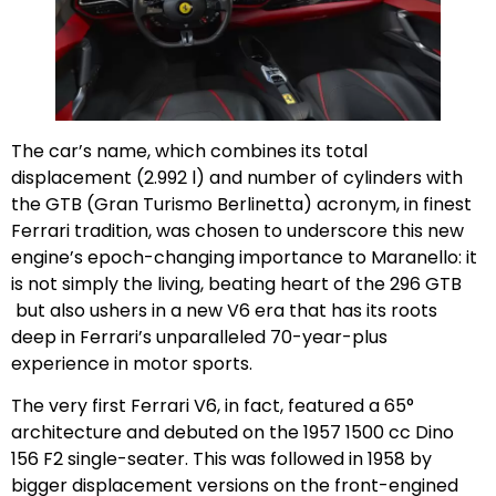
The car’s name, which combines its total
displacement (2.992 l) and number of cylinders with
the GTB (Gran Turismo Berlinetta) acronym, in finest
Ferrari tradition, was chosen to underscore this new
engine’s epoch-changing importance to Maranello: it
is not simply the living, beating heart of the 296 GTB
but also ushers in a new V6 era that has its roots
deep in Ferrari’s unparalleled 70-year-plus
experience in motor sports.
The very first Ferrari V6, in fact, featured a 65°
architecture and debuted on the 1957 1500 cc Dino
156 F2 single-seater. This was followed in 1958 by
bigger displacement versions on the front-engined