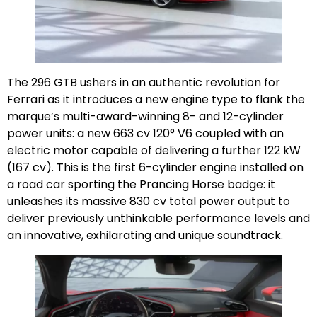
The 296 GTB ushers in an authentic revolution for
Ferrari as it introduces a new engine type to flank the
marque’s multi-award-winning 8- and 12-cylinder
power units: a new 663 cv 120° V6 coupled with an
electric motor capable of delivering a further 122 kW
(167 cv). This is the first 6-cylinder engine installed on
a road car sporting the Prancing Horse badge: it
unleashes its massive 830 cv total power output to
deliver previously unthinkable performance levels and
an innovative, exhilarating and unique soundtrack.