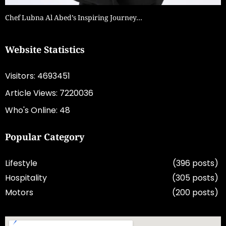
Chef Lubna Al Abed’s Inspiring Journey…
Website Statistics
Visitors: 4693451
Article Views: 7220036
Who's Online: 48
Popular Category
Lifestyle
(396 posts)
Hospitality
(305 posts)
Motors
(200 posts)