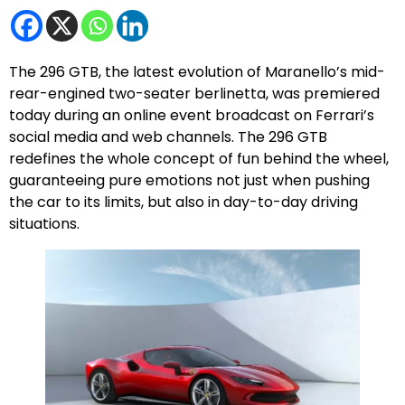
The 296 GTB, the latest evolution of Maranello’s mid-
rear-engined two-seater berlinetta, was premiered
today during an online event broadcast on Ferrari’s
social media and web channels. The 296 GTB
redefines the whole concept of fun behind the wheel,
guaranteeing pure emotions not just when pushing
the car to its limits, but also in day-to-day driving
situations.