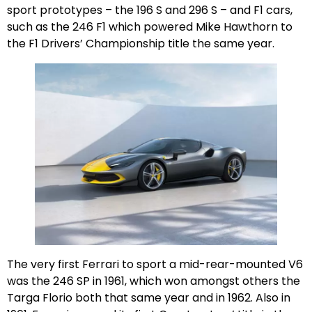
sport prototypes – the 196 S and 296 S – and F1 cars,
such as the 246 F1 which powered Mike Hawthorn to
the F1 Drivers’ Championship title the same year.
The very first Ferrari to sport a mid-rear-mounted V6
was the 246 SP in 1961, which won amongst others the
Targa Florio both that same year and in 1962. Also in