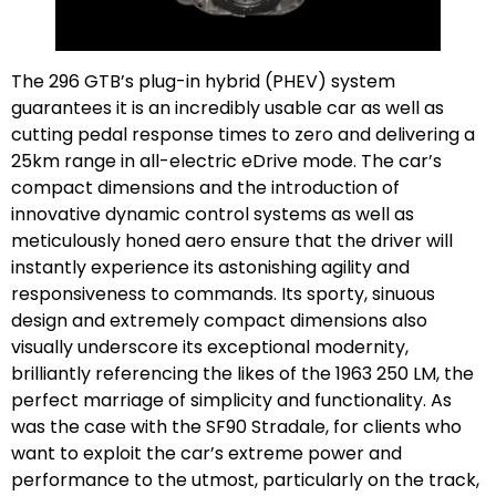
The 296 GTB’s plug-in hybrid (PHEV) system
guarantees it is an incredibly usable car as well as
cutting pedal response times to zero and delivering a
25km range in all-electric eDrive mode. The car’s
compact dimensions and the introduction of
innovative dynamic control systems as well as
meticulously honed aero ensure that the driver will
instantly experience its astonishing agility and
responsiveness to commands. Its sporty, sinuous
design and extremely compact dimensions also
visually underscore its exceptional modernity,
brilliantly referencing the likes of the 1963 250 LM, the
perfect marriage of simplicity and functionality. As
was the case with the SF90 Stradale, for clients who
want to exploit the car’s extreme power and
performance to the utmost, particularly on the track,