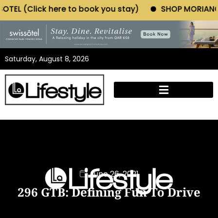
 to book you stay)
SHOP MORIANO ATELIER (Click he
Saturday, August 8, 2026
June 26, 2021
296 GTB: Defining Fun To Drive