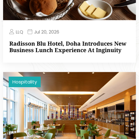
LLQ
Jul 20, 2026
Radisson Blu Hotel, Doha Introduces New
Business Lunch Experience At Inginuity
Hospitality