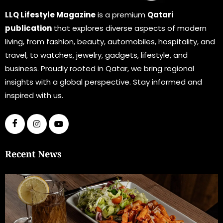
LLQ Lifestyle Magazine
is a premium
Qatari
publication
that explores diverse aspects of modern
living, from fashion, beauty, automobiles, hospitality, and
travel, to watches, jewelry, gadgets, lifestyle, and
business. Proudly rooted in Qatar, we bring regional
insights with a global perspective. Stay informed and
inspired with us.
Recent News