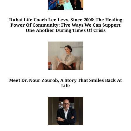
Dubai Life Coach Lee Levy, Since 2006: The Healing
Power Of Community: Five Ways We Can Support
One Another During Times Of Crisis
Meet Dr. Nour Zourob, A Story That Smiles Back At
Life