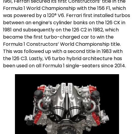
1961, Ferrari secured its first Constructors’ title in the
Formula 1 World Championship with the 156 F1, which
was powered by a 120° V6. Ferrari first installed turbos
between an engine’s cylinder banks on the 126 CK in
1981 and subsequently on the 126 C2 in 1982, which
became the first turbo-charged car to win the
Formula 1 Constructors’ World Championship title.
This was followed up with a second title in 1983 with
the 126 C3. Lastly, V6 turbo hybrid architecture has
been used on all Formula 1 single-seaters since 2014.