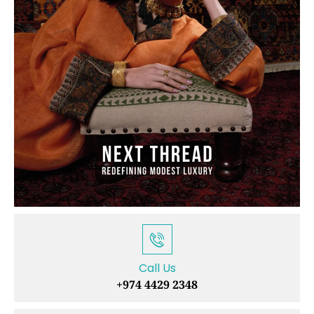
Call Us
+974 4429 2348