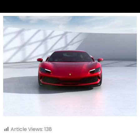
Article Views:
138