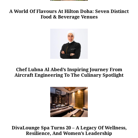
A World Of Flavours At Hilton Doha: Seven Distinct
Food & Beverage Venues
Chef Lubna Al Abed’s Inspiring Journey From
Aircraft Engineering To The Culinary Spotlight
DivaLounge Spa Turns 20 – A Legacy Of Wellness,
Resilience, And Women’s Leadership