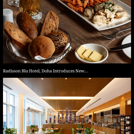
Radisson Blu Hotel, Doha Introduces New…