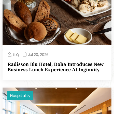
LLQ
Jul 20, 2026
Radisson Blu Hotel, Doha Introduces New
Business Lunch Experience At Inginuity
Hospitality