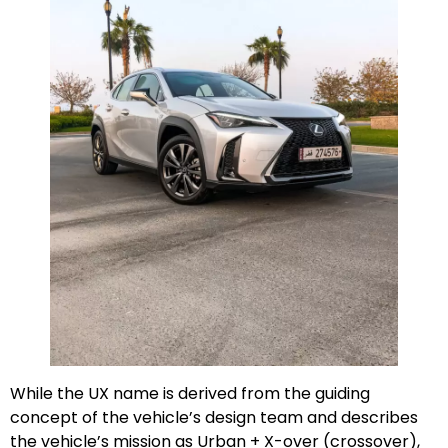
While the UX name is derived from the guiding
concept of the vehicle’s design team and describes
the vehicle’s mission as Urban + X-over (crossover),