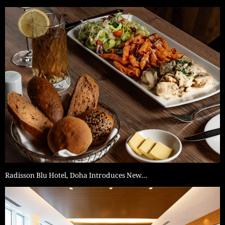
Radisson Blu Hotel, Doha Introduces New…