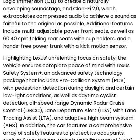
Logic Immersion (QLI) to create a naturally
enveloping soundstage, and Clari-Fi 2.0, which
extrapolates compressed audio to achieve a sound as
faithful to the original as possible. Additional features
include multi-adjustable power front seats, as well as
60:40 split folding rear seats with cup holders, and a
hands-free power trunk with a kick motion sensor.
Highlighting Lexus’ unrelenting focus on safety, the
vehicle ensures complete peace of mind with Lexus
Safety System+, an advanced safety technology
package that includes Pre-Collision System (PCS)
with pedestrian detection during daylight and certain
low-light conditions, as well as daytime cyclist
detection, all-speed range Dynamic Radar Cruise
Control (DRCC), Lane Departure Alert (LDA) with Lane
Tracing Assist (LTA), and adaptive high beam system
(AHS). In addition, the car features a comprehensive
array of safety features to protect its occupants,