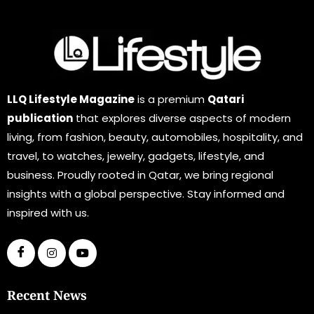
LLQ Lifestyle Magazine
is a premium
Qatari
publication
that explores diverse aspects of modern
living, from fashion, beauty, automobiles, hospitality, and
travel, to watches, jewelry, gadgets, lifestyle, and
business. Proudly rooted in Qatar, we bring regional
insights with a global perspective. Stay informed and
inspired with us.
Recent News