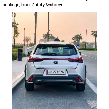
package, Lexus Safety System+.