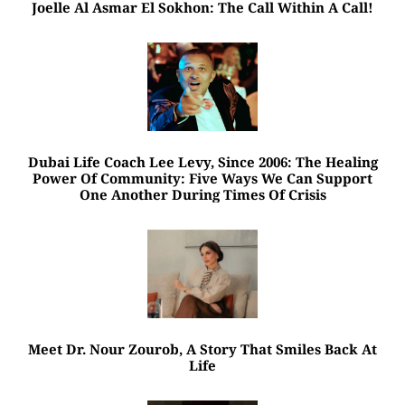
Joelle Al Asmar El Sokhon: The Call Within A Call!
Dubai Life Coach Lee Levy, Since 2006: The Healing
Power Of Community: Five Ways We Can Support
One Another During Times Of Crisis
Meet Dr. Nour Zourob, A Story That Smiles Back At
Life