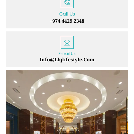
Call Us
+974 4429 2348
Email Us
Info@llqlifestyle.com