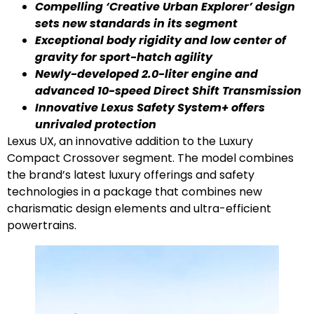
Compelling ‘Creative Urban Explorer’ design
sets new standards in its segment
Exceptional body rigidity and low center of
gravity for sport-hatch agility
Newly-developed 2.0-liter engine and
advanced 10-speed Direct Shift Transmission
Innovative
Lexus Safety System+ offers
unrivaled protection
Lexus UX, an innovative addition to the Luxury
Compact Crossover segment. The model combines
the brand’s latest luxury offerings and safety
technologies in a package that combines new
charismatic design elements and ultra-efficient
powertrains.