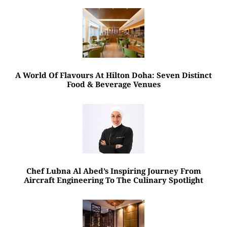
A World Of Flavours At Hilton Doha: Seven Distinct
Food & Beverage Venues
Chef Lubna Al Abed’s Inspiring Journey From
Aircraft Engineering To The Culinary Spotlight