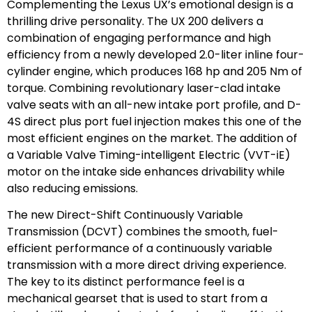
Complementing the Lexus UX’s emotional design is a
thrilling drive personality. The UX 200 delivers a
combination of engaging performance and high
efficiency from a newly developed 2.0-liter inline four-
cylinder engine, which produces 168 hp and 205 Nm of
torque. Combining revolutionary laser-clad intake
valve seats with an all-new intake port profile, and D-
4S direct plus port fuel injection makes this one of the
most efficient engines on the market. The addition of
a Variable Valve Timing-intelligent Electric (VVT-iE)
motor on the intake side enhances drivability while
also reducing emissions.
The new Direct-Shift Continuously Variable
Transmission (DCVT) combines the smooth, fuel-
efficient performance of a continuously variable
transmission with a more direct driving experience.
The key to its distinct performance feel is a
mechanical gearset that is used to start from a