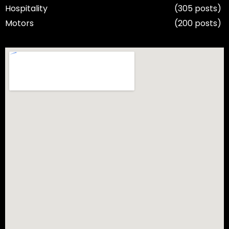
Hospitality
(305 posts)
Motors
(200 posts)