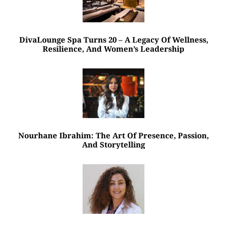
DivaLounge Spa Turns 20 – A Legacy Of Wellness,
Resilience, And Women’s Leadership
Nourhane Ibrahim: The Art Of Presence, Passion,
And Storytelling