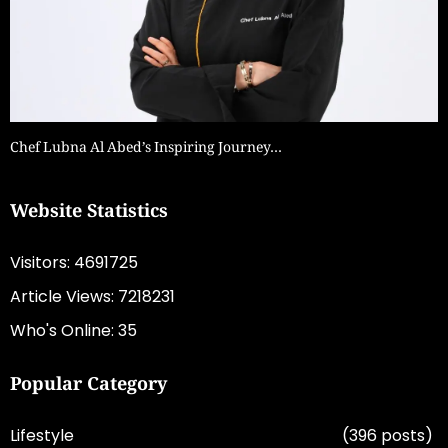
Chef Lubna Al Abed’s Inspiring Journey…
Website Statistics
Visitors: 4691725
Article Views: 7218231
Who's Online: 35
Popular Category
Lifestyle
(396 posts)