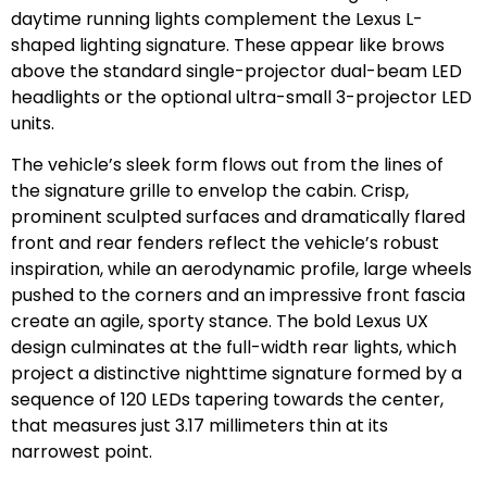
daytime running lights complement the Lexus L-
shaped lighting signature. These appear like brows
above the standard single-projector dual-beam LED
headlights or the optional ultra-small 3-projector LED
units.
The vehicle’s sleek form flows out from the lines of
the signature grille to envelop the cabin. Crisp,
prominent sculpted surfaces and dramatically flared
front and rear fenders reflect the vehicle’s robust
inspiration, while an aerodynamic profile, large wheels
pushed to the corners and an impressive front fascia
create an agile, sporty stance. The bold Lexus UX
design culminates at the full-width rear lights, which
project a distinctive nighttime signature formed by a
sequence of 120 LEDs tapering towards the center,
that measures just 3.17 millimeters thin at its
narrowest point.