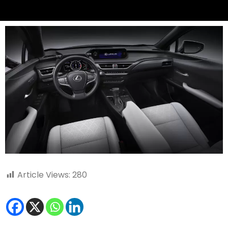
Article Views:
280