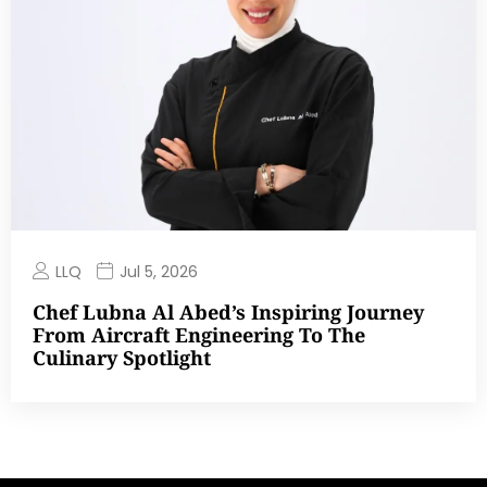
LLQ
Jul 5, 2026
Chef Lubna Al Abed’s Inspiring Journey
From Aircraft Engineering To The
Culinary Spotlight