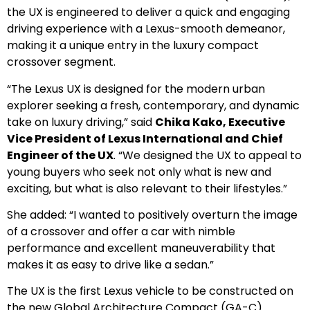
the UX is engineered to deliver a quick and engaging
driving experience with a Lexus-smooth demeanor,
making it a unique entry in the luxury compact
crossover segment.
“The Lexus UX is designed for the modern urban
explorer seeking a fresh, contemporary, and dynamic
take on luxury driving,” said
Chika Kako, Executive
Vice President of Lexus International and Chief
Engineer of the UX
. “We designed the UX to appeal to
young buyers who seek not only what is new and
exciting, but what is also relevant to their lifestyles.”
She added: “I wanted to positively overturn the image
of a crossover and offer a car with nimble
performance and excellent maneuverability that
makes it as easy to drive like a sedan.”
The UX is the first Lexus vehicle to be constructed on
the new Global Architecture Compact (GA-C)