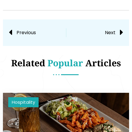
Previous
Next
Related
Popular
Articles
Hospitality