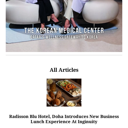
All Articles
Radisson Blu Hotel, Doha Introduces New Business
Lunch Experience At Inginuity