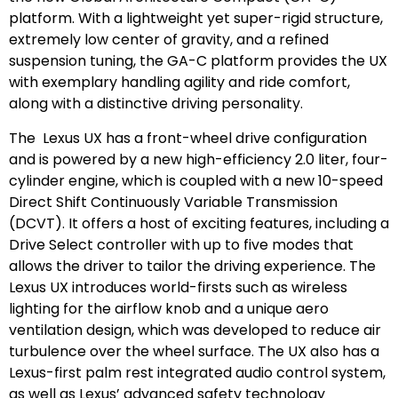
platform. With a lightweight yet super-rigid structure,
extremely low center of gravity, and a refined
suspension tuning, the GA-C platform provides the UX
with exemplary handling agility and ride comfort,
along with a distinctive driving personality.
The Lexus UX has a front-wheel drive configuration
and is powered by a new high-efficiency 2.0 liter, four-
cylinder engine, which is coupled with a new 10-speed
Direct Shift Continuously Variable Transmission
(DCVT). It offers a host of exciting features, including a
Drive Select controller with up to five modes that
allows the driver to tailor the driving experience. The
Lexus UX introduces world-firsts such as wireless
lighting for the airflow knob and a unique aero
ventilation design, which was developed to reduce air
turbulence over the wheel surface. The UX also has a
Lexus-first palm rest integrated audio control system,
as well as Lexus’ advanced safety technology