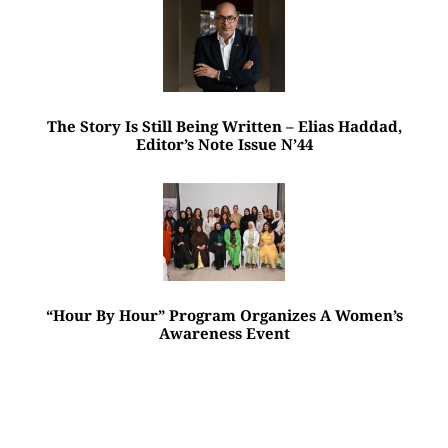
The Story Is Still Being Written – Elias Haddad,
Editor’s Note Issue N’44
“Hour By Hour” Program Organizes A Women’s
Awareness Event