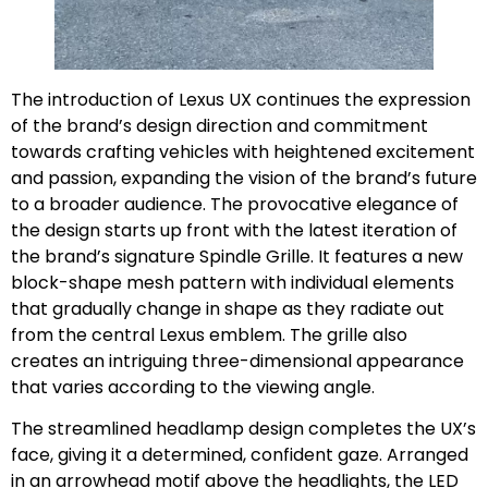
The introduction of Lexus UX continues the expression
of the brand’s design direction and commitment
towards crafting vehicles with heightened excitement
and passion, expanding the vision of the brand’s future
to a broader audience. The provocative elegance of
the design starts up front with the latest iteration of
the brand’s signature Spindle Grille. It features a new
block-shape mesh pattern with individual elements
that gradually change in shape as they radiate out
from the central Lexus emblem. The grille also
creates an intriguing three-dimensional appearance
that varies according to the viewing angle.
The streamlined headlamp design completes the UX’s
face, giving it a determined, confident gaze. Arranged
in an arrowhead motif above the headlights, the LED