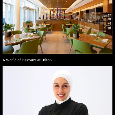
A World of Flavours at Hilton…