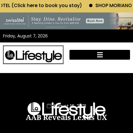
book you stay)
SHOP MORIANO ATELIER (Click here t
Friday, August 7, 2026
August 16, 2021
AAB Reveals Lexus UX