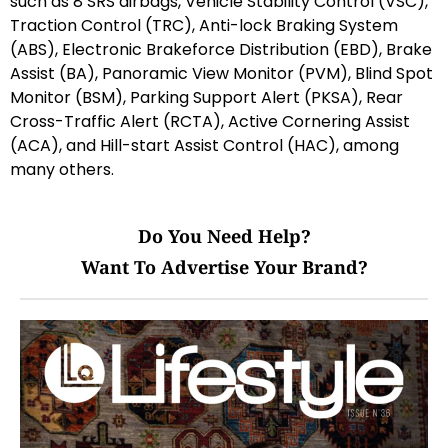
such as 8 SRS airbags, Vehicle Stability Control (VSC),
Traction Control (TRC), Anti-lock Braking System
(ABS), Electronic Brakeforce Distribution (EBD), Brake
Assist (BA), Panoramic View Monitor (PVM), Blind Spot
Monitor (BSM), Parking Support Alert (PKSA), Rear
Cross-Traffic Alert (RCTA), Active Cornering Assist
(ACA), and Hill-start Assist Control (HAC), among
many others.
Do You Need Help?
Want To Advertise Your Brand?