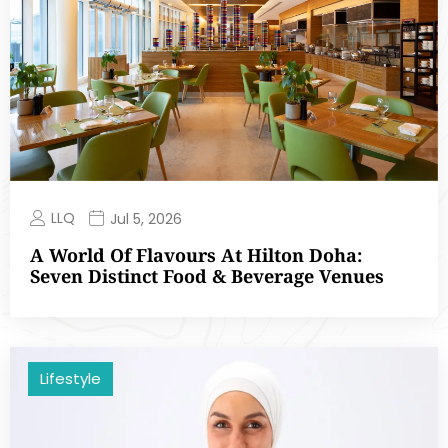
LLQ
Jul 5, 2026
A World Of Flavours At Hilton Doha:
Seven Distinct Food & Beverage Venues
Lifestyle