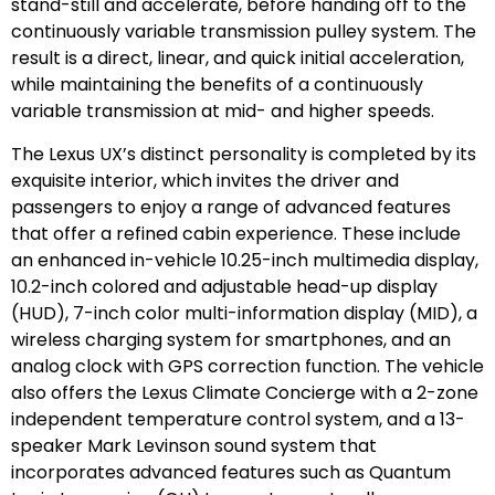
stand-still and accelerate, before handing off to the
continuously variable transmission pulley system. The
result is a direct, linear, and quick initial acceleration,
while maintaining the benefits of a continuously
variable transmission at mid- and higher speeds.
The Lexus UX’s distinct personality is completed by its
exquisite interior, which invites the driver and
passengers to enjoy a range of advanced features
that offer a refined cabin experience. These include
an enhanced in-vehicle 10.25-inch multimedia display,
10.2-inch colored and adjustable head-up display
(HUD), 7-inch color multi-information display (MID), a
wireless charging system for smartphones, and an
analog clock with GPS correction function. The vehicle
also offers the Lexus Climate Concierge with a 2-zone
independent temperature control system, and a 13-
speaker Mark Levinson sound system that
incorporates advanced features such as Quantum