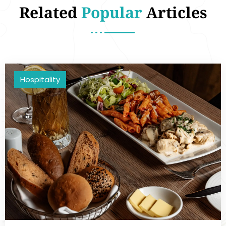
Related
Popular
Articles
Hospitality