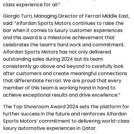
class experience for all.”
Giorgio Turri, Managing Director of Ferrari Middle East,
said: “Alfardan Sports Motors continues to raise the
bar when it comes to luxury customer experiences
and this award is a milestone achievement that
celebrates the team’s hard work and commitment.
Alfardan Sports Motors has not only delivered
outstanding sales during 2024 but its team
consistently go above and beyond to carefully look
after customers and create meaningful connections
that differentiate Ferrari. We are proud that every
member of this team is working hand in hand to
achieve exceptional results and drive excellence.”
The Top Showroom Award 2024 sets the platform for
further success in the future and reinforces Alfardan
Sports Motors’ commitment to delivering world-class
luxury automotive experiences in Qatar.