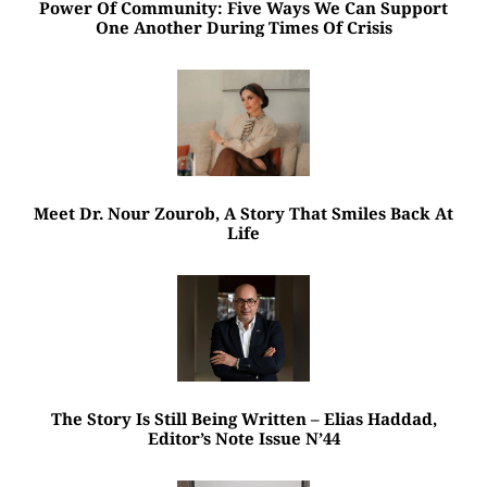
Power Of Community: Five Ways We Can Support
One Another During Times Of Crisis
Meet Dr. Nour Zourob, A Story That Smiles Back At
Life
The Story Is Still Being Written – Elias Haddad,
Editor’s Note Issue N’44