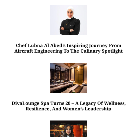
Chef Lubna Al Abed’s Inspiring Journey From
Aircraft Engineering To The Culinary Spotlight
DivaLounge Spa Turns 20 – A Legacy Of Wellness,
Resilience, And Women’s Leadership