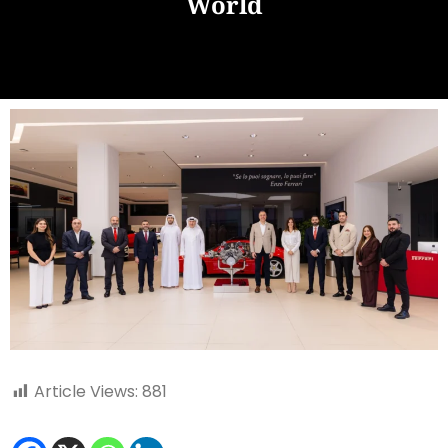
World
Article Views:
881