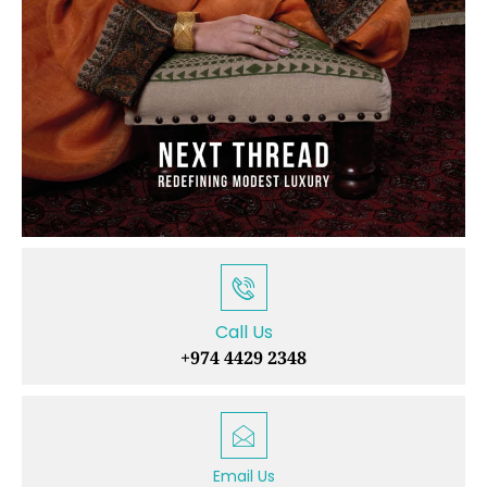
Call Us
+974 4429 2348
Email Us