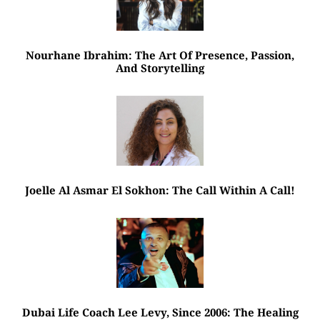
Nourhane Ibrahim: The Art Of Presence, Passion,
And Storytelling
Joelle Al Asmar El Sokhon: The Call Within A Call!
Dubai Life Coach Lee Levy, Since 2006: The Healing