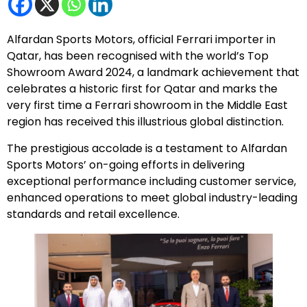
Alfardan Sports Motors, official Ferrari importer in
Qatar, has been recognised with the world’s Top
Showroom Award 2024, a landmark achievement that
celebrates a historic first for Qatar and marks the
very first time a Ferrari showroom in the Middle East
region has received this illustrious global distinction.
The prestigious accolade is a testament to Alfardan
Sports Motors’ on-going efforts in delivering
exceptional performance including customer service,
enhanced operations to meet global industry-leading
standards and retail excellence.