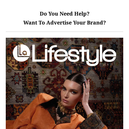
Do You Need Help?
Want To Advertise Your Brand?