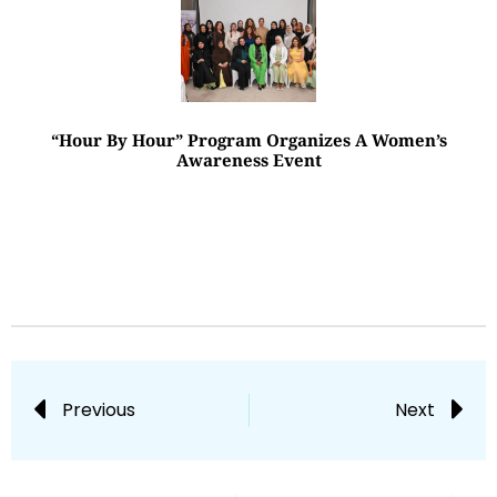
“Hour By Hour” Program Organizes A Women’s
Awareness Event
Previous
Next