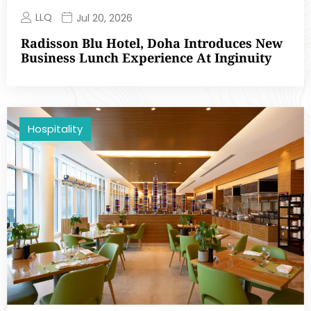
LLQ
Jul 20, 2026
Radisson Blu Hotel, Doha Introduces New
Business Lunch Experience At Inginuity
Hospitality