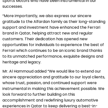
Sports Motors who have been instrumental in our
successes.
“More importantly, we also express our sincere
gratitude to the Alfardan family as their long-standing
support and investment have enhanced the Ferrari
brand in Qatar, helping attract new and regular
customers. Their dedication has opened new
opportunities for individuals to experience the best of
Ferrari which continues to be an iconic brand thanks
to its unmatched performance, exquisite designs and
heritage and legacy.
Mr. Al Hammoud added “We would like to extend our
sincere appreciation and gratitude to our loyal clients,
whose trust, passion, and continued support were
instrumental in making this achievement possible. We
look forward to further building on this
accomplishment and redefining luxury automotive
experiences in Qatar to keep delivering a best-in-