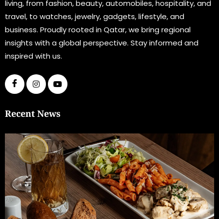
living, from fashion, beauty, automobiles, hospitality, and
travel, to watches, jewelry, gadgets, lifestyle, and
business. Proudly rooted in Qatar, we bring regional
insights with a global perspective. Stay informed and
inspired with us.
Recent News