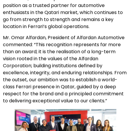
position as a trusted partner for automotive
enthusiasts in the Qatari market, which continues to
go from strength to strength and remains a key
location in Ferrari’s global operations.
Mr. Omar Alfardan, President of Alfardan Automotive
commented: “This recognition represents far more
than an award; it is the realisation of a long-term
vision rooted in the values of the Alfardan
Corporation; building institutions defined by
excellence, integrity, and enduring relationships. From
the outset, our ambition was to establish a world-
class Ferrari presence in Qatar, guided by a deep
respect for the brand and a principled commitment
to delivering exceptional value to our clients.”