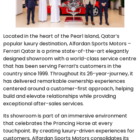
Located in the heart of the Pearl Island, Qatar’s
popular luxury destination, Alfardan Sports Motors –
Ferrari Qatar is a prime state-of-the-art elegantly
designed showroom with a world-class service centre
that has been serving Ferrari’s customers in the
country since 1999. Throughout its 26-year-journey, it
has delivered remarkable ownership experiences
centered around a customer-first approach, helping
build and elevate relationships while providing
exceptional after-sales services.
Its showroom is part of an immersive environment
that celebrates the Prancing Horse at every
touchpoint. By creating luxury-driven experiences for
customers, Alfardan Sports Motors consolidates its