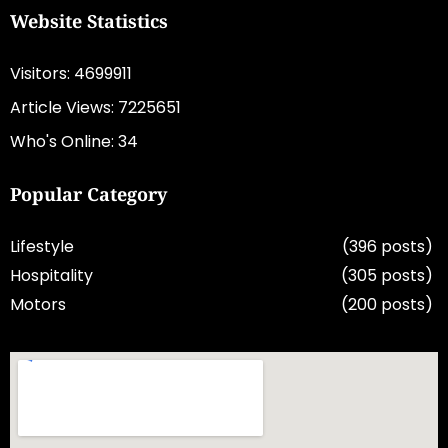
Website Statistics
Visitors: 4699911
Article Views: 7225651
Who's Online: 34
Popular Category
Lifestyle
(396 posts)
Hospitality
(305 posts)
Motors
(200 posts)