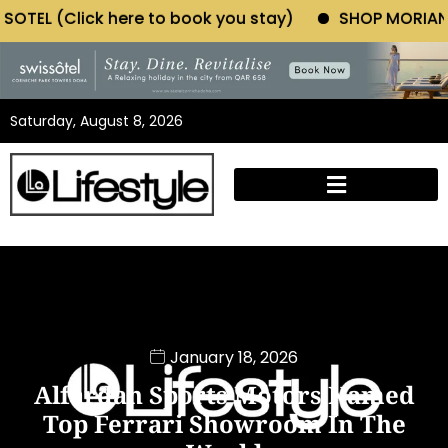
e to book you stay)
SHOP MORIANO ATELIER (Click 
Saturday, August 8, 2026
January 18, 2026
Alfardan Sports Motors Named
Top Ferrari Showroom In The