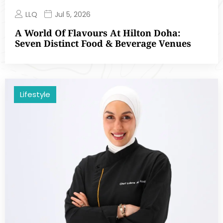
LLQ
Jul 5, 2026
A World Of Flavours At Hilton Doha:
Seven Distinct Food & Beverage Venues
Lifestyle