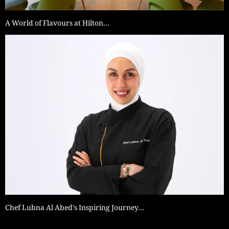
A World of Flavours at Hilton…
Chef Lubna Al Abed’s Inspiring Journey…