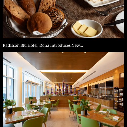
Radisson Blu Hotel, Doha Introduces New…