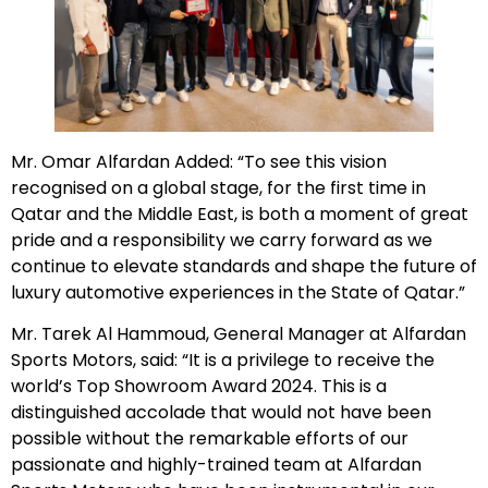
Mr. Omar Alfardan Added: “To see this vision
recognised on a global stage, for the first time in
Qatar and the Middle East, is both a moment of great
pride and a responsibility we carry forward as we
continue to elevate standards and shape the future of
luxury automotive experiences in the State of Qatar.”
Mr. Tarek Al Hammoud, General Manager at Alfardan
Sports Motors, said: “It is a privilege to receive the
world’s Top Showroom Award 2024. This is a
distinguished accolade that would not have been
possible without the remarkable efforts of our
passionate and highly-trained team at Alfardan