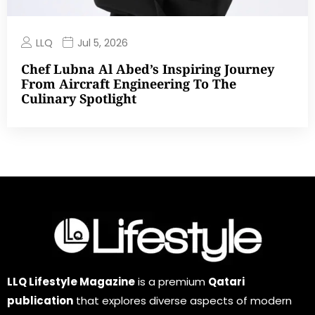
LLQ
Jul 5, 2026
Chef Lubna Al Abed’s Inspiring Journey
From Aircraft Engineering To The
Culinary Spotlight
LLQ Lifestyle Magazine
is a premium
Qatari
publication
that explores diverse aspects of modern