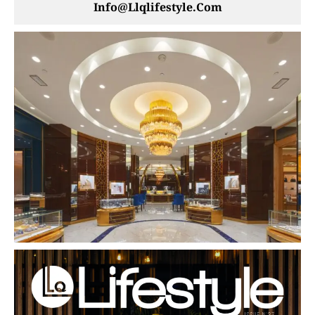
Info@llqlifestyle.com