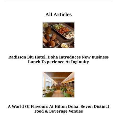
All Articles
Radisson Blu Hotel, Doha Introduces New Business
Lunch Experience At Inginuity
A World Of Flavours At Hilton Doha: Seven Distinct
Food & Beverage Venues