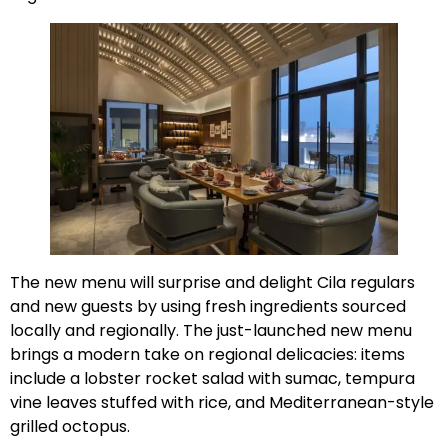
The new menu will surprise and delight Cila regulars
and new guests by using fresh ingredients sourced
locally and regionally. The just-launched new menu
brings a modern take on regional delicacies: items
include a lobster rocket salad with sumac, tempura
vine leaves stuffed with rice, and Mediterranean-style
grilled octopus.