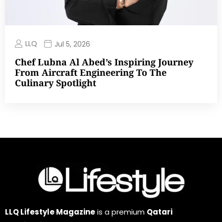
LLQ
Jul 5, 2026
Chef Lubna Al Abed’s Inspiring Journey
From Aircraft Engineering To The
Culinary Spotlight
LLQ Lifestyle Magazine
is a premium
Qatari