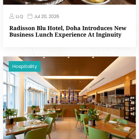
LLQ
Jul 20, 2026
Radisson Blu Hotel, Doha Introduces New
Business Lunch Experience At Inginuity
Hospitality