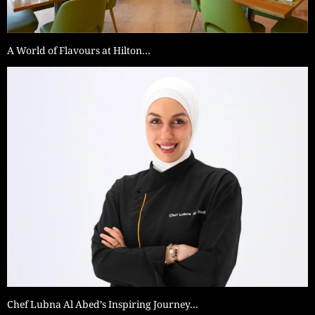
A World of Flavours at Hilton…
Chef Lubna Al Abed’s Inspiring Journey…