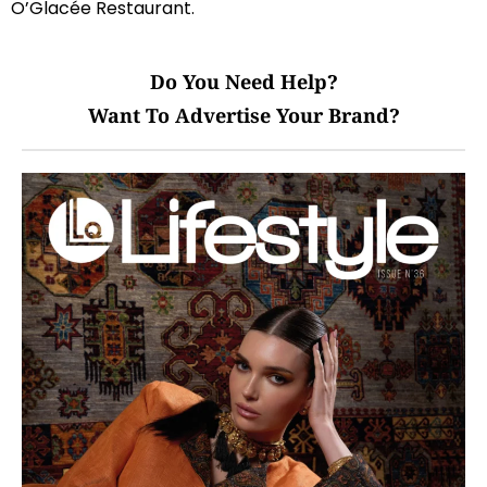
O’Glacée Restaurant.
Do You Need Help?
Want To Advertise Your Brand?