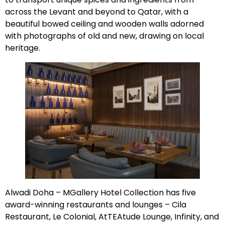
across the Levant and beyond to Qatar, with a
beautiful bowed ceiling and wooden walls adorned
with photographs of old and new, drawing on local
heritage.
Alwadi Doha – MGallery Hotel Collection has five
award-winning restaurants and lounges – Cila
Restaurant, Le Colonial, AtTEAtude Lounge, Infinity, and