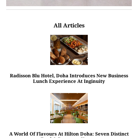
All Articles
Radisson Blu Hotel, Doha Introduces New Business
Lunch Experience At Inginuity
A World Of Flavours At Hilton Doha: Seven Distinct