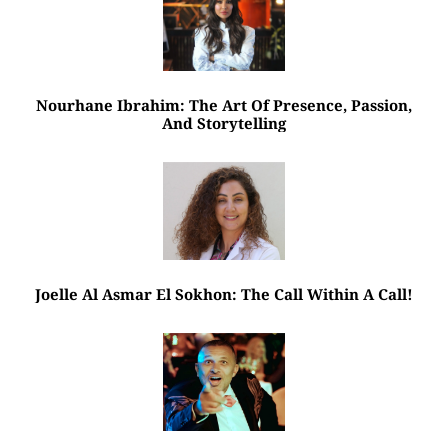
Nourhane Ibrahim: The Art Of Presence, Passion,
And Storytelling
Joelle Al Asmar El Sokhon: The Call Within A Call!