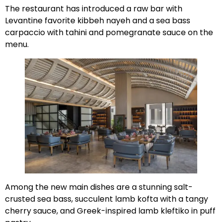
The restaurant has introduced a raw bar with
Levantine favorite kibbeh nayeh and a sea bass
carpaccio with tahini and pomegranate sauce on the
menu.
Among the new main dishes are a stunning salt-
crusted sea bass, succulent lamb kofta with a tangy
cherry sauce, and Greek-inspired lamb kleftiko in puff