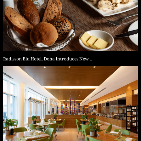
Radisson Blu Hotel, Doha Introduces New…