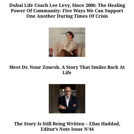
Dubai Life Coach Lee Levy, Since 2006: The Healing
Power Of Community: Five Ways We Can Support
One Another During Times Of Crisis
Meet Dr. Nour Zourob, A Story That Smiles Back At
Life
The Story Is Still Being Written – Elias Haddad,
Editor’s Note Issue N’44