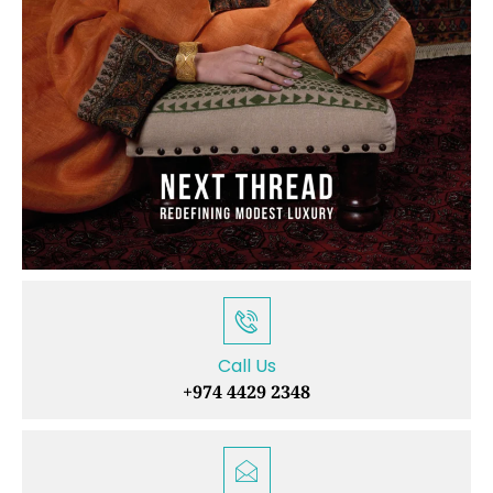
Call Us
+974 4429 2348