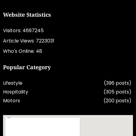
Website Statistics
Visitors: 4697245
Article Views: 7223031
Who's Online: 48
Popular Category
Lifestyle
(396 posts)
Hospitality
(305 posts)
Motors
(200 posts)