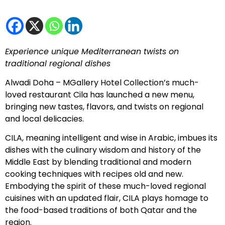
Experience unique Mediterranean twists on
traditional regional dishes
Alwadi Doha – MGallery Hotel Collection’s much-
loved restaurant Cila has launched a new menu,
bringing new tastes, flavors, and twists on regional
and local delicacies.
CILA, meaning intelligent and wise in Arabic, imbues its
dishes with the culinary wisdom and history of the
Middle East by blending traditional and modern
cooking techniques with recipes old and new.
Embodying the spirit of these much-loved regional
cuisines with an updated flair, CILA plays homage to
the food-based traditions of both Qatar and the
region.