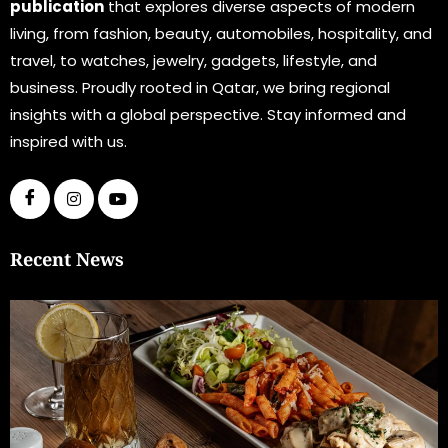
publication
that explores diverse aspects of modern
living, from fashion, beauty, automobiles, hospitality, and
travel, to watches, jewelry, gadgets, lifestyle, and
business. Proudly rooted in Qatar, we bring regional
insights with a global perspective. Stay informed and
inspired with us.
Recent News