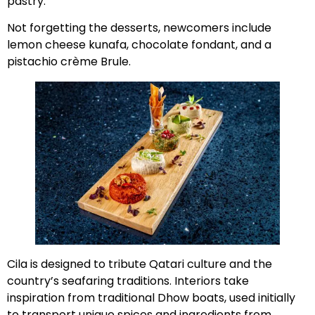
pastry.
Not forgetting the desserts, newcomers include
lemon cheese kunafa, chocolate fondant, and a
pistachio crème Brule.
Cila is designed to tribute Qatari culture and the
country’s seafaring traditions. Interiors take
inspiration from traditional Dhow boats, used initially
to transport unique spices and ingredients from