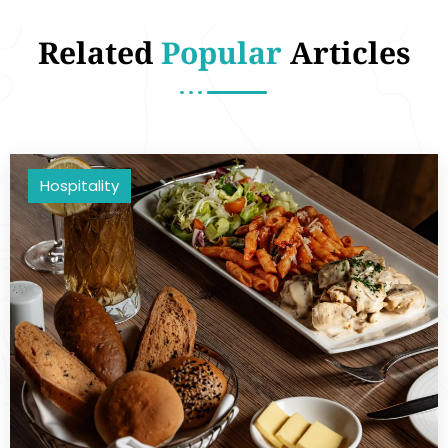
Related
Popular
Articles
Hospitality