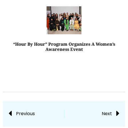
“Hour By Hour” Program Organizes A Women’s
Awareness Event
Previous
Next