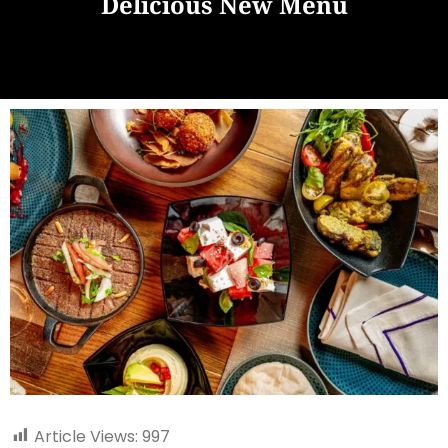
Delicious New Menu
Article Views:
997