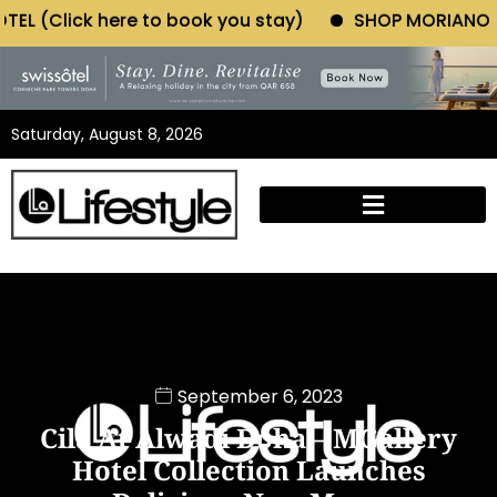
 book you stay)
SHOP MORIANO ATELIER (Click here
Saturday, August 8, 2026
September 6, 2023
Cila At Alwadi Doha – MGallery
Hotel Collection Launches