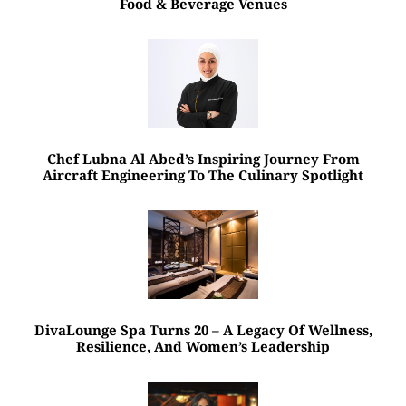
Food & Beverage Venues
Chef Lubna Al Abed’s Inspiring Journey From
Aircraft Engineering To The Culinary Spotlight
DivaLounge Spa Turns 20 – A Legacy Of Wellness,
Resilience, And Women’s Leadership