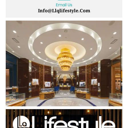
Email Us
Info@llqlifestyle.com