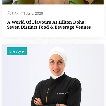
LLQ
Jul 5, 2026
A World Of Flavours At Hilton Doha:
Seven Distinct Food & Beverage Venues
Lifestyle