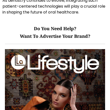
As dentistry continues to evolve, integrating such
patient-centered technologies will play a crucial role
in shaping the future of oral healthcare.
Do You Need Help?
Want To Advertise Your Brand?