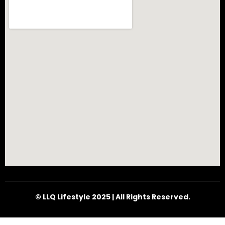
© LLQ Lifestyle 2025 | All Rights Reserved.