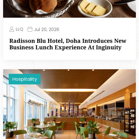
LLQ
Jul 20, 2026
Radisson Blu Hotel, Doha Introduces New
Business Lunch Experience At Inginuity
Hospitality