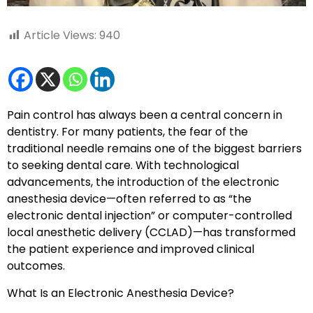
Article Views:
940
Pain control has always been a central concern in
dentistry. For many patients, the fear of the
traditional needle remains one of the biggest barriers
to seeking dental care. With technological
advancements, the introduction of the electronic
anesthesia device—often referred to as “the
electronic dental injection” or computer-controlled
local anesthetic delivery (CCLAD)—has transformed
the patient experience and improved clinical
outcomes.
What Is an Electronic Anesthesia Device?