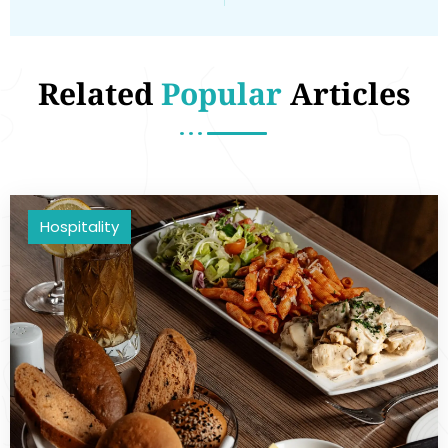
Related
Popular
Articles
Hospitality