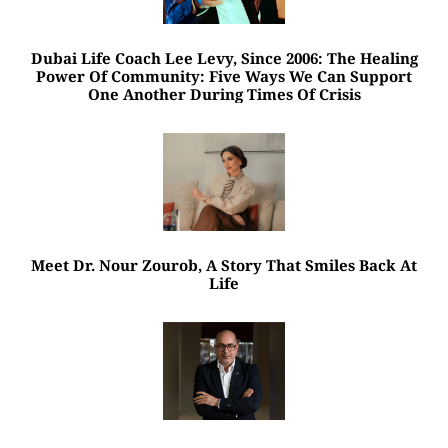
Dubai Life Coach Lee Levy, Since 2006: The Healing
Power Of Community: Five Ways We Can Support
One Another During Times Of Crisis
Meet Dr. Nour Zourob, A Story That Smiles Back At
Life