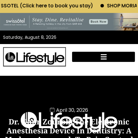
here to book you stay)
SHOP MORIANO ATELIER (Clic
Saturday, August 8, 2026
April 30, 2026
Dr. Nour Zourob: The Electronic
Anesthesia Device In Dentistry: A