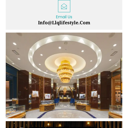
Email Us
Info@llqlifestyle.com