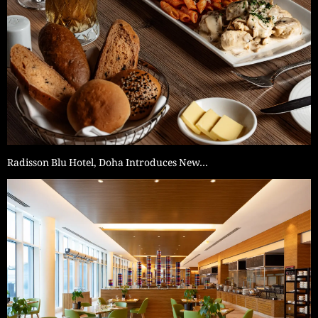
Radisson Blu Hotel, Doha Introduces New…