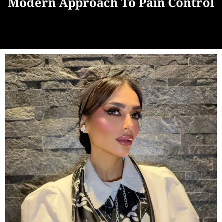
Modern Approach To Pain Control