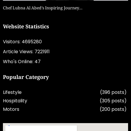
Chef Lubna Al Abed’s Inspiring Journey…
Website Statistics
Visitors: 4695280
Article Views: 7221911
Who's Online: 47
Popular Category
Lifestyle
(396 posts)
Hospitality
(305 posts)
Motors
(200 posts)