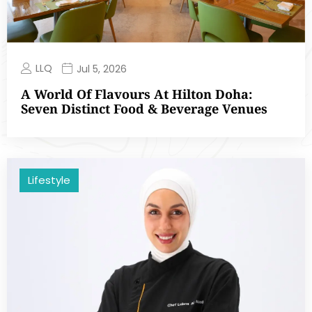
LLQ
Jul 5, 2026
A World Of Flavours At Hilton Doha:
Seven Distinct Food & Beverage Venues
Lifestyle