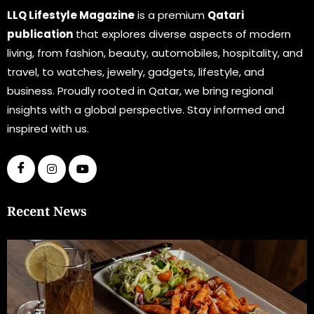
LLQ Lifestyle Magazine
is a premium
Qatari
publication
that explores diverse aspects of modern
living, from fashion, beauty, automobiles, hospitality, and
travel, to watches, jewelry, gadgets, lifestyle, and
business. Proudly rooted in Qatar, we bring regional
insights with a global perspective. Stay informed and
inspired with us.
Recent News