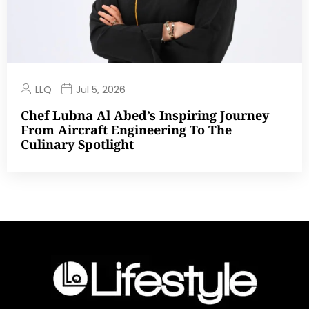
LLQ
Jul 5, 2026
Chef Lubna Al Abed’s Inspiring Journey
From Aircraft Engineering To The
Culinary Spotlight