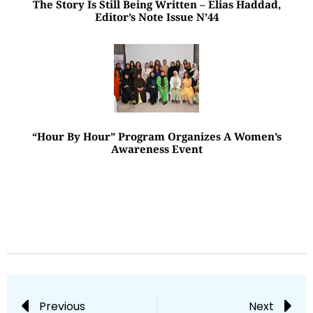
The Story Is Still Being Written – Elias Haddad,
Editor’s Note Issue N’44
“Hour By Hour” Program Organizes A Women’s
Awareness Event
Previous
Next