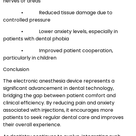
nerves or areas
• Reduced tissue damage due to
controlled pressure
• Lower anxiety levels, especially in
patients with dental phobia
• Improved patient cooperation,
particularly in children
Conclusion
The electronic anesthesia device represents a
significant advancement in dental technology,
bridging the gap between patient comfort and
clinical efficiency. By reducing pain and anxiety
associated with injections, it encourages more
patients to seek regular dental care and improves
their overall experience.