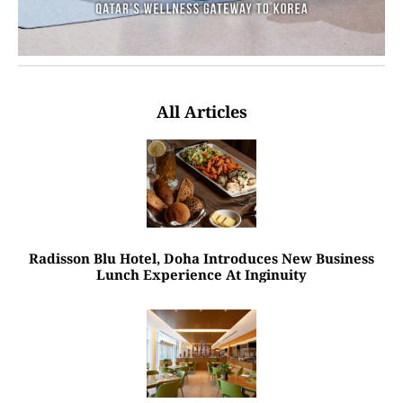
All Articles
Radisson Blu Hotel, Doha Introduces New Business
Lunch Experience At Inginuity