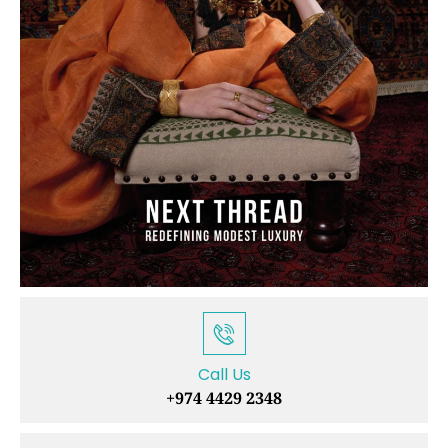
Call Us
+974 4429 2348