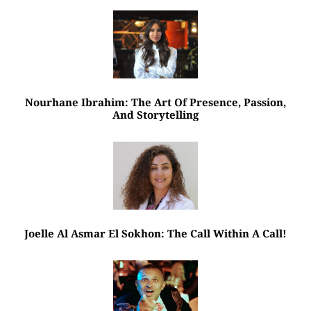
Nourhane Ibrahim: The Art Of Presence, Passion,
And Storytelling
Joelle Al Asmar El Sokhon: The Call Within A Call!