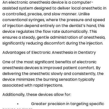
An electronic anesthesia device is a computer-
assisted system designed to deliver local anesthetic in
a controlled, precise, and slow manner. Unlike
conventional syringes, where the pressure and speed
of injection depend entirely on the dentist’s hand, this
device regulates the flow rate automatically. This
ensures a steady, gentle administration of anesthesia,
significantly reducing discomfort during the injection.
Advantages of Electronic Anesthesia in Dentistry
One of the most significant benefits of electronic
anesthesia devices is improved patient comfort. By
delivering the anesthetic slowly and consistently, the
device minimizes the burning sensation typically
associated with rapid injections.
Additionally, these devices allow for:
• Greater precision in targeting specific