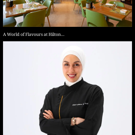
A World of Flavours at Hilton…