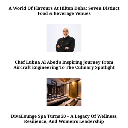
A World Of Flavours At Hilton Doha: Seven Distinct
Food & Beverage Venues
Chef Lubna Al Abed’s Inspiring Journey From
Aircraft Engineering To The Culinary Spotlight
DivaLounge Spa Turns 20 – A Legacy Of Wellness,
Resilience, And Women’s Leadership