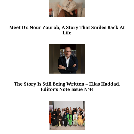
Meet Dr. Nour Zourob, A Story That Smiles Back At
Life
The Story Is Still Being Written – Elias Haddad,
Editor’s Note Issue N’44