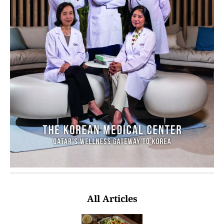
All Articles