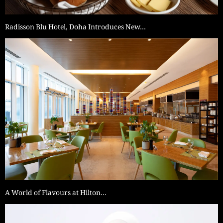
Radisson Blu Hotel, Doha Introduces New…
A World of Flavours at Hilton…