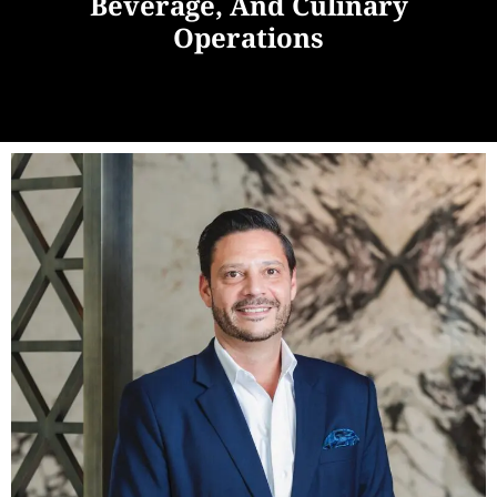
Beverage, And Culinary
Operations