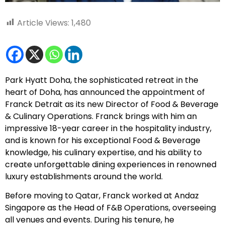
Article Views:
1,480
Park Hyatt Doha, the sophisticated retreat in the
heart of Doha, has announced the appointment of
Franck Detrait as its new Director of Food & Beverage
& Culinary Operations. Franck brings with him an
impressive 18-year career in the hospitality industry,
and is known for his exceptional Food & Beverage
knowledge, his culinary expertise, and his ability to
create unforgettable dining experiences in renowned
luxury establishments around the world.
Before moving to Qatar, Franck worked at Andaz
Singapore as the Head of F&B Operations, overseeing
all venues and events. During his tenure, he