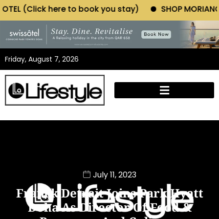
 to book you stay)
SHOP MORIANO ATELIER (Click h
Friday, August 7, 2026
July 11, 2023
Franck Detrait Joins Park Hyatt
Doha As Director Of Food &