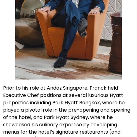
Prior to his role at Andaz Singapore, Franck held
Executive Chef positions at several luxurious Hyatt
properties including Park Hyatt Bangkok, where he
played a pivotal role in the pre-opening and opening
of the hotel, and Park Hyatt Sydney, where he
showcased his culinary expertise by developing
menus for the hotel’s signature restaurants (and