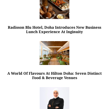
Radisson Blu Hotel, Doha Introduces New Business
Lunch Experience At Inginuity
A World Of Flavours At Hilton Doha: Seven Distinct
Food & Beverage Venues