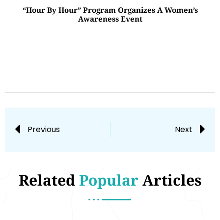
“Hour By Hour” Program Organizes A Women’s
Awareness Event
Previous
Next
Related
Popular
Articles