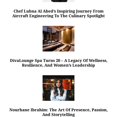
Chef Lubna Al Abed’s Inspiring Journey From
Aircraft Engineering To The Culinary Spotlight
DivaLounge Spa Turns 20 – A Legacy Of Wellness,
Resilience, And Women’s Leadership
Nourhane Ibrahim: The Art Of Presence, Passion,
And Storytelling