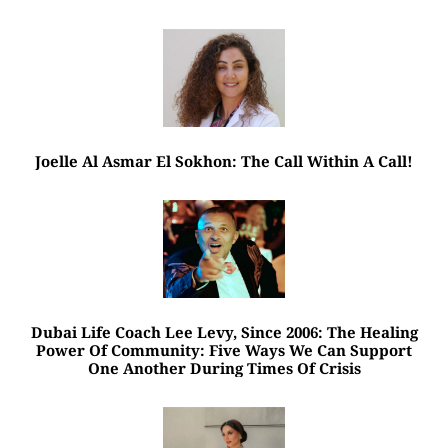
Joelle Al Asmar El Sokhon: The Call Within A Call!
Dubai Life Coach Lee Levy, Since 2006: The Healing
Power Of Community: Five Ways We Can Support
One Another During Times Of Crisis