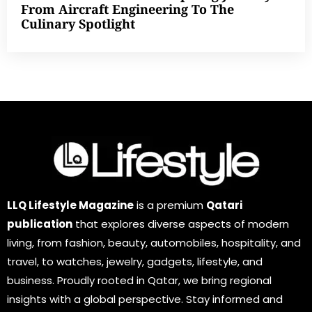
From Aircraft Engineering To The
Culinary Spotlight
LLQ Lifestyle Magazine
is a premium
Qatari
publication
that explores diverse aspects of modern
living, from fashion, beauty, automobiles, hospitality, and
travel, to watches, jewelry, gadgets, lifestyle, and
business. Proudly rooted in Qatar, we bring regional
insights with a global perspective. Stay informed and