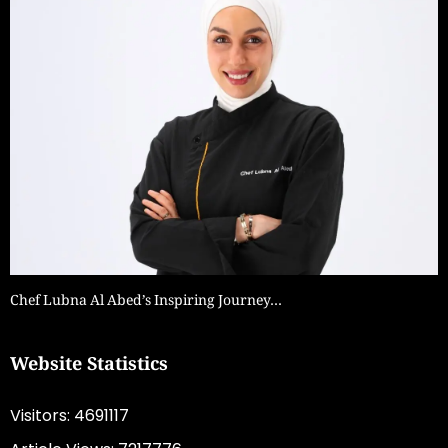
Chef Lubna Al Abed’s Inspiring Journey…
Website Statistics
Visitors: 4691117