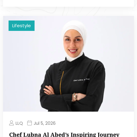
Lifestyle
LLQ
Jul 5, 2026
Chef Lubna Al Abed’s Inspiring Journey