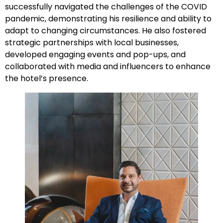
successfully navigated the challenges of the COVID
pandemic, demonstrating his resilience and ability to
adapt to changing circumstances. He also fostered
strategic partnerships with local businesses,
developed engaging events and pop-ups, and
collaborated with media and influencers to enhance
the hotel’s presence.