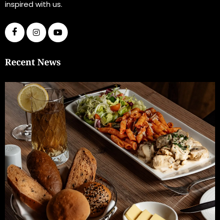
inspired with us.
Recent News