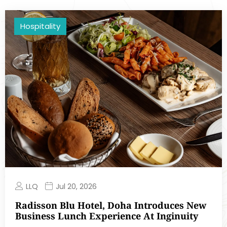
Hospitality
LLQ
Jul 20, 2026
Radisson Blu Hotel, Doha Introduces New
Business Lunch Experience At Inginuity