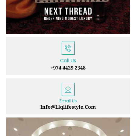
Call Us
+974 4429 2348
Email Us
Info@llqlifestyle.com