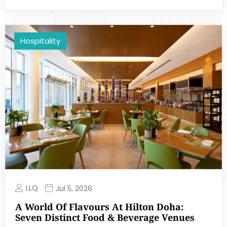
Hospitality
LLQ
Jul 5, 2026
A World Of Flavours At Hilton Doha:
Seven Distinct Food & Beverage Venues