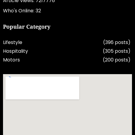
Article Views: 7217776
Who's Online: 32
Popular Category
Lifestyle
(396 posts)
Hospitality
(305 posts)
Motors
(200 posts)