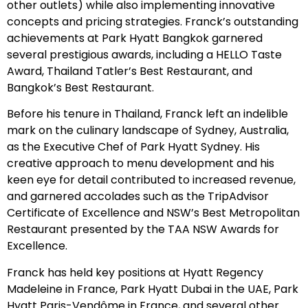
other outlets) while also implementing innovative
concepts and pricing strategies. Franck’s outstanding
achievements at Park Hyatt Bangkok garnered
several prestigious awards, including a HELLO Taste
Award, Thailand Tatler’s Best Restaurant, and
Bangkok’s Best Restaurant.
Before his tenure in Thailand, Franck left an indelible
mark on the culinary landscape of Sydney, Australia,
as the Executive Chef of Park Hyatt Sydney. His
creative approach to menu development and his
keen eye for detail contributed to increased revenue,
and garnered accolades such as the TripAdvisor
Certificate of Excellence and NSW’s Best Metropolitan
Restaurant presented by the TAA NSW Awards for
Excellence.
Franck has held key positions at Hyatt Regency
Madeleine in France, Park Hyatt Dubai in the UAE, Park
Hyatt Paris-Vendôme in France, and several other