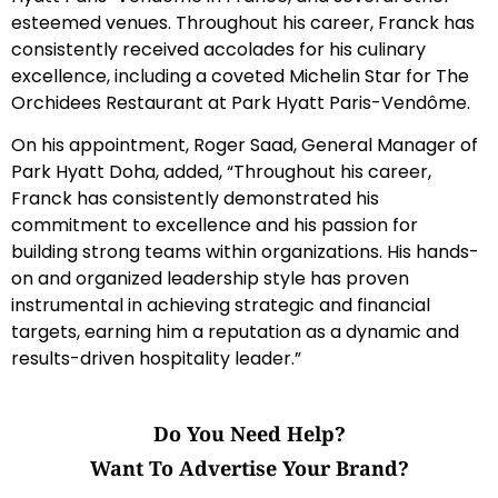
esteemed venues. Throughout his career, Franck has
consistently received accolades for his culinary
excellence, including a coveted Michelin Star for The
Orchidees Restaurant at Park Hyatt Paris-Vendôme.
On his appointment, Roger Saad, General Manager of
Park Hyatt Doha, added, “Throughout his career,
Franck has consistently demonstrated his
commitment to excellence and his passion for
building strong teams within organizations. His hands-
on and organized leadership style has proven
instrumental in achieving strategic and financial
targets, earning him a reputation as a dynamic and
results-driven hospitality leader.”
Do You Need Help?
Want To Advertise Your Brand?