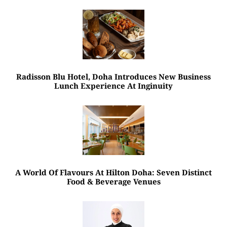
Radisson Blu Hotel, Doha Introduces New Business
Lunch Experience At Inginuity
A World Of Flavours At Hilton Doha: Seven Distinct
Food & Beverage Venues