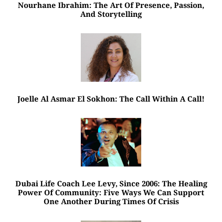
Nourhane Ibrahim: The Art Of Presence, Passion,
And Storytelling
Joelle Al Asmar El Sokhon: The Call Within A Call!
Dubai Life Coach Lee Levy, Since 2006: The Healing
Power Of Community: Five Ways We Can Support
One Another During Times Of Crisis