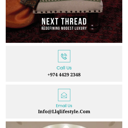
Call Us
+974 4429 2348
Email Us
Info@llqlifestyle.com