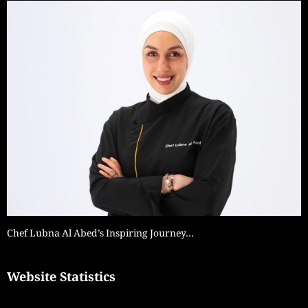
Chef Lubna Al Abed’s Inspiring Journey…
Website Statistics