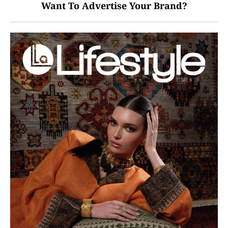
Want To Advertise Your Brand?