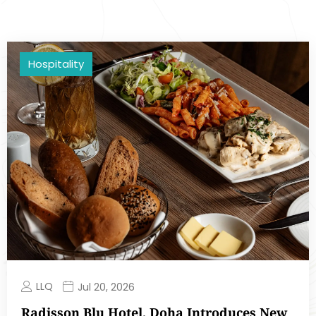
Hospitality
LLQ
Jul 20, 2026
Radisson Blu Hotel, Doha Introduces New