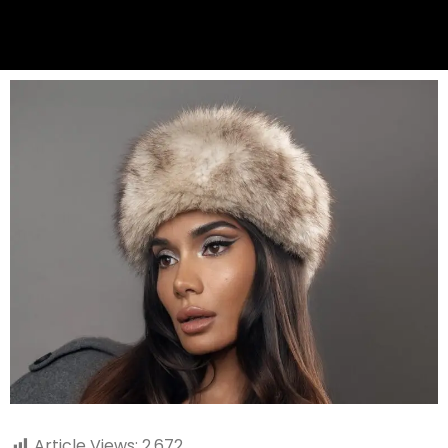
Article Views:
2,672