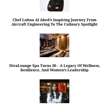
Chef Lubna Al Abed’s Inspiring Journey From
Aircraft Engineering To The Culinary Spotlight
DivaLounge Spa Turns 20 – A Legacy Of Wellness,
Resilience, And Women’s Leadership