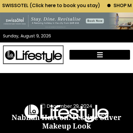
ck here to book you stay)
SHOP MORIANO ATELIER (
Sunday, August 9, 2026
December 29, 2024
Nabilah Harron: Festive Silver
Makeup Look