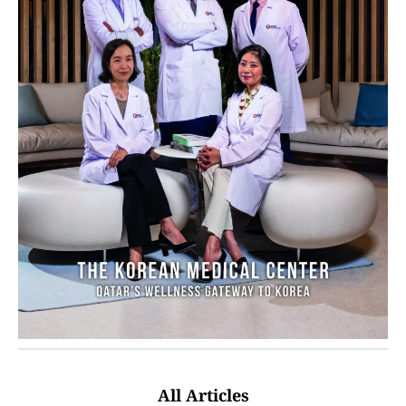
All Articles