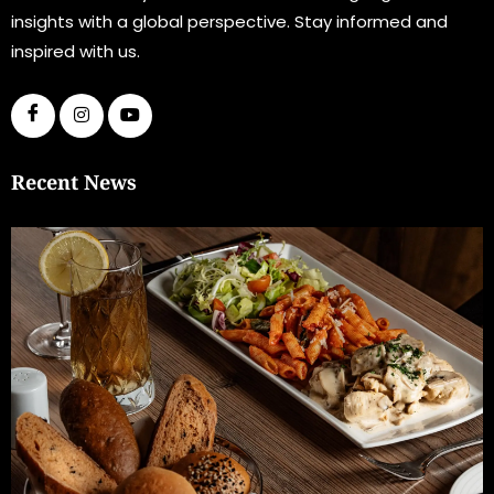
insights with a global perspective. Stay informed and
inspired with us.
Recent News