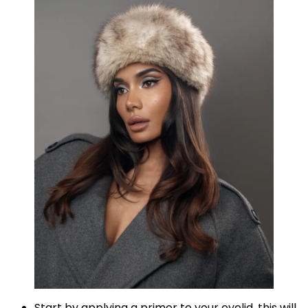
Start by applying a primer to your eyelid, this will