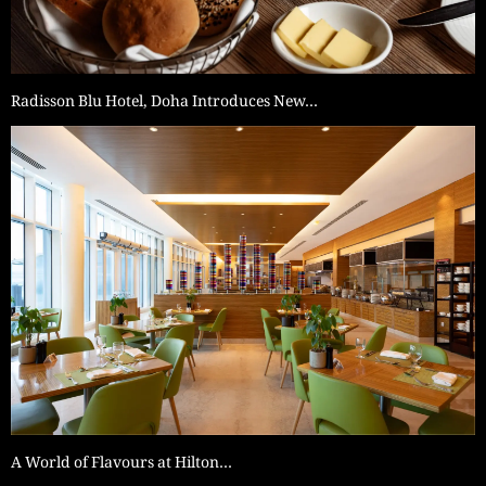
Radisson Blu Hotel, Doha Introduces New…
A World of Flavours at Hilton…