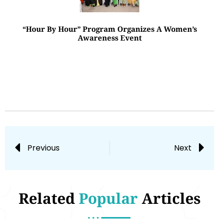
“Hour By Hour” Program Organizes A Women’s
Awareness Event
Previous
Next
Related
Popular
Articles