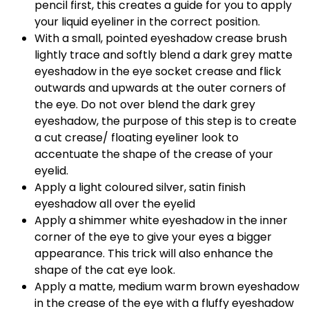
pencil first, this creates a guide for you to apply
your liquid eyeliner in the correct position.
With a small, pointed eyeshadow crease brush
lightly trace and softly blend a dark grey matte
eyeshadow in the eye socket crease and flick
outwards and upwards at the outer corners of
the eye. Do not over blend the dark grey
eyeshadow, the purpose of this step is to create
a cut crease/ floating eyeliner look to
accentuate the shape of the crease of your
eyelid.
Apply a light coloured silver, satin finish
eyeshadow all over the eyelid
Apply a shimmer white eyeshadow in the inner
corner of the eye to give your eyes a bigger
appearance. This trick will also enhance the
shape of the cat eye look.
Apply a matte, medium warm brown eyeshadow
in the crease of the eye with a fluffy eyeshadow