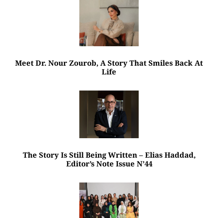
Meet Dr. Nour Zourob, A Story That Smiles Back At
Life
The Story Is Still Being Written – Elias Haddad,
Editor’s Note Issue N’44