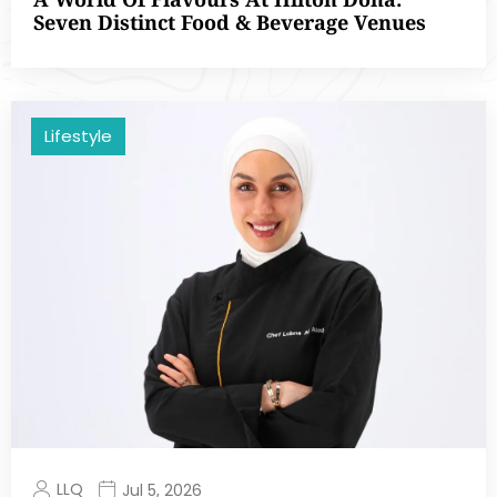
Seven Distinct Food & Beverage Venues
Lifestyle
LLQ
Jul 5, 2026