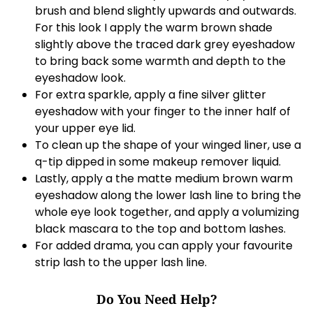
brush and blend slightly upwards and outwards.
For this look I apply the warm brown shade
slightly above the traced dark grey eyeshadow
to bring back some warmth and depth to the
eyeshadow look.
For extra sparkle, apply a fine silver glitter
eyeshadow with your finger to the inner half of
your upper eye lid.
To clean up the shape of your winged liner, use a
q-tip dipped in some makeup remover liquid.
Lastly, apply a the matte medium brown warm
eyeshadow along the lower lash line to bring the
whole eye look together, and apply a volumizing
black mascara to the top and bottom lashes.
For added drama, you can apply your favourite
strip lash to the upper lash line.
Do You Need Help?