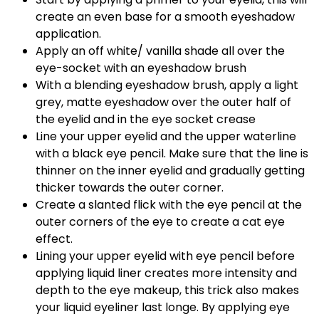
create an even base for a smooth eyeshadow
application.
Apply an off white/ vanilla shade all over the
eye-socket with an eyeshadow brush
With a blending eyeshadow brush, apply a light
grey, matte eyeshadow over the outer half of
the eyelid and in the eye socket crease
Line your upper eyelid and the upper waterline
with a black eye pencil. Make sure that the line is
thinner on the inner eyelid and gradually getting
thicker towards the outer corner.
Create a slanted flick with the eye pencil at the
outer corners of the eye to create a cat eye
effect.
Lining your upper eyelid with eye pencil before
applying liquid liner creates more intensity and
depth to the eye makeup, this trick also makes
your liquid eyeliner last longe. By applying eye