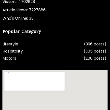
Visitors: 4702828
Article Views: 7227886
Who's Online: 33
Popular Category
Lifestyle
(396 posts)
Hospitality
(305 posts)
Motors
(200 posts)