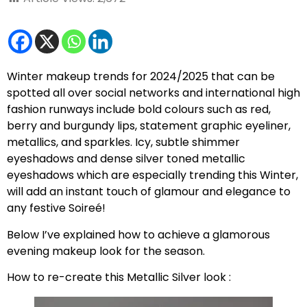
Winter makeup trends for 2024/2025 that can be
spotted all over social networks and international high
fashion runways include bold colours such as red,
berry and burgundy lips, statement graphic eyeliner,
metallics, and sparkles. Icy, subtle shimmer
eyeshadows and dense silver toned metallic
eyeshadows which are especially trending this Winter,
will add an instant touch of glamour and elegance to
any festive Soireé!
Below I’ve explained how to achieve a glamorous
evening makeup look for the season.
How to re-create this Metallic Silver look :