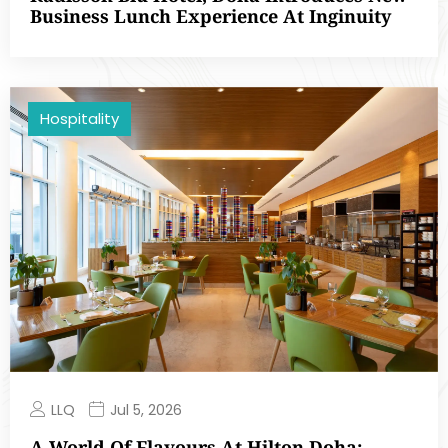
Business Lunch Experience At Inginuity
Hospitality
LLQ
Jul 5, 2026
A World Of Flavours At Hilton Doha: