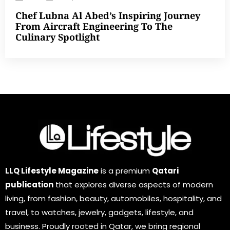
Chef Lubna Al Abed’s Inspiring Journey
From Aircraft Engineering To The
Culinary Spotlight
LLQ Lifestyle Magazine
is a premium
Qatari
publication
that explores diverse aspects of modern
living, from fashion, beauty, automobiles, hospitality, and
travel, to watches, jewelry, gadgets, lifestyle, and
business. Proudly rooted in Qatar, we bring regional