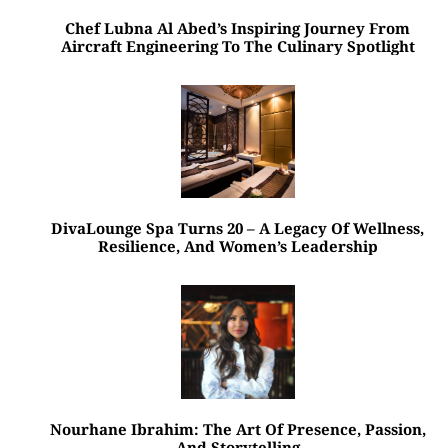
Chef Lubna Al Abed’s Inspiring Journey From
Aircraft Engineering To The Culinary Spotlight
DivaLounge Spa Turns 20 – A Legacy Of Wellness,
Resilience, And Women’s Leadership
Nourhane Ibrahim: The Art Of Presence, Passion,
And Storytelling