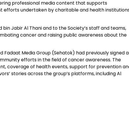
vering professional media content that supports
 efforts undertaken by charitable and health institution
d bin Jabir Al Thani and to the Society’s staff and teams,
combating cancer and raising public awareness about the
and Fadaat Media Group (Sehatok) had previously signed a
munity efforts in the field of cancer awareness. The
t, coverage of health events, support for prevention an
ors’ stories across the group’s platforms, including Al