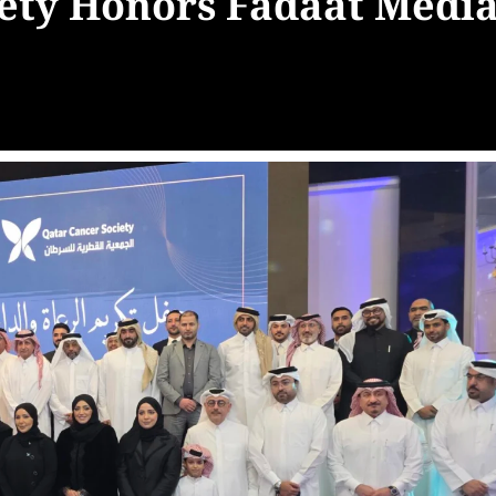
iety Honors Fadaat Medi