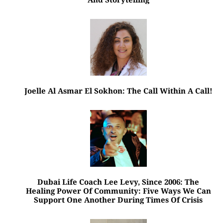
Joelle Al Asmar El Sokhon: The Call Within A Call!
Dubai Life Coach Lee Levy, Since 2006: The
Healing Power Of Community: Five Ways We Can
Support One Another During Times Of Crisis