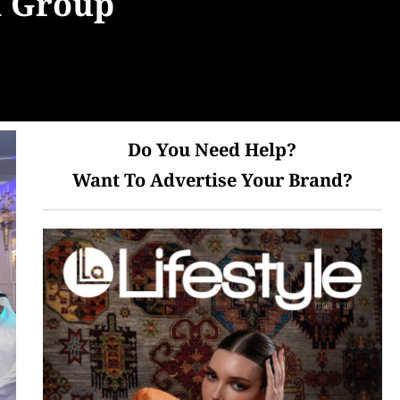
a Group
Do You Need Help?
Want To Advertise Your Brand?