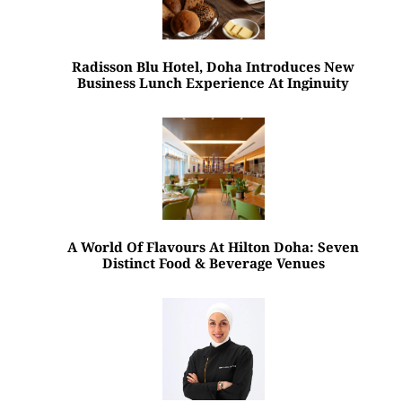
Radisson Blu Hotel, Doha Introduces New
Business Lunch Experience At Inginuity
A World Of Flavours At Hilton Doha: Seven
Distinct Food & Beverage Venues