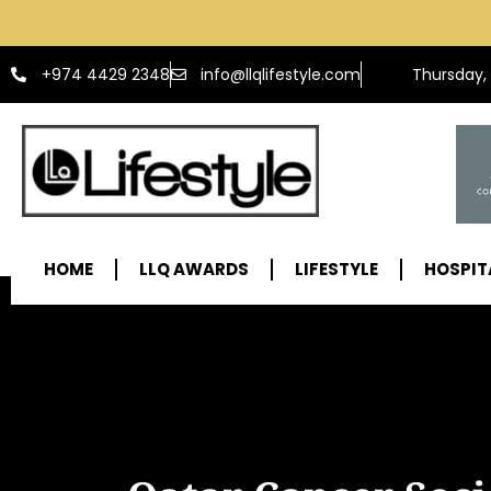
info@llqlifestyle.com
+974 4429 2348
Thursday,
HOME
LLQ AWARDS
LIFESTYLE
HOSPIT