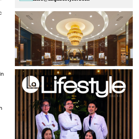
c
in
h