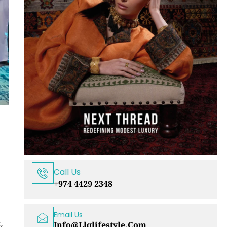
Call Us
+974 4429 2348
Email Us
,
Info@llqlifestyle.com