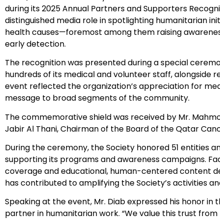
during its 2025 Annual Partners and Supporters Recog
distinguished media role in spotlighting humanitarian ini
health causes—foremost among them raising awareness
early detection.
The recognition was presented during a special ceremo
hundreds of its medical and volunteer staff, alongside r
event reflected the organization’s appreciation for me
message to broad segments of the community.
The commemorative shield was received by Mr. Mahmoud D
Jabir Al Thani, Chairman of the Board of the Qatar Canc
During the ceremony, the Society honored 51 entities an
supporting its programs and awareness campaigns. Fad
coverage and educational, human-centered content de
has contributed to amplifying the Society’s activities 
Speaking at the event, Mr. Diab expressed his honor in t
partner in humanitarian work. “We value this trust fro