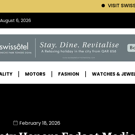
VISIT SWISSOTEL (Click 
 August 6, 2026
ALITY
MOTORS
FASHION
WATCHES & JEWE
February 18, 2026