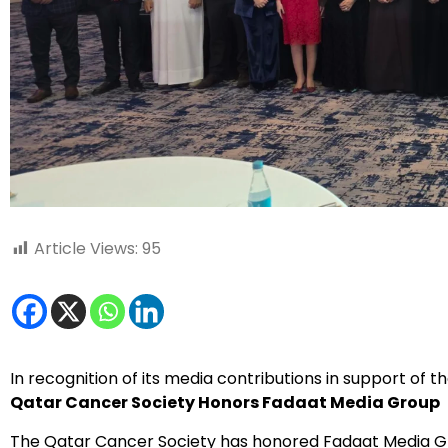
Article Views:
95
In recognition of its media contributions in support of t
Qatar Cancer Society Honors Fadaat Media Group
The Qatar Cancer Society has honored Fadaat Media Gr