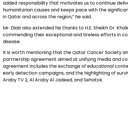
added responsibility that motivates us to continue deli
humanitarian causes and keeps pace with the significant
in Qatar and across the region,” he said.
Mr. Diab also extended his thanks to H.E. Sheikh Dr. Khali
commending their exceptional and tireless efforts in 
disease.
It is worth mentioning that the Qatar Cancer Society 
partnership agreement aimed at unifying media and com
agreement includes the exchange of educational conten
early detection campaigns, and the highlighting of surviv
Araby TV 2, Al Araby Al Jadeed, and Sehatok.