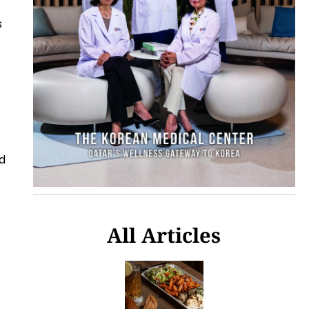
s
d
All Articles