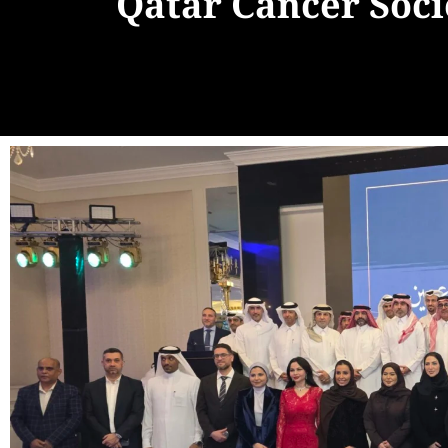
Qatar Cancer Soc