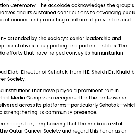
nition Ceremony. The accolade acknowledges the group’s
tiatives and its sustained contributions to advancing publi
 of cancer and promoting a culture of prevention and
ny attended by the Society’s senior leadership and
epresentatives of supporting and partner entities. The
dia efforts that have helped convey its humanitarian
iab, Director of Sehatok, from H.E. Sheikh Dr. Khalid b
er Society.
d institutions that have played a prominent role in
aat Media Group was recognized for the professional
livered across its platforms—particularly Sehatok—whic
and strengthening its community presence.
he recognition, emphasizing that the media is a vital
m the Qatar Cancer Society and regard this honor as an