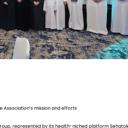
he Association’s mission and efforts
oup, represented by its health-niched platform
Sehatok