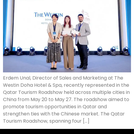
Erdem Unal, Director of Sales and Marketing at The
Westin Doha Hotel & Spa, recently represented in the
Qatar Tourism Roadshow held across multiple cities in
China from May 20 to May 27. The roadshow aimed to
promote tourism opportunities in Qatar and
strengthen ties with the Chinese market. The Qatar
Tourism Roadshow, spanning four […]