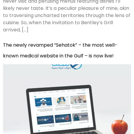
never visit and perusing menus featuring dishes I’ll
likely never taste. It’s a peculiar pleasure of mine, akin
to traversing uncharted territories through the lens of
cuisine. So, when the invitation to Bentley’s Grill
arrived, […]
The newly revamped “Sehatok” – the most well-
known medical website in the Gulf – is now live!