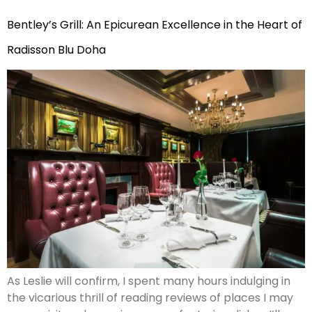
Bentley’s Grill: An Epicurean Excellence in the Heart of
Radisson Blu Doha
As Leslie will confirm, I spent many hours indulging in
the vicarious thrill of reading reviews of places I may