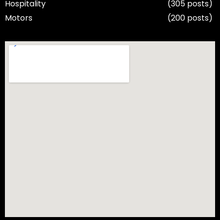
Hospitality
(305 posts)
Motors
(200 posts)