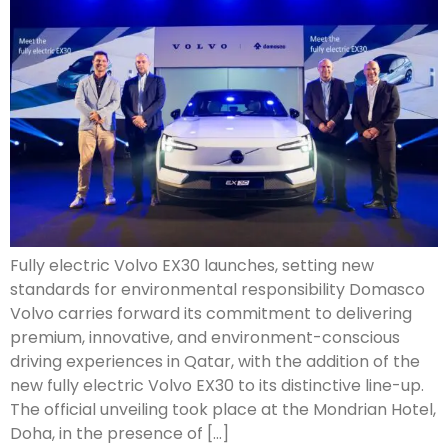
Fully electric Volvo EX30 launches, setting new
standards for environmental responsibility Domasco
Volvo carries forward its commitment to delivering
premium, innovative, and environment-conscious
driving experiences in Qatar, with the addition of the
new fully electric Volvo EX30 to its distinctive line-up.
The official unveiling took place at the Mondrian Hotel,
Doha, in the presence of […]