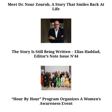
Meet Dr. Nour Zourob, A Story That Smiles Back At
Life
The Story Is Still Being Written – Elias Haddad,
Editor’s Note Issue N’44
“Hour By Hour” Program Organizes A Women’s
Awareness Event