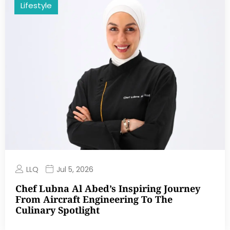
Lifestyle
LLQ
Jul 5, 2026
Chef Lubna Al Abed’s Inspiring Journey
From Aircraft Engineering To The
Culinary Spotlight