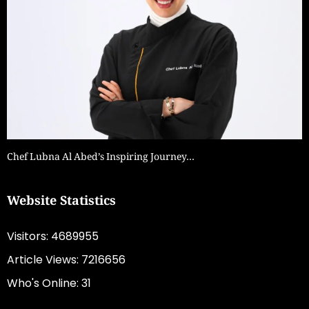
Chef Lubna Al Abed’s Inspiring Journey…
Website Statistics
Visitors: 4689955
Article Views: 7216656
Who's Online: 31