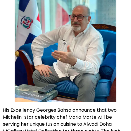
His Excellency Georges Bahsa announce that two
Michelin-star celebrity chef Maria Marte will be
serving her unique fusion cuisine to Alwadi Doha-