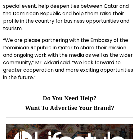
special event, help deepen ties between Qatar and
the Dominican Republic and help them raise their
profile in the country for business opportunities and
tourism.
“We are please partnering with the Embassy of the
Dominican Republic in Qatar to share their mission
and ongoing work with the media as well as the wider
community,” Mr. Akkari said. “We look forward to
greater cooperation and more exciting opportunities
in the future.”
Do You Need Help?
Want To Advertise Your Brand?