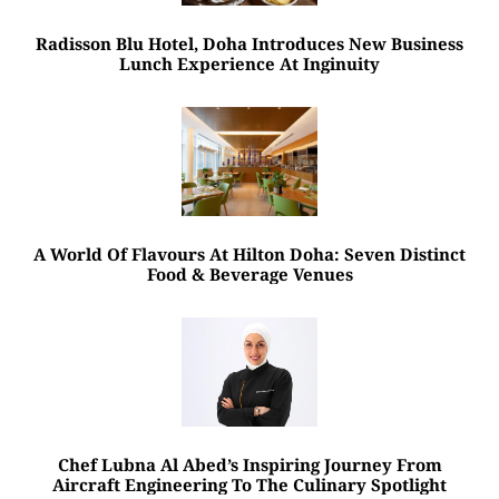
Radisson Blu Hotel, Doha Introduces New Business
Lunch Experience At Inginuity
A World Of Flavours At Hilton Doha: Seven Distinct
Food & Beverage Venues
Chef Lubna Al Abed’s Inspiring Journey From
Aircraft Engineering To The Culinary Spotlight