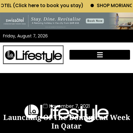
to book you stay)
SHOP MORIANO ATELIER (Click he
Friday, August 7, 2026
November 7, 2021
Launching Of The Dominican Week
In Qatar