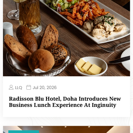
LLQ
Jul 20, 2026
Radisson Blu Hotel, Doha Introduces New
Business Lunch Experience At Inginuity