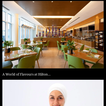
A World of Flavours at Hilton…