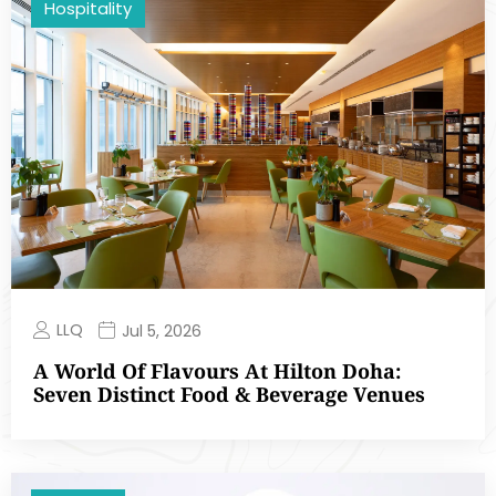
Hospitality
LLQ
Jul 5, 2026
A World Of Flavours At Hilton Doha:
Seven Distinct Food & Beverage Venues