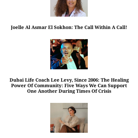
Joelle Al Asmar El Sokhon: The Call Within A Call!
Dubai Life Coach Lee Levy, Since 2006: The Healing
Power Of Community: Five Ways We Can Support
One Another During Times Of Crisis