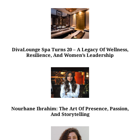
DivaLounge Spa Turns 20 – A Legacy Of Wellness,
Resilience, And Women’s Leadership
Nourhane Ibrahim: The Art Of Presence, Passion,
And Storytelling