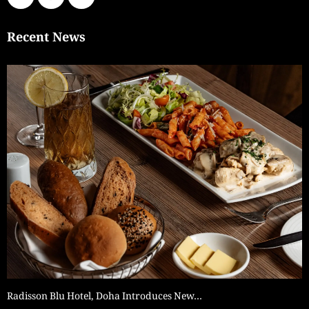
Recent News
Radisson Blu Hotel, Doha Introduces New…