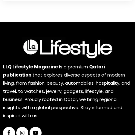
LLQ Lifestyle Magazine
is a premium
Qatari
publication
that explores diverse aspects of modern
living, from fashion, beauty, automobiles, hospitality, and
travel, to watches, jewelry, gadgets, lifestyle, and
business. Proudly rooted in Qatar, we bring regional
insights with a global perspective. Stay informed and
inspired with us.