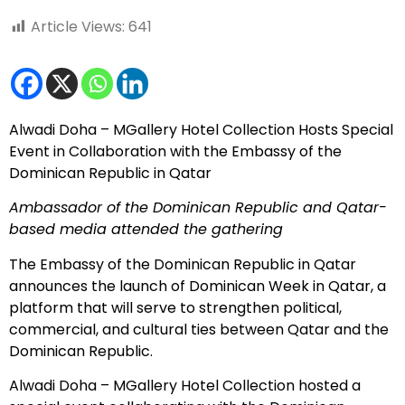
Article Views:
641
Alwadi Doha – MGallery Hotel Collection Hosts Special
Event in Collaboration with the Embassy of the
Dominican Republic in Qatar
Ambassador of the Dominican Republic and Qatar-
based media attended the gathering
The Embassy of the Dominican Republic in Qatar
announces the launch of Dominican Week in Qatar, a
platform that will serve to strengthen political,
commercial, and cultural ties between Qatar and the
Dominican Republic.
Alwadi Doha – MGallery Hotel Collection hosted a