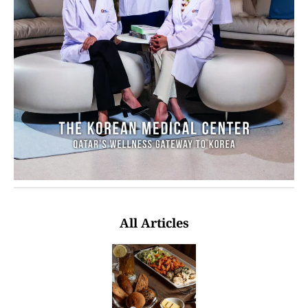
All Articles