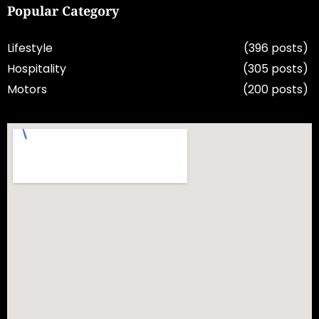
Popular Category
Lifestyle
(396 posts)
Hospitality
(305 posts)
Motors
(200 posts)