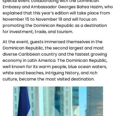
special event collaborating with the Dominican
Embassy and Ambassador Georges Bahsa Hazim, who
explained that this year’s edition will take place from
November 15 to November 19 and will focus on
promoting the Dominican Republic as a destination
for investment, trade, and tourism.
At the event, guests immersed themselves in the
Dominican Republic, the second largest and most
diverse Caribbean country and the fastest growing
economy in Latin America. The Dominican Republic,
well known for its warm people, blue ocean waters,
white sand beaches, intriguing history, and rich
culture, became the most visited destination.