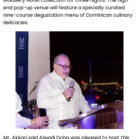
MGallery Hotel Collection for three nights. The high-
end pop-up venue will feature a specially curated
nine-course degustation menu of Dominican culinary
delicacies.
Mr. Akkari said Alwadi Doha was pleased to host this