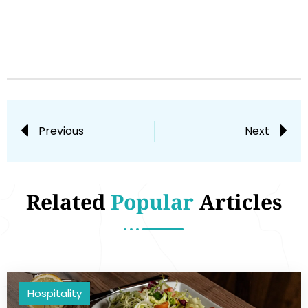
Previous
Next
Related
Popular
Articles
Hospitality