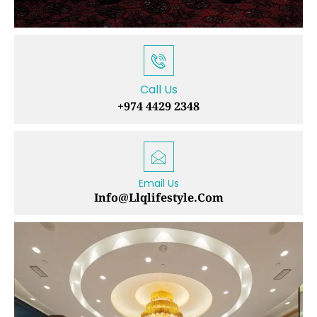
Call Us
+974 4429 2348
Email Us
Info@llqlifestyle.com