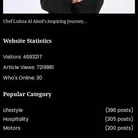
Chef Lubna Al Abed’s Inspiring Journey…
Website Statistics
Visitors: 4693217
Article Views: 7219981
Who's Online: 30
Popular Category
Lifestyle
(396 posts)
Hospitality
(305 posts)
Motors
(200 posts)