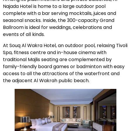
Najada Hotel is home to a large outdoor pool
complete with a bar serving mocktails, juices and
seasonal snacks. Inside, the 300-capacity Grand
Ballroom is ideal for weddings, celebrations and
events of all kinds.
At Souq Al Wakra Hotel, an outdoor pool, relaxing Tivoli
Spa, fitness centre and in-house cinema with
traditional Majlis seating are complemented by
family-friendly board games or badminton with easy
access to all the attractions of the waterfront and
the adjacent Al Wakrah public beach.