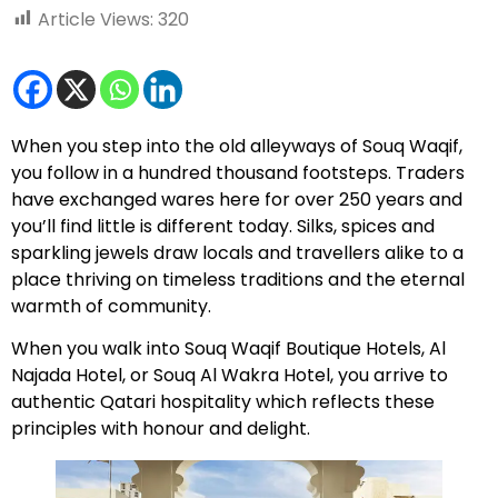
Article Views:
320
When you step into the old alleyways of Souq Waqif,
you follow in a hundred thousand footsteps. Traders
have exchanged wares here for over 250 years and
you’ll find little is different today. Silks, spices and
sparkling jewels draw locals and travellers alike to a
place thriving on timeless traditions and the eternal
warmth of community.
When you walk into Souq Waqif Boutique Hotels, Al
Najada Hotel, or Souq Al Wakra Hotel, you arrive to
authentic Qatari hospitality which reflects these
principles with honour and delight.