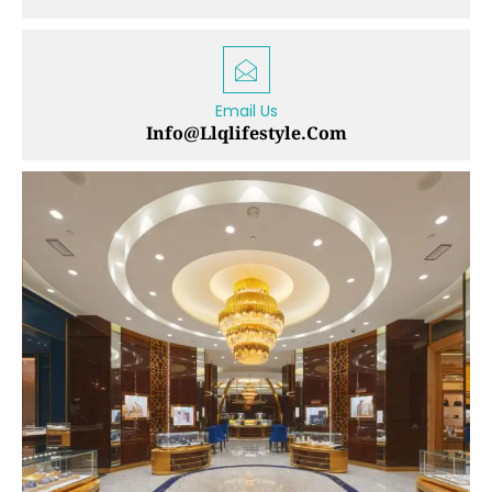
Email Us
Info@llqlifestyle.com