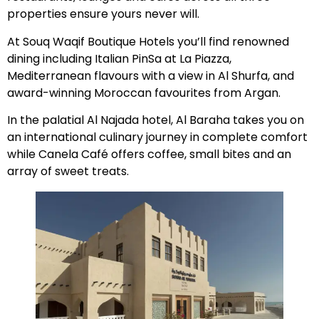
properties ensure yours never will.
At Souq Waqif Boutique Hotels you’ll find renowned
dining including Italian PinSa at La Piazza,
Mediterranean flavours with a view in Al Shurfa, and
award-winning Moroccan favourites from Argan.
In the palatial Al Najada hotel, Al Baraha takes you on
an international culinary journey in complete comfort
while Canela Café offers coffee, small bites and an
array of sweet treats.