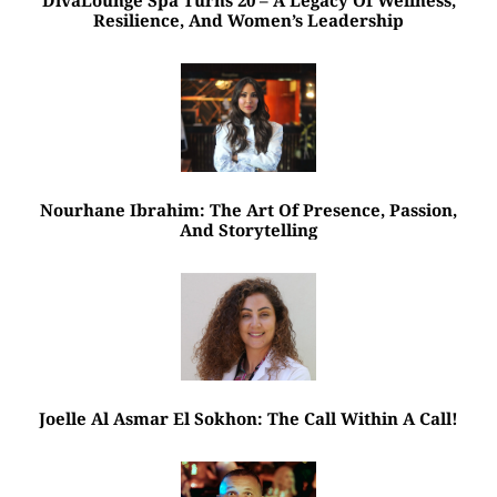
Resilience, And Women’s Leadership
Nourhane Ibrahim: The Art Of Presence, Passion,
And Storytelling
Joelle Al Asmar El Sokhon: The Call Within A Call!