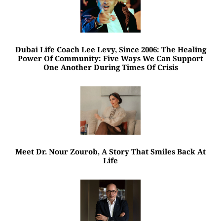
Dubai Life Coach Lee Levy, Since 2006: The Healing
Power Of Community: Five Ways We Can Support
One Another During Times Of Crisis
Meet Dr. Nour Zourob, A Story That Smiles Back At
Life