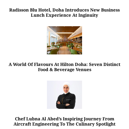
Radisson Blu Hotel, Doha Introduces New Business
Lunch Experience At Inginuity
A World Of Flavours At Hilton Doha: Seven Distinct
Food & Beverage Venues
Chef Lubna Al Abed’s Inspiring Journey From
Aircraft Engineering To The Culinary Spotlight