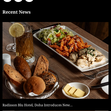
Recent News
Radisson Blu Hotel, Doha Introduces New…