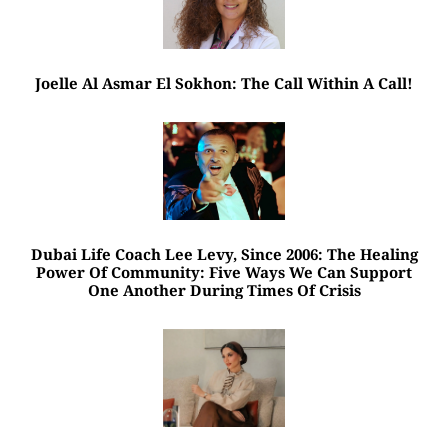
Joelle Al Asmar El Sokhon: The Call Within A Call!
Dubai Life Coach Lee Levy, Since 2006: The Healing
Power Of Community: Five Ways We Can Support
One Another During Times Of Crisis