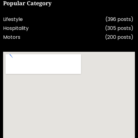
Popular Category
Lifestyle
(396 posts)
Hospitality
(305 posts)
Motors
(200 posts)