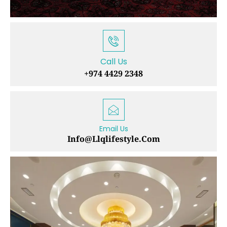
Call Us
+974 4429 2348
Email Us
Info@llqlifestyle.com