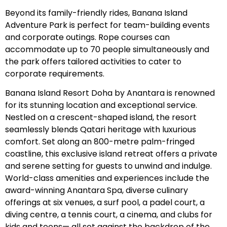
Beyond its family-friendly rides, Banana Island
Adventure Park is perfect for team-building events
and corporate outings. Rope courses can
accommodate up to 70 people simultaneously and
the park offers tailored activities to cater to
corporate requirements.
Banana Island Resort Doha by Anantara is renowned
for its stunning location and exceptional service.
Nestled on a crescent-shaped island, the resort
seamlessly blends Qatari heritage with luxurious
comfort. Set along an 800-metre palm-fringed
coastline, this exclusive island retreat offers a private
and serene setting for guests to unwind and indulge.
World-class amenities and experiences include the
award-winning Anantara Spa, diverse culinary
offerings at six venues, a surf pool, a padel court, a
diving centre, a tennis court, a cinema, and clubs for
kids and teens— all set against the backdrop of the