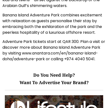
Arabian Gulf’s shimmering waters.
Banana Island Adventure Park combines excitement
with relaxation as guests personalise their stay by
embracing both the exhilaration of the park and the
peerless hospitality of a luxurious offshore resort.
Adventure Park tickets start at QAR 300. Plan a visit or
discover more about Banana Island Adventure Park
by visiting
www.anantara.com/en/banana-island-
doha/adventure-park
or calling +974 4040 5041.
Do You Need Help?
Want To Advertise Your Brand?