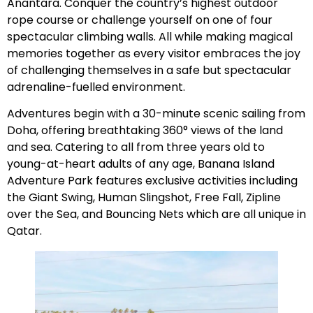
Anantara. Conquer the country’s highest outdoor
rope course or challenge yourself on one of four
spectacular climbing walls. All while making magical
memories together as every visitor embraces the joy
of challenging themselves in a safe but spectacular
adrenaline-fuelled environment.
Adventures begin with a 30-minute scenic sailing from
Doha, offering breathtaking 360° views of the land
and sea. Catering to all from three years old to
young-at-heart adults of any age, Banana Island
Adventure Park features exclusive activities including
the Giant Swing, Human Slingshot, Free Fall, Zipline
over the Sea, and Bouncing Nets which are all unique in
Qatar.