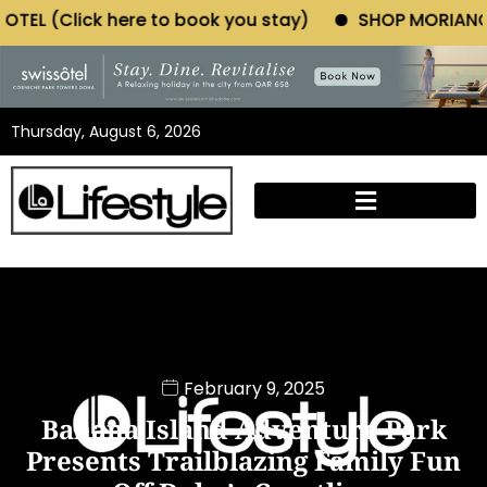
e to book you stay)
SHOP MORIANO ATELIER (Click 
Thursday, August 6, 2026
February 9, 2025
Banana Island Adventure Park
Presents Trailblazing Family Fun