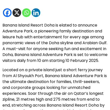
Banana Island Resort Doha is elated to announce
Adventure Park, a pioneering family destination and
leisure hub with entertainment for every age among
panoramic views of the Doha skyline and Arabian Gulf.
A must-visit for anyone seeking fun and excitement in
Doha, Banana Island Adventure Park is set to welcome
visitors daily from 10 am starting 10 February 2025.
Located on a private island just a short ferry journey
from Al Shyoukh Port, Banana Island Adventure Park is
the ultimate destination for families, thrill-seekers,
and corporate groups looking for unmatched
experiences. Soar through the air on Qatar’s longest
zipline, 21 metres high and 275 metres from end to
end, stretching across Banana Island Resort Doha by