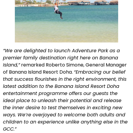
”
We are delighted to launch Adventure Park as a
premier family destination right here on Banana
Island,”
remarked Roberto Simone, General Manager
of Banana Island Resort Doha.
“Embracing our belief
that success flourishes in the right environment, this
latest addition to the Banana Island Resort Doha
entertainment programme offers our guests the
ideal place to unleash their potential and release
the inner desire to test themselves in exciting new
ways. We’re overjoyed to welcome both adults and
children to an experience unlike anything else in the
GCC.”