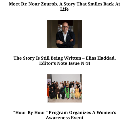
Meet Dr. Nour Zourob, A Story That Smiles Back At
Life
The Story Is Still Being Written – Elias Haddad,
Editor’s Note Issue N’44
“Hour By Hour” Program Organizes A Women’s
Awareness Event