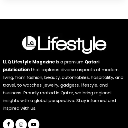
LLQ Lifestyle Magazine
is a premium
Qatari
publication
that explores diverse aspects of modern
living, from fashion, beauty, automobiles, hospitality, and
travel, to watches, jewelry, gadgets, lifestyle, and
business. Proudly rooted in Qatar, we bring regional
insights with a global perspective. Stay informed and
inspired with us.