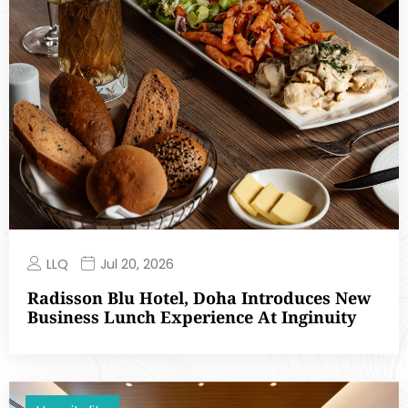
LLQ
Jul 20, 2026
Radisson Blu Hotel, Doha Introduces New
Business Lunch Experience At Inginuity