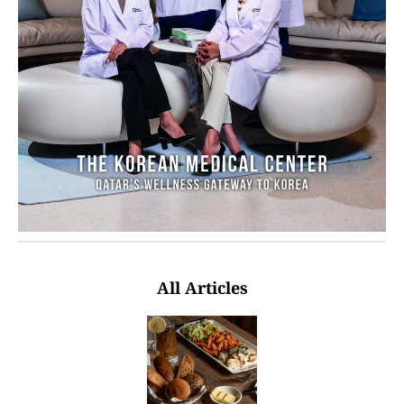
All Articles