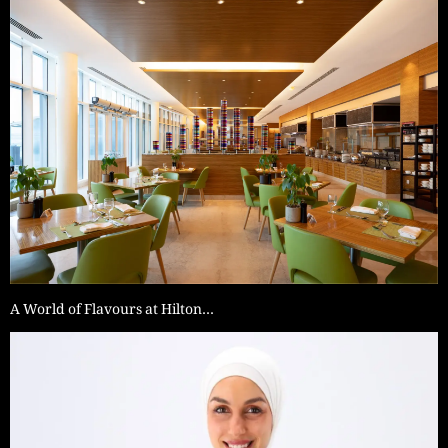
A World of Flavours at Hilton…