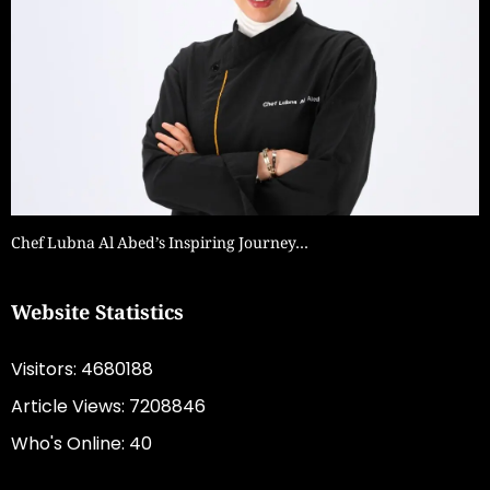
Chef Lubna Al Abed’s Inspiring Journey…
Website Statistics
Visitors: 4680188
Article Views: 7208846
Who's Online: 40