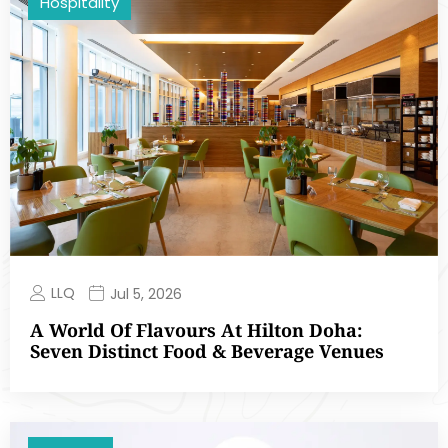
Hospitality
LLQ
Jul 5, 2026
A World Of Flavours At Hilton Doha:
Seven Distinct Food & Beverage Venues