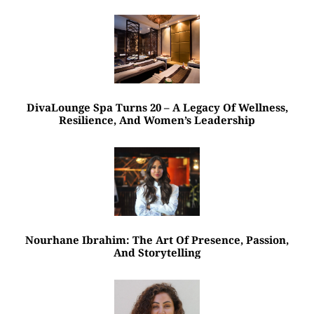
DivaLounge Spa Turns 20 – A Legacy Of Wellness,
Resilience, And Women’s Leadership
Nourhane Ibrahim: The Art Of Presence, Passion,
And Storytelling