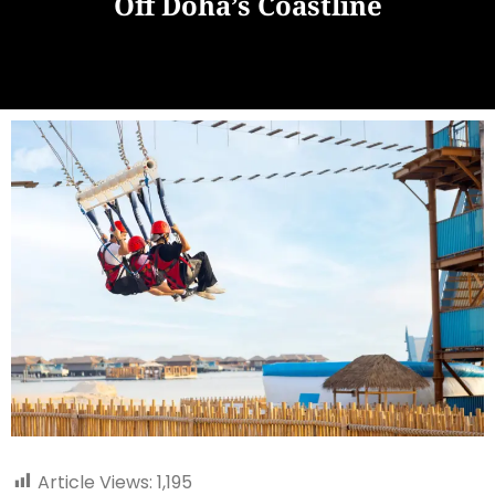
Off Doha’s Coastline
Article Views:
1,195