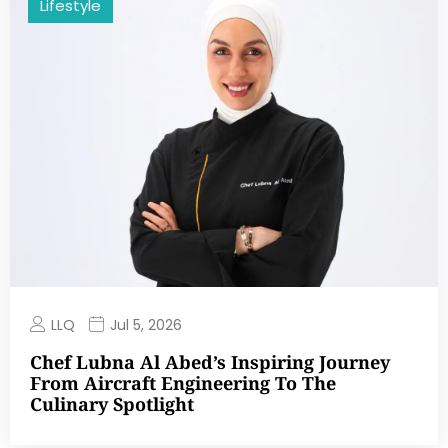
Lifestyle
LLQ
Jul 5, 2026
Chef Lubna Al Abed’s Inspiring Journey
From Aircraft Engineering To The
Culinary Spotlight