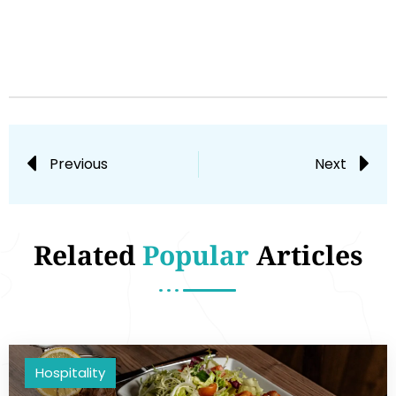
Previous
Next
Related
Popular
Articles
Hospitality