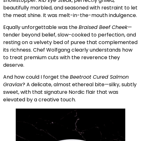
showstopper:
Rib Eye Steak
, perfectly grilled,
beautifully marbled, and seasoned with restraint to let
the meat shine. It was melt-in-the-mouth indulgence.
Equally unforgettable was the
Braised Beef Cheek
—
tender beyond belief, slow-cooked to perfection, and
resting on a velvety bed of puree that complemented
its richness. Chef Wolfgang clearly understands how
to treat premium cuts with the reverence they
deserve.
And how could I forget the
Beetroot Cured Salmon
Gravlax
? A delicate, almost ethereal bite—silky, subtly
sweet, with that signature Nordic flair that was
elevated by a creative touch.