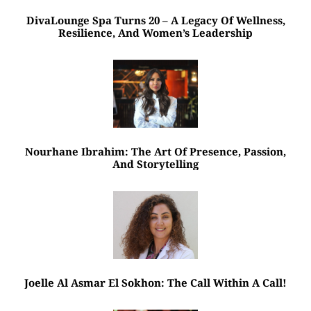
DivaLounge Spa Turns 20 – A Legacy Of Wellness,
Resilience, And Women’s Leadership
Nourhane Ibrahim: The Art Of Presence, Passion,
And Storytelling
Joelle Al Asmar El Sokhon: The Call Within A Call!