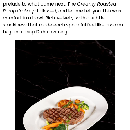
prelude to what came next. The
Creamy Roasted
Pumpkin Soup
followed, and let me tell you, this was
comfort in a bowl. Rich, velvety, with a subtle
smokiness that made each spoonful feel like a warm
hug on a crisp Doha evening.