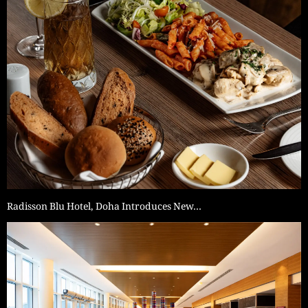
Radisson Blu Hotel, Doha Introduces New…