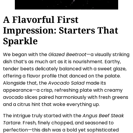
A Flavorful First
Impression: Starters That
Sparkle
We began with the
Glazed Beetroot
—a visually striking
dish that’s as much art as it is nourishment. Earthy,
tender beets delicately balanced with a sweet glaze,
offering a flavor profile that danced on the palate.
Alongside that, the
Avocado Salad
made its
appearance—a crisp, refreshing plate with creamy
avocado slices paired harmoniously with fresh greens
and a citrus hint that woke everything up.
The intrigue truly started with the
Angus Beef Steak
Tartare
. Fresh, finely chopped, and seasoned to
perfection—this dish was a bold yet sophisticated