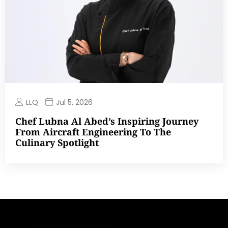
LLQ
Jul 5, 2026
Chef Lubna Al Abed’s Inspiring Journey
From Aircraft Engineering To The
Culinary Spotlight