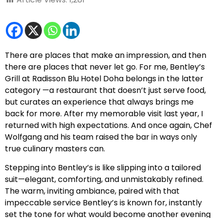
There are places that make an impression, and then
there are places that never let go. For me, Bentley’s
Grill at Radisson Blu Hotel Doha belongs in the latter
category —a restaurant that doesn’t just serve food,
but curates an experience that always brings me
back for more. After my memorable visit last year, I
returned with high expectations. And once again, Chef
Wolfgang and his team raised the bar in ways only
true culinary masters can.
Stepping into Bentley’s is like slipping into a tailored
suit—elegant, comforting, and unmistakably refined.
The warm, inviting ambiance, paired with that
impeccable service Bentley’s is known for, instantly
set the tone for what would become another evening