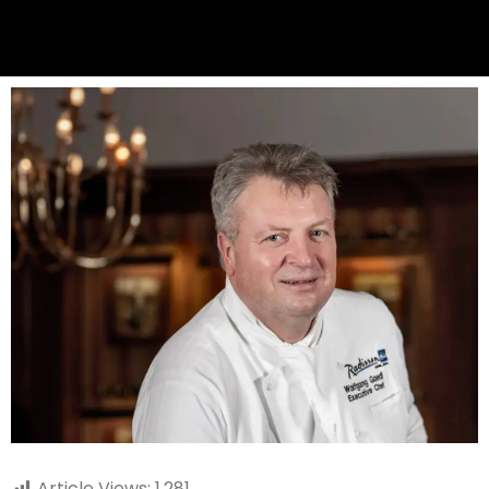
Article Views:
1,281