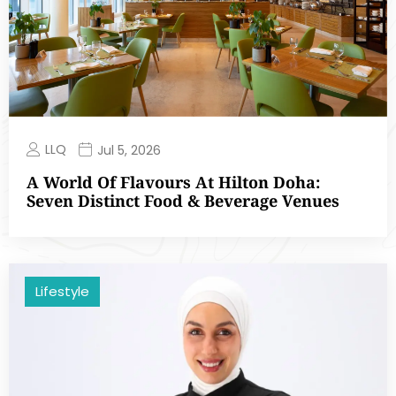
LLQ
Jul 5, 2026
A World Of Flavours At Hilton Doha:
Seven Distinct Food & Beverage Venues
Lifestyle