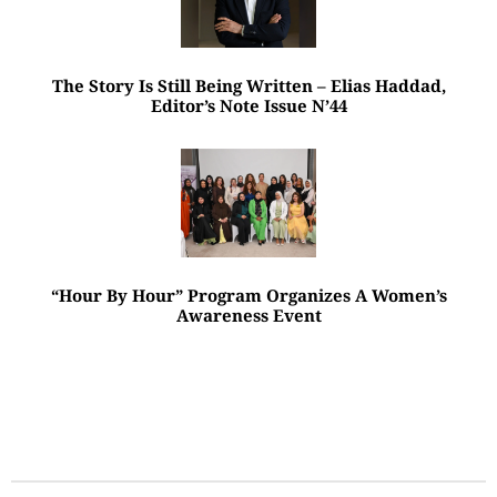
The Story Is Still Being Written – Elias Haddad,
Editor’s Note Issue N’44
“Hour By Hour” Program Organizes A Women’s
Awareness Event