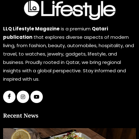
LLQ Lifestyle Magazine
is a premium
Qatari
publication
that explores diverse aspects of modern
living, from fashion, beauty, automobiles, hospitality, and
travel, to watches, jewelry, gadgets, lifestyle, and
business. Proudly rooted in Qatar, we bring regional
insights with a global perspective. Stay informed and
inspired with us.
Recent News