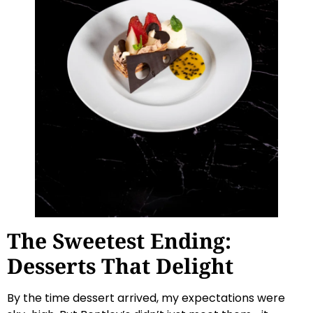
The Sweetest Ending:
Desserts That Delight
By the time dessert arrived, my expectations were