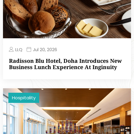
LLQ
Jul 20, 2026
Radisson Blu Hotel, Doha Introduces New
Business Lunch Experience At Inginuity
Hospitality