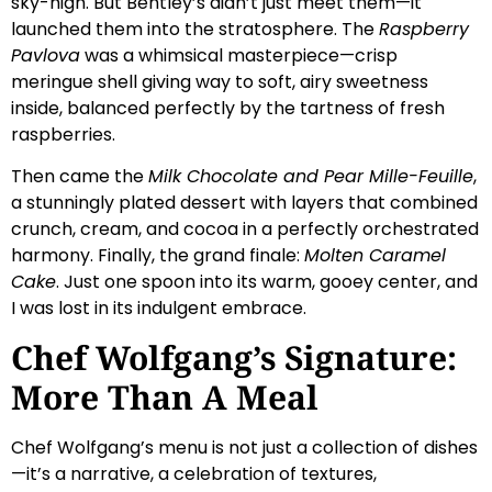
sky-high. But Bentley’s didn’t just meet them—it
launched them into the stratosphere. The
Raspberry
Pavlova
was a whimsical masterpiece—crisp
meringue shell giving way to soft, airy sweetness
inside, balanced perfectly by the tartness of fresh
raspberries.
Then came the
Milk Chocolate and Pear Mille-Feuille
,
a stunningly plated dessert with layers that combined
crunch, cream, and cocoa in a perfectly orchestrated
harmony. Finally, the grand finale:
Molten Caramel
Cake
. Just one spoon into its warm, gooey center, and
I was lost in its indulgent embrace.
Chef Wolfgang’s Signature:
More Than A Meal
Chef Wolfgang’s menu is not just a collection of dishes
—it’s a narrative, a celebration of textures,