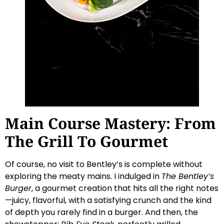
Main Course Mastery: From
The Grill To Gourmet
Of course, no visit to Bentley’s is complete without
exploring the meaty mains. I indulged in
The Bentley’s
Burger
, a gourmet creation that hits all the right notes
—juicy, flavorful, with a satisfying crunch and the kind
of depth you rarely find in a burger. And then, the