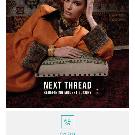
Call Us