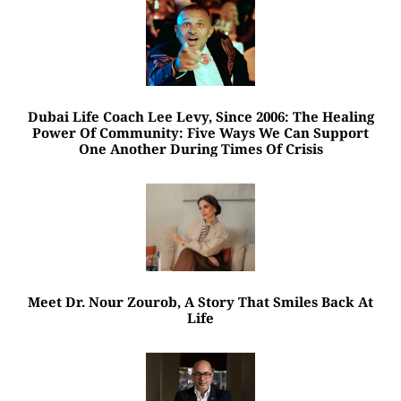
Dubai Life Coach Lee Levy, Since 2006: The Healing
Power Of Community: Five Ways We Can Support
One Another During Times Of Crisis
Meet Dr. Nour Zourob, A Story That Smiles Back At
Life