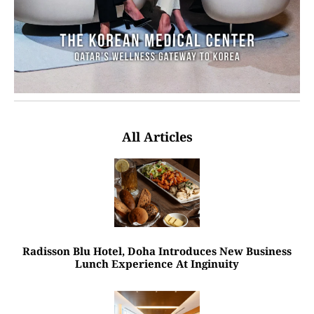
All Articles
Radisson Blu Hotel, Doha Introduces New Business
Lunch Experience At Inginuity