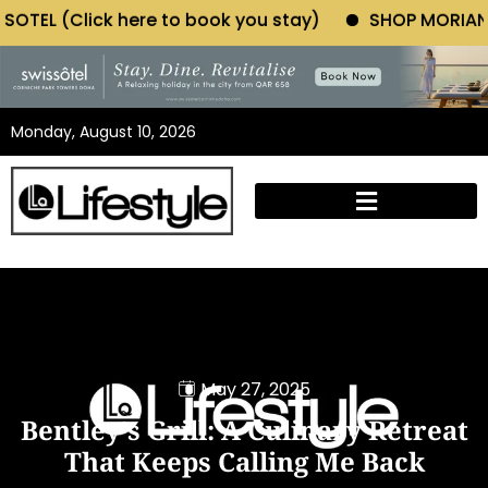
 to book you stay)
SHOP MORIANO ATELIER (Click h
Monday, August 10, 2026
May 27, 2025
Bentley’s Grill: A Culinary Retreat
That Keeps Calling Me Back