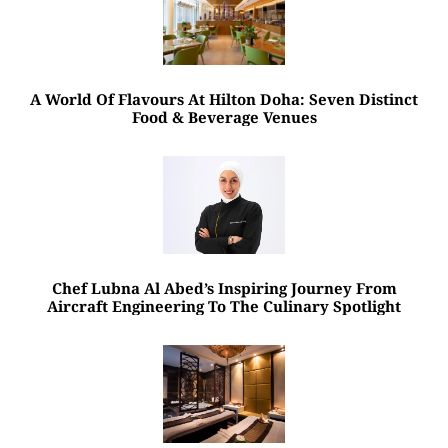
A World Of Flavours At Hilton Doha: Seven Distinct
Food & Beverage Venues
Chef Lubna Al Abed’s Inspiring Journey From
Aircraft Engineering To The Culinary Spotlight