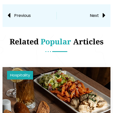
Previous
Next
Related
Popular
Articles
Hospitality