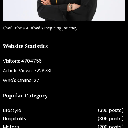
Chef Lubna Al Abed’s Inspiring Journey…
Website Statistics
Visitors: 4704756
Article Views: 7228731
Who's Online: 27
Popular Category
Lifestyle
(396 posts)
Hospitality
(305 posts)
Motors
(200 posts)