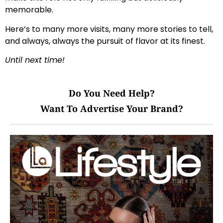
memorable.
Here’s to many more visits, many more stories to tell,
and always, always the pursuit of flavor at its finest.
Until next time!
Do You Need Help?
Want To Advertise Your Brand?