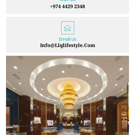
+974 4429 2348
Email Us
Info@llqlifestyle.com