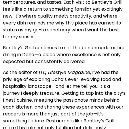
temperatures, and tastes. Each visit to Bentley’s Grill
feels like a return to something familiar yet excitingly
new. It’s where quality meets creativity, and where
every dish reminds me why this place has earned its
status as my go-to sanctuary when I want the best
for my senses.
Bentley’s Grill continues to set the benchmark for fine
dining in Doha—a place where excellence is not only
expected but consistently delivered.
As the editor of
LLQ Lifestyle Magazine
, I’ve had the
privilege of exploring Doha’s ever-evolving food and
hospitality landscape—and let me tell you, it’s a
journey I deeply treasure. Getting to tap into the city’s
finest cuisine, meeting the passionate minds behind
each kitchen, and sharing these experiences with our
readers is more than just part of the job—it’s
something I adore. Restaurants like Bentley’s Grill
make this role not only fulfilling but deliciously