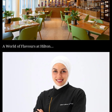
A World of Flavours at Hilton…