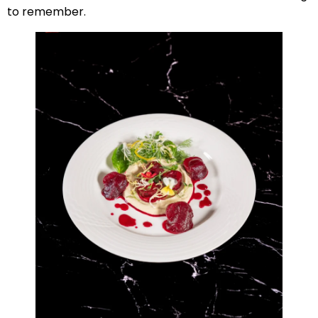
to remember.