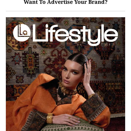
Want To Advertise Your Brand?