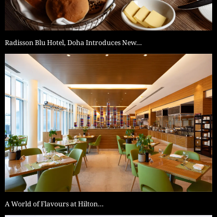
Radisson Blu Hotel, Doha Introduces New…
A World of Flavours at Hilton…