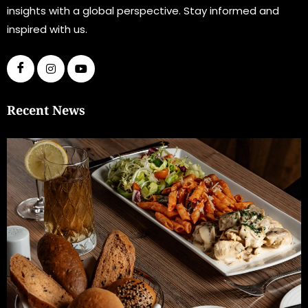
insights with a global perspective. Stay informed and
inspired with us.
Recent News