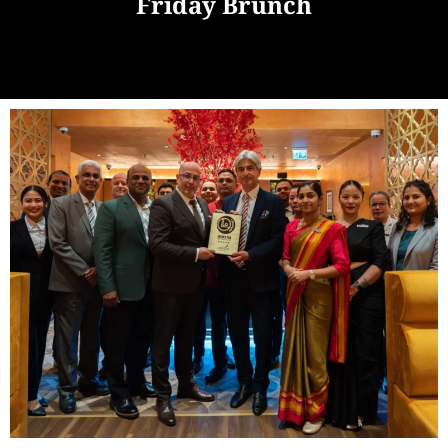
Friday Brunch