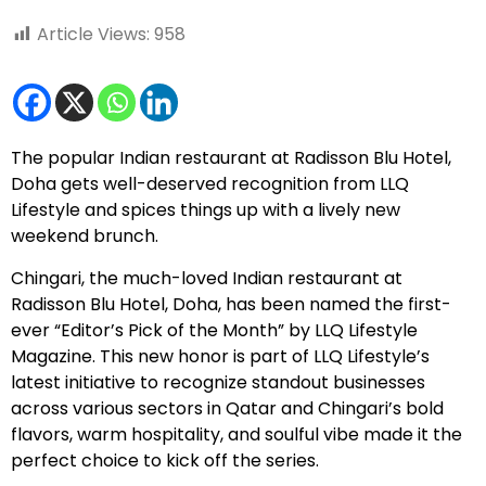
Article Views:
958
The popular Indian restaurant at Radisson Blu Hotel,
Doha gets well-deserved recognition from LLQ
Lifestyle and spices things up with a lively new
weekend brunch.
Chingari
, the much-loved Indian restaurant at
Radisson Blu Hotel, Doha
, has been named the first-
ever “Editor’s Pick of the Month” by LLQ Lifestyle
Magazine. This new honor is part of LLQ Lifestyle’s
latest initiative to recognize standout businesses
across various sectors in Qatar and Chingari’s bold
flavors, warm hospitality, and soulful vibe made it the
perfect choice to kick off the series.