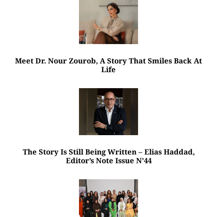
Meet Dr. Nour Zourob, A Story That Smiles Back At
Life
The Story Is Still Being Written – Elias Haddad,
Editor’s Note Issue N’44