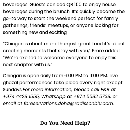
beverages. Guests can add QR 150 to enjoy house
beverages during the brunch. It’s quickly become the
go-to way to start the weekend perfect for family
gatherings, friends’ meetups, or anyone looking for
something new and exciting.
“Chingari is about more than just great food it’s about
creating moments that stay with you,” Emre added.
“We’re excited to welcome everyone to enjoy this
next chapter with us.”
Chingari is open daily from 6:00 PM to 11:00 PM
.
Live
ghazal performances take place every night except
Sundays.
For more information, please call F&B at
+974 4428 1555, WhatsApp at +974 5582 5738, or
email at
fbreservations.doha@radissonblu.com
.
Do You Need Help?