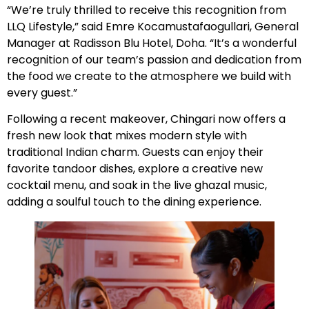
“We’re truly thrilled to receive this recognition from
LLQ Lifestyle,” said Emre Kocamustafaogullari, General
Manager at Radisson Blu Hotel, Doha. “It’s a wonderful
recognition of our team’s passion and dedication from
the food we create to the atmosphere we build with
every guest.”
Following a recent makeover, Chingari now offers a
fresh new look that mixes modern style with
traditional Indian charm. Guests can enjoy their
favorite tandoor dishes, explore a creative new
cocktail menu, and soak in the live ghazal music,
adding a soulful touch to the dining experience.