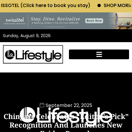
ere to book you stay)
SHOP MORIANO ATELIER (Click
Sunday, August 9, 2026
September 22, 2025
Chingari Celebrates “Editor’s Pick”
Recognition And Launches New