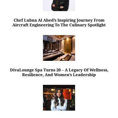
Chef Lubna Al Abed’s Inspiring Journey From
Aircraft Engineering To The Culinary Spotlight
DivaLounge Spa Turns 20 – A Legacy Of Wellness,
Resilience, And Women’s Leadership