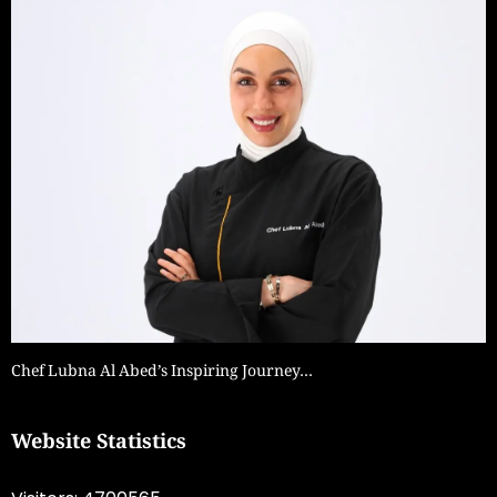
Chef Lubna Al Abed’s Inspiring Journey…
Website Statistics