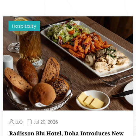
Hospitality
LLQ
Jul 20, 2026
Radisson Blu Hotel, Doha Introduces New