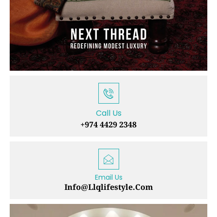
Call Us
+974 4429 2348
Email Us
Info@llqlifestyle.com