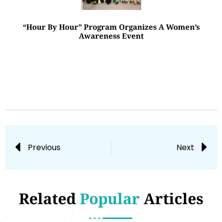
“Hour By Hour” Program Organizes A Women’s
Awareness Event
Previous
Next
Related
Popular
Articles