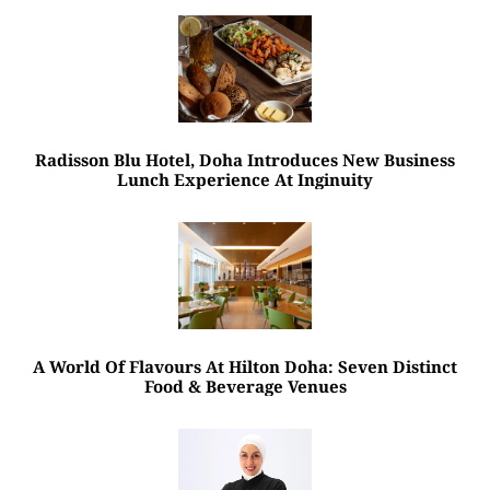
Radisson Blu Hotel, Doha Introduces New Business
Lunch Experience At Inginuity
A World Of Flavours At Hilton Doha: Seven Distinct
Food & Beverage Venues