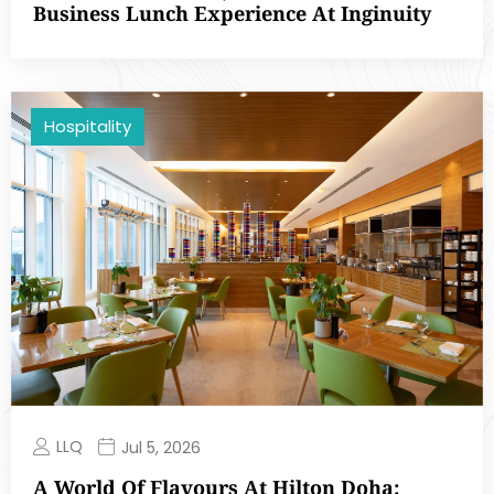
Business Lunch Experience At Inginuity
Hospitality
LLQ
Jul 5, 2026
A World Of Flavours At Hilton Doha: