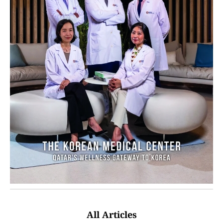
All Articles