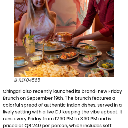
B REF04565
Chingari also recently launched its brand-new Friday
Brunch on September 19th. The brunch features a
colorful spread of authentic Indian dishes, served in a
lively setting with a live DJ keeping the vibe upbeat. It
runs every Friday from 12:30 PM to 3:30 PM and is
priced at QR 240 per person, which includes soft