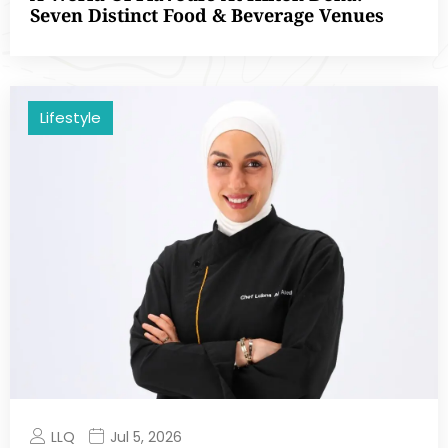
Seven Distinct Food & Beverage Venues
Lifestyle
LLQ
Jul 5, 2026