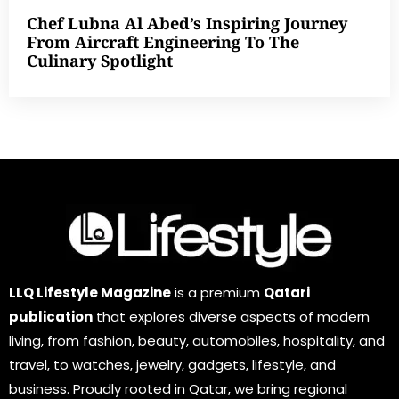
Chef Lubna Al Abed’s Inspiring Journey
From Aircraft Engineering To The
Culinary Spotlight
LLQ Lifestyle Magazine
is a premium
Qatari
publication
that explores diverse aspects of modern
living, from fashion, beauty, automobiles, hospitality, and
travel, to watches, jewelry, gadgets, lifestyle, and
business. Proudly rooted in Qatar, we bring regional