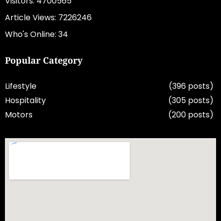
Visitors: 4700565
Article Views: 7226246
Who's Online: 34
Popular Category
Lifestyle
(396 posts)
Hospitality
(305 posts)
Motors
(200 posts)