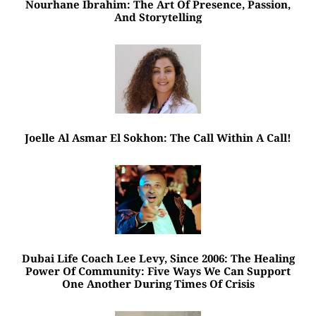
Nourhane Ibrahim: The Art Of Presence, Passion,
And Storytelling
Joelle Al Asmar El Sokhon: The Call Within A Call!
Dubai Life Coach Lee Levy, Since 2006: The Healing
Power Of Community: Five Ways We Can Support
One Another During Times Of Crisis