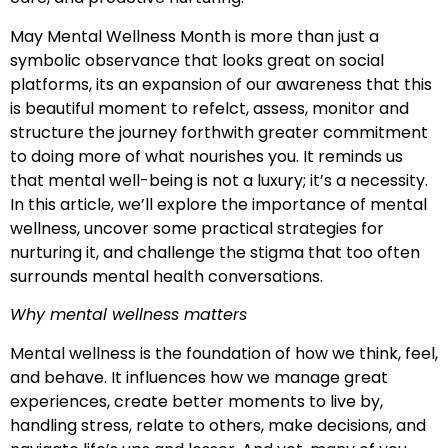
May Mental Wellness Month is more than just a
symbolic observance that looks great on social
platforms, its an expansion of our awareness that this
is beautiful moment to refelct, assess, monitor and
structure the journey forthwith greater commitment
to doing more of what nourishes you. It reminds us
that mental well-being is not a luxury; it’s a necessity.
In this article, we’ll explore the importance of mental
wellness, uncover some practical strategies for
nurturing it, and challenge the stigma that too often
surrounds mental health conversations.
Why mental wellness matters
Mental wellness is the foundation of how we think, feel,
and behave. It influences how we manage great
experiences, create better moments to live by,
handling stress, relate to others, make decisions, and