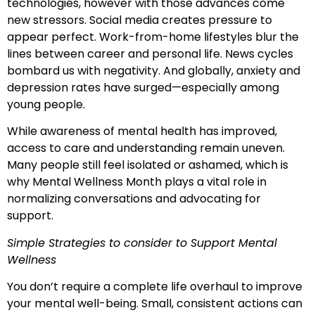
technologies, however with those advances come
new stressors. Social media creates pressure to
appear perfect. Work-from-home lifestyles blur the
lines between career and personal life. News cycles
bombard us with negativity. And globally, anxiety and
depression rates have surged—especially among
young people.
While awareness of mental health has improved,
access to care and understanding remain uneven.
Many people still feel isolated or ashamed, which is
why Mental Wellness Month plays a vital role in
normalizing conversations and advocating for
support.
Simple Strategies to consider to Support Mental
Wellness
You don’t require a complete life overhaul to improve
your mental well-being. Small, consistent actions can