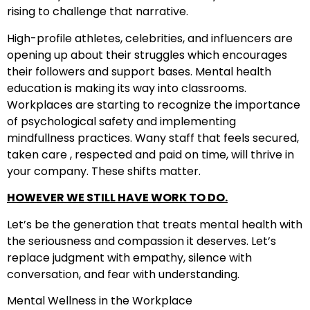
rising to challenge that narrative.
High-profile athletes, celebrities, and influencers are
opening up about their struggles which encourages
their followers and support bases. Mental health
education is making its way into classrooms.
Workplaces are starting to recognize the importance
of psychological safety and implementing
mindfullness practices. Wany staff that feels secured,
taken care , respected and paid on time, will thrive in
your company. These shifts matter.
HOWEVER WE STILL HAVE WORK TO DO.
Let’s be the generation that treats mental health with
the seriousness and compassion it deserves. Let’s
replace judgment with empathy, silence with
conversation, and fear with understanding.
Mental Wellness in the Workplace