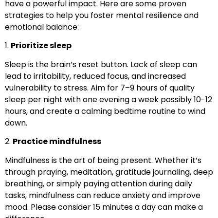
have a powerful impact. Here are some proven
strategies to help you foster mental resilience and
emotional balance:
1.
Prioritize sleep
Sleep is the brain’s reset button. Lack of sleep can
lead to irritability, reduced focus, and increased
vulnerability to stress. Aim for 7–9 hours of quality
sleep per night with one evening a week possibly 10-12
hours, and create a calming bedtime routine to wind
down.
2.
Practice mindfulness
Mindfulness is the art of being present. Whether it’s
through praying, meditation, gratitude journaling, deep
breathing, or simply paying attention during daily
tasks, mindfulness can reduce anxiety and improve
mood. Please consider 15 minutes a day can make a