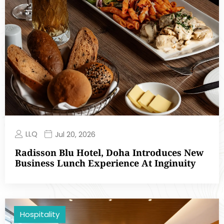
LLQ
Jul 20, 2026
Radisson Blu Hotel, Doha Introduces New
Business Lunch Experience At Inginuity
Hospitality