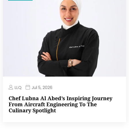
LLQ
Jul 5, 2026
Chef Lubna Al Abed’s Inspiring Journey
From Aircraft Engineering To The
Culinary Spotlight