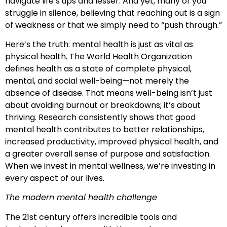
navigate life’s ups and lesser. And yet, many of you
struggle in silence, believing that reaching out is a sign
of weakness or that we simply need to “push through.”
Here’s the truth: mental health is just as vital as
physical health. The World Health Organization
defines health as a state of complete physical,
mental, and social well-being—not merely the
absence of disease. That means well-being isn’t just
about avoiding burnout or breakdowns; it’s about
thriving. Research consistently shows that good
mental health contributes to better relationships,
increased productivity, improved physical health, and
a greater overall sense of purpose and satisfaction.
When we invest in mental wellness, we’re investing in
every aspect of our lives.
The modern mental health challenge
The 21st century offers incredible tools and