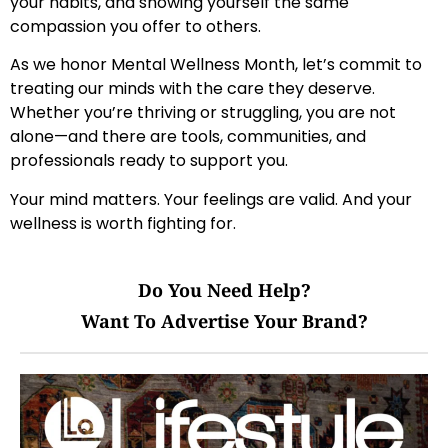
your habits, and showing yourself the same
compassion you offer to others.
As we honor Mental Wellness Month, let’s commit to
treating our minds with the care they deserve.
Whether you’re thriving or struggling, you are not
alone—and there are tools, communities, and
professionals ready to support you.
Your mind matters. Your feelings are valid. And your
wellness is worth fighting for.
Do You Need Help?
Want To Advertise Your Brand?