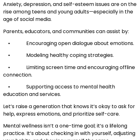
Anxiety, depression, and self-esteem issues are on the
rise among teens and young adults—especially in the
age of social media.
Parents, educators, and communities can assist by:
• Encouraging open dialogue about emotions.
• Modeling healthy coping strategies.
• Limiting screen time and encouraging offline
connection.
• Supporting access to mental health
education and services.
Let’s raise a generation that knows it’s okay to ask for
help, express emotions, and prioritize self-care.
Mental wellness isn’t a one-time goal; it’s a lifelong
practice. It’s about checking in with yourself, adjusting