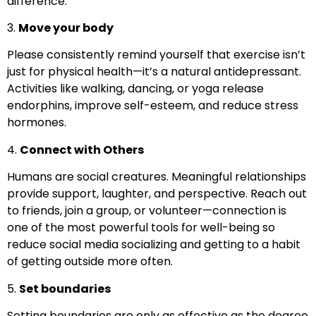
difference.
3.
Move your body
Please consistently remind yourself that exercise isn’t
just for physical health—it’s a natural antidepressant.
Activities like walking, dancing, or yoga release
endorphins, improve self-esteem, and reduce stress
hormones.
4.
Connect with Others
Humans are social creatures. Meaningful relationships
provide support, laughter, and perspective. Reach out
to friends, join a group, or volunteer—connection is
one of the most powerful tools for well-being so
reduce social media socializing and getting to a habit
of getting outside more often.
5.
Set boundaries
Setting boundaries are only as effective as the degree