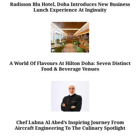
Radisson Blu Hotel, Doha Introduces New Business
Lunch Experience At Inginuity
A World Of Flavours At Hilton Doha: Seven Distinct
Food & Beverage Venues
Chef Lubna Al Abed’s Inspiring Journey From
Aircraft Engineering To The Culinary Spotlight