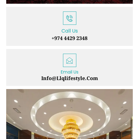
Call Us
+974 4429 2348
Email Us
Info@llqlifestyle.com