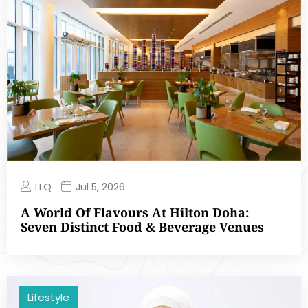
LLQ
Jul 5, 2026
A World Of Flavours At Hilton Doha:
Seven Distinct Food & Beverage Venues
Lifestyle