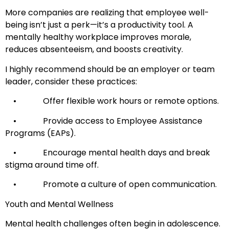
More companies are realizing that employee well-
being isn’t just a perk—it’s a productivity tool. A
mentally healthy workplace improves morale,
reduces absenteeism, and boosts creativity.
I highly recommend should be an employer or team
leader, consider these practices:
• Offer flexible work hours or remote options.
• Provide access to Employee Assistance
Programs (EAPs).
• Encourage mental health days and break
stigma around time off.
• Promote a culture of open communication.
Youth and Mental Wellness
Mental health challenges often begin in adolescence.