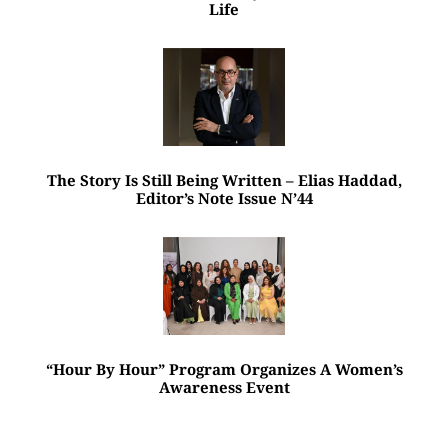
Life
The Story Is Still Being Written – Elias Haddad,
Editor’s Note Issue N’44
“Hour By Hour” Program Organizes A Women’s
Awareness Event