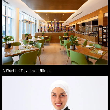
A World of Flavours at Hilton…