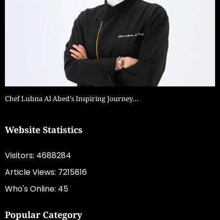
Chef Lubna Al Abed’s Inspiring Journey…
Website Statistics
Visitors: 4688284
Article Views: 7215816
Who's Online: 45
Popular Category