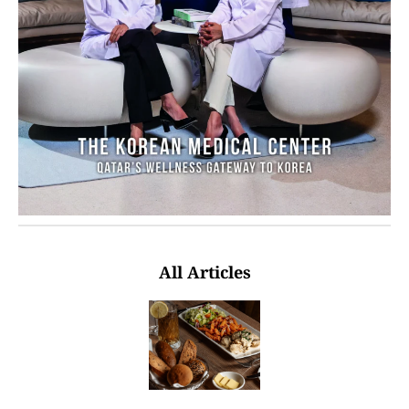
All Articles