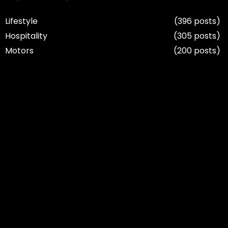
Lifestyle
(396 posts)
Hospitality
(305 posts)
Motors
(200 posts)