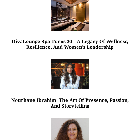
DivaLounge Spa Turns 20 – A Legacy Of Wellness,
Resilience, And Women’s Leadership
Nourhane Ibrahim: The Art Of Presence, Passion,
And Storytelling