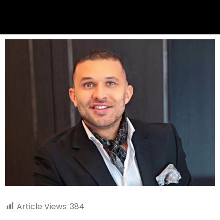
Article Views:
384