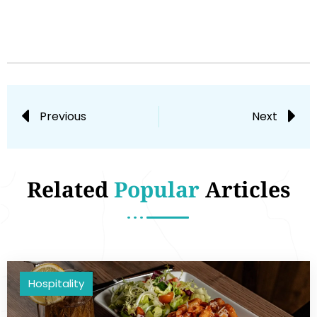
Previous
Next
Related
Popular
Articles
Hospitality