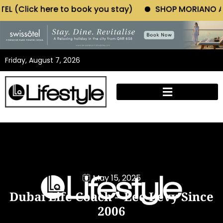
e to book you stay)
SHOP MORIANO ATELIER (Click 
Friday, August 7, 2026
May 15, 2025
Dubai Life Coach – Lee Levy Since
2006