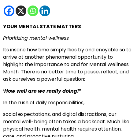
YOUR MENTAL STATE MATTERS
Prioritizing mental wellness
Its insane how time simply flies by and enoyable so to
arrive at another phenomenal opportunity to
highlight the importance to and for Mental Wellness
Month. There is no better time to pause, reflect, and
ask ourselves a powerful question:
‘
How well are we really doing?
’
In the rush of daily responsibilities,
social expectations, and digital distractions, our
mental well-being often takes a backseat. Much like
physical health, mental health requires attention,
care, and proactive nurturing.