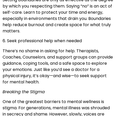
by which you respecting them. Saying “no” is an act of
self-care. Learn to protect your time and energy,
especially in environments that drain you. Boundaries
help reduce burnout and create space for what truly
matters.
6. Seek professional help when needed
There’s no shame in asking for help. Therapists,
Coaches, Counselors, and support groups can provide
guidance, coping tools, and a safe space to explore
your emotions. Just like you’d see a doctor for a
physical injury, it’s okay—and wise—to seek support
for mental health.
Breaking the Stigma
One of the greatest barriers to mental wellness is
stigma. For generations, mental illness was shrouded
in secrecy and shame. However, slowly, voices are