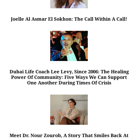
Joelle Al Asmar El Sokhon: The Call Within A Call!
Dubai Life Coach Lee Levy, Since 2006: The Healing
Power Of Community: Five Ways We Can Support
One Another During Times Of Crisis
Meet Dr. Nour Zourob, A Story That Smiles Back At