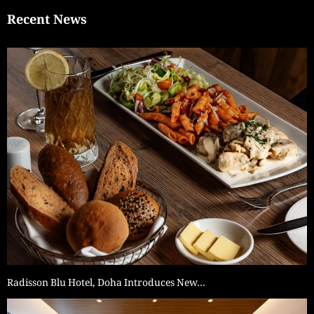
Recent News
Radisson Blu Hotel, Doha Introduces New…