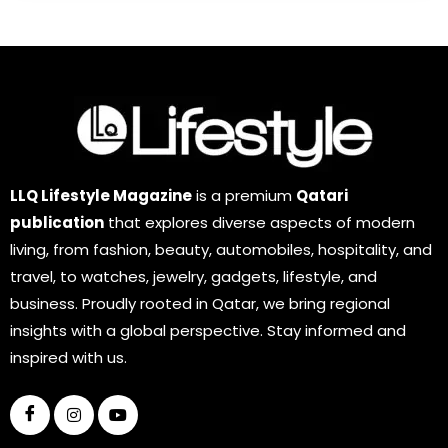
LLQ Lifestyle Magazine
is a premium
Qatari
publication
that explores diverse aspects of modern
living, from fashion, beauty, automobiles, hospitality, and
travel, to watches, jewelry, gadgets, lifestyle, and
business. Proudly rooted in Qatar, we bring regional
insights with a global perspective. Stay informed and
inspired with us.