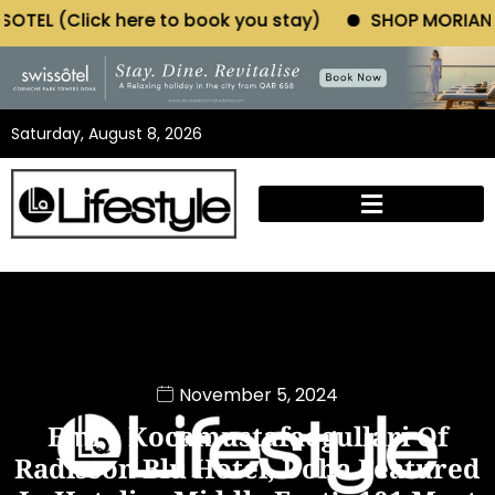
ere to book you stay)
SHOP MORIANO ATELIER (Click
Saturday, August 8, 2026
November 5, 2024
Emre Kocamustafaogullari Of
Radisson Blu Hotel, Doha Featured