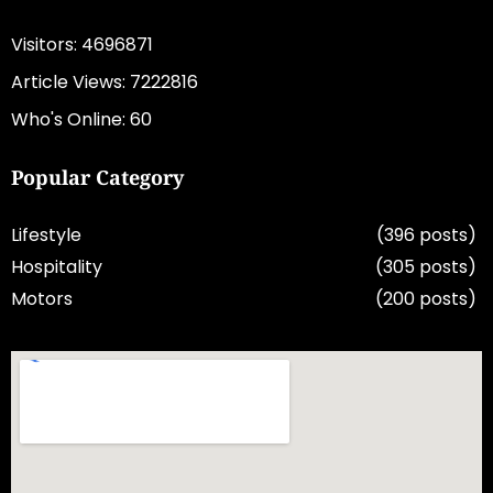
Visitors: 4696871
Article Views: 7222816
Who's Online: 60
Popular Category
Lifestyle
(396 posts)
Hospitality
(305 posts)
Motors
(200 posts)