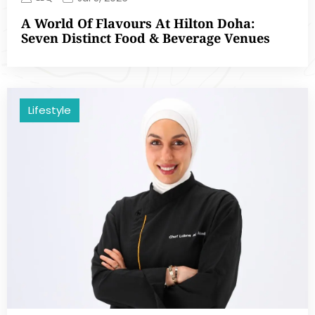
A World Of Flavours At Hilton Doha:
Seven Distinct Food & Beverage Venues
Lifestyle