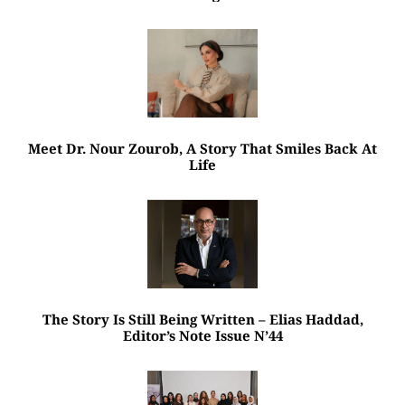
Meet Dr. Nour Zourob, A Story That Smiles Back At
Life
The Story Is Still Being Written – Elias Haddad,
Editor’s Note Issue N’44