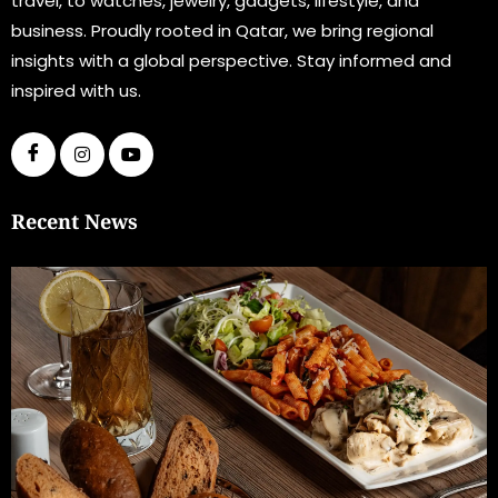
travel, to watches, jewelry, gadgets, lifestyle, and
business. Proudly rooted in Qatar, we bring regional
insights with a global perspective. Stay informed and
inspired with us.
Recent News