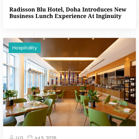
Radisson Blu Hotel, Doha Introduces New
Business Lunch Experience At Inginuity
Hospitality
LLQ
Jul 5, 2026