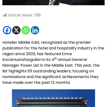
Article Views:
798
Hotelier Middle East, recognized as the premier
publication for the hotel and hospitality industry in the
region since 2003, has featured Emre
th
Kocamustafaogullari in its 4
annual General
Manager Power List in the Middle East. This year, the
list highlights 101 outstanding leaders, focusing on
nominations and the significant achievements they
have made over the past 12 months.