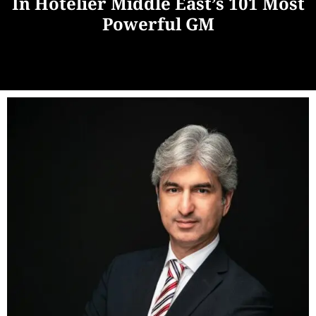
In Hotelier Middle East’s 101 Most
Powerful GM