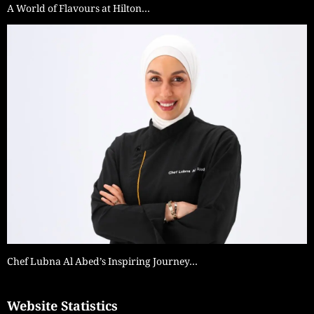
A World of Flavours at Hilton…
Chef Lubna Al Abed’s Inspiring Journey…
Website Statistics