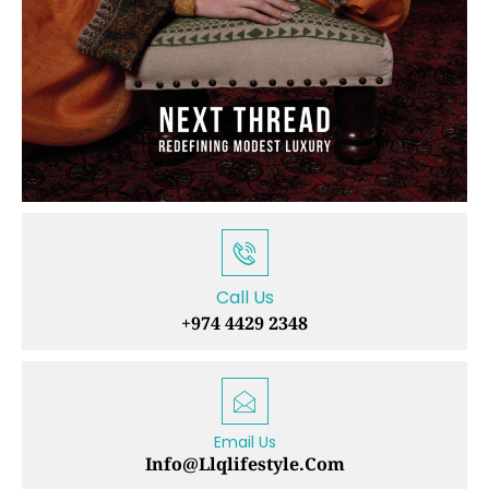
Call Us
+974 4429 2348
Email Us
Info@llqlifestyle.com