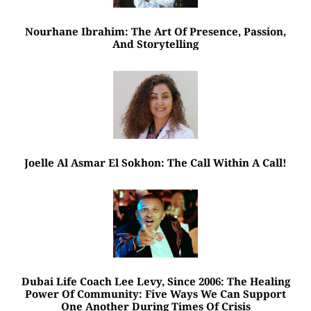
Nourhane Ibrahim: The Art Of Presence, Passion,
And Storytelling
Joelle Al Asmar El Sokhon: The Call Within A Call!
Dubai Life Coach Lee Levy, Since 2006: The Healing
Power Of Community: Five Ways We Can Support
One Another During Times Of Crisis