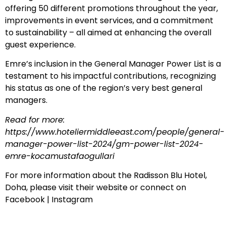
offering 50 different promotions throughout the year,
improvements in event services, and a commitment
to sustainability – all aimed at enhancing the overall
guest experience.
Emre’s inclusion in the General Manager Power List is a
testament to his impactful contributions, recognizing
his status as one of the region’s very best general
managers.
Read for more:
https://www.hoteliermiddleeast.com/people/general-
manager-power-list-2024/gm-power-list-2024-
emre-kocamustafaogullari
For more information about the Radisson Blu Hotel,
Doha, please visit their
website
or connect on
Facebook
|
Instagram