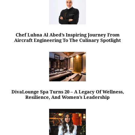
Chef Lubna Al Abed’s Inspiring Journey From
Aircraft Engineering To The Culinary Spotlight
DivaLounge Spa Turns 20 – A Legacy Of Wellness,
Resilience, And Women’s Leadership