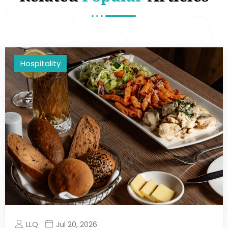
Hospitality
LLQ
Jul 20, 2026