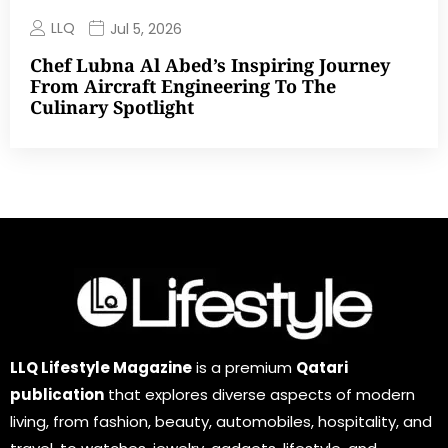
LLQ
Jul 5, 2026
Chef Lubna Al Abed’s Inspiring Journey
From Aircraft Engineering To The
Culinary Spotlight
LLQ Lifestyle Magazine
is a premium
Qatari
publication
that explores diverse aspects of modern
living, from fashion, beauty, automobiles, hospitality, and