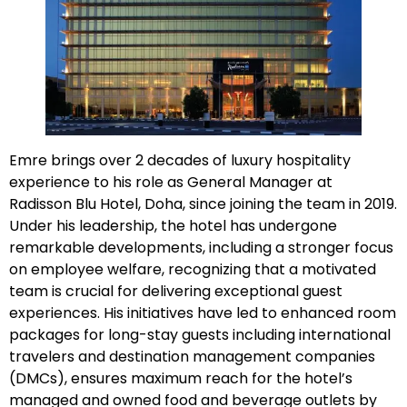
Emre brings over 2 decades of luxury hospitality
experience to his role as General Manager at
Radisson Blu Hotel, Doha, since joining the team in 2019.
Under his leadership, the hotel has undergone
remarkable developments, including a stronger focus
on employee welfare, recognizing that a motivated
team is crucial for delivering exceptional guest
experiences. His initiatives have led to enhanced room
packages for long-stay guests including international
travelers and destination management companies
(DMCs), ensures maximum reach for the hotel’s
managed and owned food and beverage outlets by