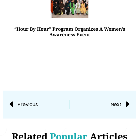
“Hour By Hour” Program Organizes A Women’s
Awareness Event
Previous
Next
Related
Popular
Articles