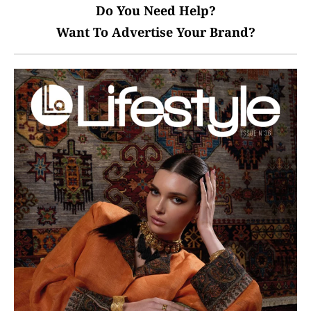
Do You Need Help?
Want To Advertise Your Brand?