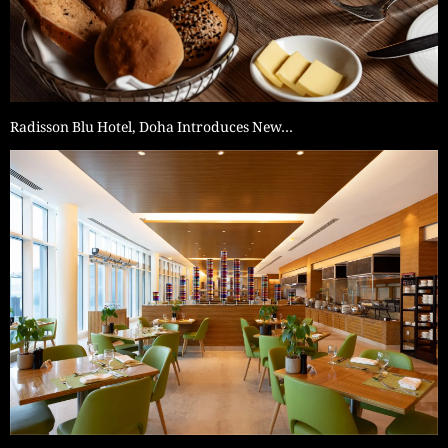
Radisson Blu Hotel, Doha Introduces New…