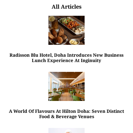
All Articles
Radisson Blu Hotel, Doha Introduces New Business
Lunch Experience At Inginuity
A World Of Flavours At Hilton Doha: Seven Distinct
Food & Beverage Venues