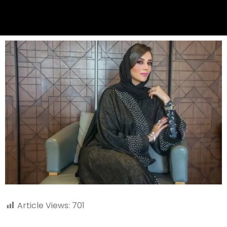
Article Views:
701