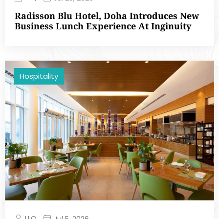
Radisson Blu Hotel, Doha Introduces New
Business Lunch Experience At Inginuity
Hospitality
LLQ
Jul 5, 2026