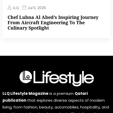
LLQ
Jul 5, 2026
Chef Lubna Al Abed’s Inspiring Journey
From Aircraft Engineering To The
Culinary Spotlight
LLQ Lifestyle Magazine
is a premium
Qatari
publication
that explores diverse aspects of modern
living, from fashion, beauty, automobiles, hospitality, and