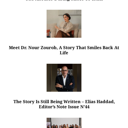
Meet Dr. Nour Zourob, A Story That Smiles Back At
Life
The Story Is Still Being Written – Elias Haddad,
Editor’s Note Issue N’44