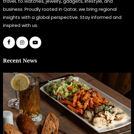
travel, to watches, jewelry, gadgets, lifestyle, and
business. Proudly rooted in Qatar, we bring regional
insights with a global perspective. Stay informed and
inspired with us.
Recent News