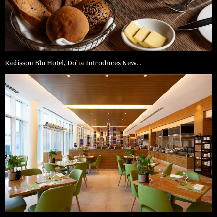
Radisson Blu Hotel, Doha Introduces New…