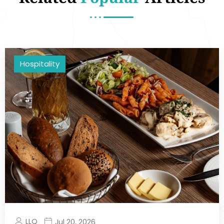
Hospitality
LLQ
Jul 20, 2026