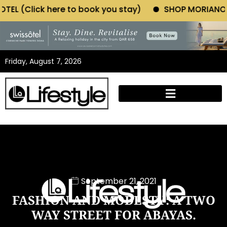
ook you stay)
SHOP MORIANO ATELIER (Click here t
Friday, August 7, 2026
September 21, 2021
FASHION AND MODESTY: A TWO
WAY STREET FOR ABAYAS.