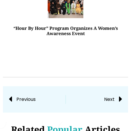
“Hour By Hour” Program Organizes A Women’s
Awareness Event
Previous
Next
Related
Popular
Articles