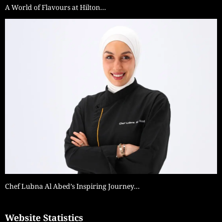
A World of Flavours at Hilton…
Chef Lubna Al Abed’s Inspiring Journey…
Website Statistics