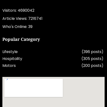
Visitors: 4690042
Article Views: 7216741
Who's Online: 39
Popular Category
Lifestyle
(396 posts)
Hospitality
(305 posts)
Motors
(200 posts)