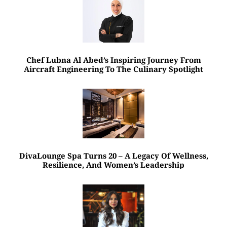
Chef Lubna Al Abed’s Inspiring Journey From
Aircraft Engineering To The Culinary Spotlight
DivaLounge Spa Turns 20 – A Legacy Of Wellness,
Resilience, And Women’s Leadership