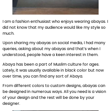
I am a fashion enthusiast who enjoys wearing abayas. I
did not know that my audience would like my style so
much.
Upon sharing my abayas on social media, I had many
queries, asking about my abayas and that’s when I
understood, people have a keen interest in them.
Abaya has been a part of Muslim culture for ages.
Lately, it was usually available in black color but now
over time, you can find any sort of Abaya.
From different colors to custom designs, abayas can
be designed in numerous ways. All you need is a vision
of your design and the rest will be done by your
designer.