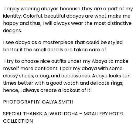
I enjoy wearing abayas because they are a part of my
identity. Colorful, beautiful abayas are what make me
happy and thus, I will always wear the most distinctive
designs.
I see abaya as a masterpiece that could be styled
better if the small details are taken care of.
I try to choose nice outfits under my Abaya to make
myself more confident. I pair my abaya with some
classy shoes, a bag, and accessories. Abaya looks ten
times better with a good watch and delicate rings;
hence, I always create a lookout of it.
PHOTOGRAPHY: GALYA SMITH
SPECIAL THANKS: ALWADI DOHA – MGALLERY HOTEL
COLLECTION