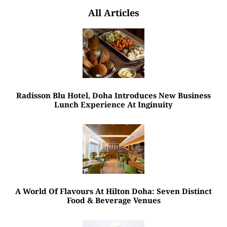
All Articles
Radisson Blu Hotel, Doha Introduces New Business
Lunch Experience At Inginuity
A World Of Flavours At Hilton Doha: Seven Distinct
Food & Beverage Venues