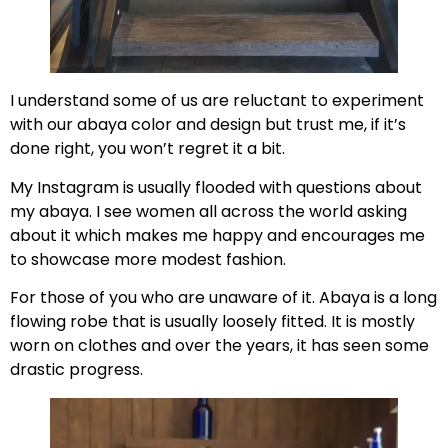
I understand some of us are reluctant to experiment
with our abaya color and design but trust me, if it’s
done right, you won’t regret it a bit.
My Instagram is usually flooded with questions about
my abaya. I see women all across the world asking
about it which makes me happy and encourages me
to showcase more modest fashion.
For those of you who are unaware of it. Abaya is a long
flowing robe that is usually loosely fitted. It is mostly
worn on clothes and over the years, it has seen some
drastic progress.