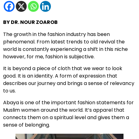
BY DR. NOUR ZOAROB
The growth in the fashion industry has been
phenomenal. From latest trends to old revival the
world is constantly experiencing a shift in this niche
however, for me, fashion is subjective.
It is beyond a piece of cloth that we wear to look
good. It is an identity. A form of expression that
describes our journey and brings a sense of relevancy
to us.
Abaya is one of the important fashion statements for
Muslim women around the world. It’s apparel that
connects them on a spiritual level and gives them a
sense of belonging.