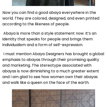
Now you can find a good abaya everywhere in the
world. They are colored, designed, and even printed
according to the likeness of people.
Abaya is more than a style statement now. It’s an
identity that speaks for people and brings them
individualism and a form of self-expression.
I must mention Abaya Designers has brought a global
emphasis to abayas through their promising quality
and marketing. The stereotype associated with
abayas is now diminishing to a much greater extent
and I am glad to see how women own their abayas
and walk like a queen on the face of the earth.