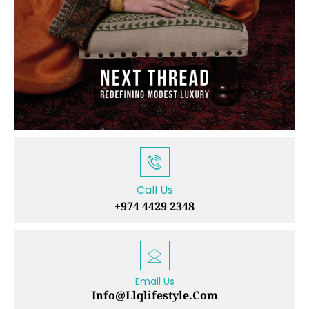
Call Us
+974 4429 2348
Email Us
Info@llqlifestyle.com