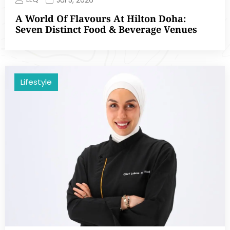
A World Of Flavours At Hilton Doha:
Seven Distinct Food & Beverage Venues
Lifestyle