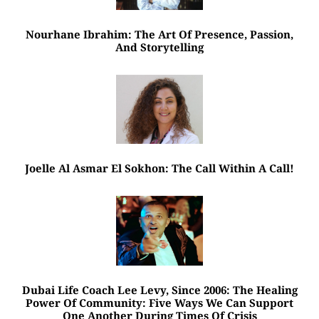
Nourhane Ibrahim: The Art Of Presence, Passion,
And Storytelling
Joelle Al Asmar El Sokhon: The Call Within A Call!
Dubai Life Coach Lee Levy, Since 2006: The Healing
Power Of Community: Five Ways We Can Support
One Another During Times Of Crisis