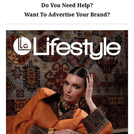
Do You Need Help?
Want To Advertise Your Brand?