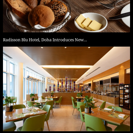
Radisson Blu Hotel, Doha Introduces New…