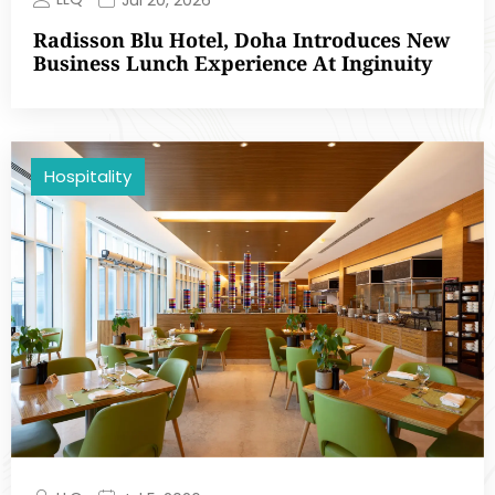
Radisson Blu Hotel, Doha Introduces New
Business Lunch Experience At Inginuity
Hospitality