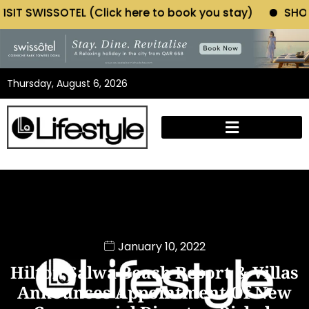
(Click here to book you stay)
SHOP MORIANO ATELIE
Thursday, August 6, 2026
January 10, 2022
Hilton Salwa Beach Resort & Villas
Announces Appointment Of New