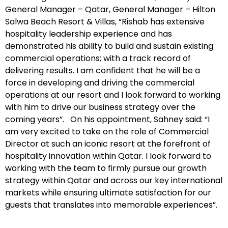
General Manager – Qatar, General Manager – Hilton
Salwa Beach Resort & Villas, “Rishab has extensive
hospitality leadership experience and has
demonstrated his ability to build and sustain existing
commercial operations; with a track record of
delivering results. I am confident that he will be a
force in developing and driving the commercial
operations at our resort and I look forward to working
with him to drive our business strategy over the
coming years”. On his appointment, Sahney said: “I
am very excited to take on the role of Commercial
Director at such an iconic resort at the forefront of
hospitality innovation within Qatar. I look forward to
working with the team to firmly pursue our growth
strategy within Qatar and across our key international
markets while ensuring ultimate satisfaction for our
guests that translates into memorable experiences”.