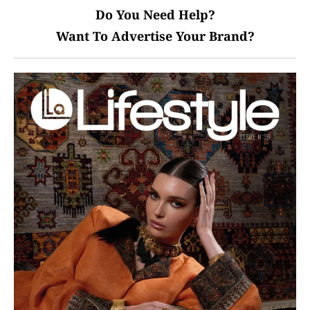
Do You Need Help?
Want To Advertise Your Brand?