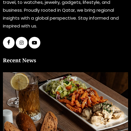
travel, to watches, jewelry, gadgets, lifestyle, and
business. Proudly rooted in Qatar, we bring regional
insights with a global perspective. Stay informed and
inspired with us.
Recent News