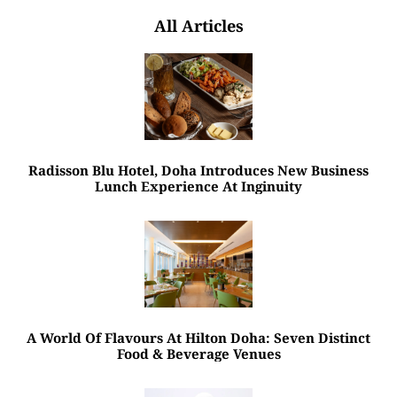
All Articles
Radisson Blu Hotel, Doha Introduces New Business
Lunch Experience At Inginuity
A World Of Flavours At Hilton Doha: Seven Distinct
Food & Beverage Venues