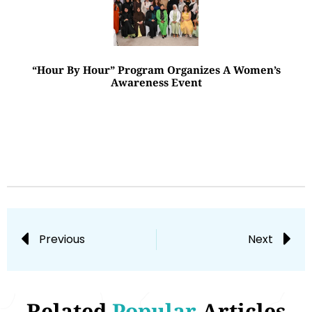
“Hour By Hour” Program Organizes A Women’s
Awareness Event
Previous
Next
Related
Popular
Articles