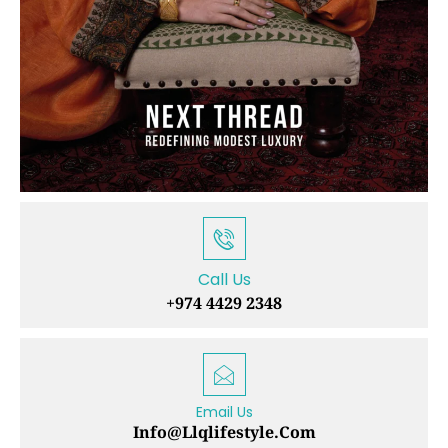
Call Us
+974 4429 2348
Email Us
Info@llqlifestyle.com