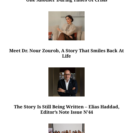
Meet Dr. Nour Zourob, A Story That Smiles Back At
Life
The Story Is Still Being Written – Elias Haddad,
Editor’s Note Issue N’44