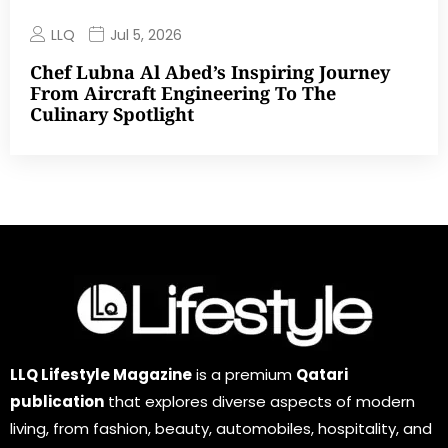
LLQ
Jul 5, 2026
Chef Lubna Al Abed’s Inspiring Journey
From Aircraft Engineering To The
Culinary Spotlight
LLQ Lifestyle Magazine
is a premium
Qatari
publication
that explores diverse aspects of modern
living, from fashion, beauty, automobiles, hospitality, and