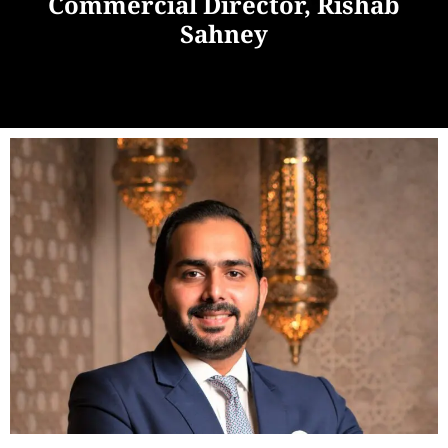
Commercial Director, Rishab
Sahney