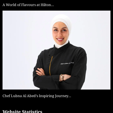
A World of Flavours at Hilton…
Chef Lubna Al Abed’s Inspiring Journey…
Website Statistics