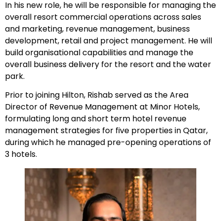
In his new role, he will be responsible for managing the
overall resort commercial operations across sales
and marketing, revenue management, business
development, retail and project management. He will
build organisational capabilities and manage the
overall business delivery for the resort and the water
park.
Prior to joining Hilton, Rishab served as the Area
Director of Revenue Management at Minor Hotels,
formulating long and short term hotel revenue
management strategies for five properties in Qatar,
during which he managed pre-opening operations of
3 hotels.