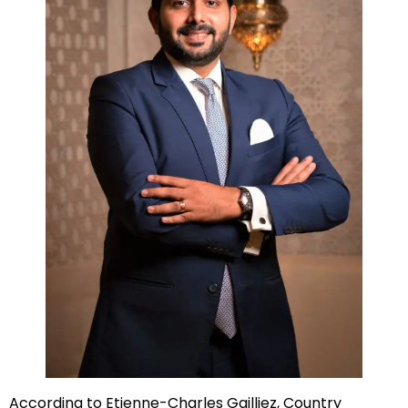
According to Etienne-Charles Gailliez, Country