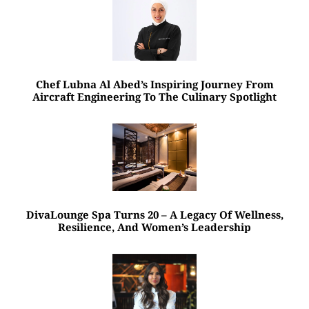
Chef Lubna Al Abed’s Inspiring Journey From
Aircraft Engineering To The Culinary Spotlight
DivaLounge Spa Turns 20 – A Legacy Of Wellness,
Resilience, And Women’s Leadership