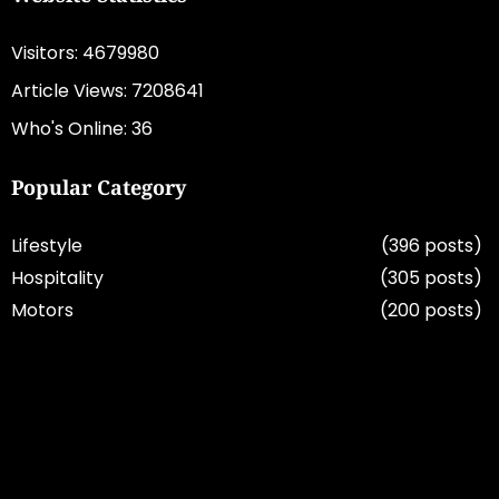
Visitors: 4679980
Article Views: 7208641
Who's Online: 36
Popular Category
Lifestyle
(396 posts)
Hospitality
(305 posts)
Motors
(200 posts)