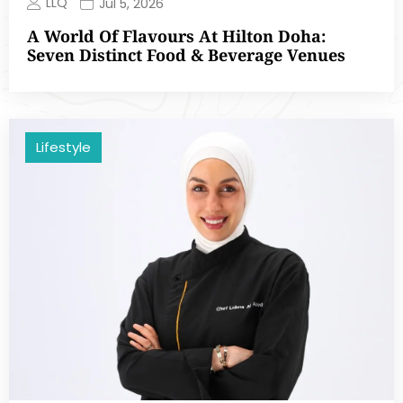
LLQ
Jul 5, 2026
A World Of Flavours At Hilton Doha:
Seven Distinct Food & Beverage Venues
Lifestyle