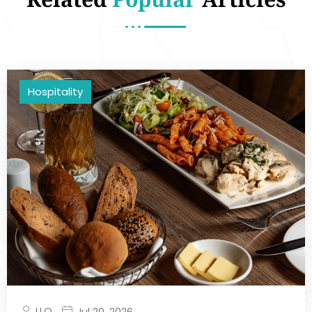
Hospitality
LLQ
Jul 20, 2026