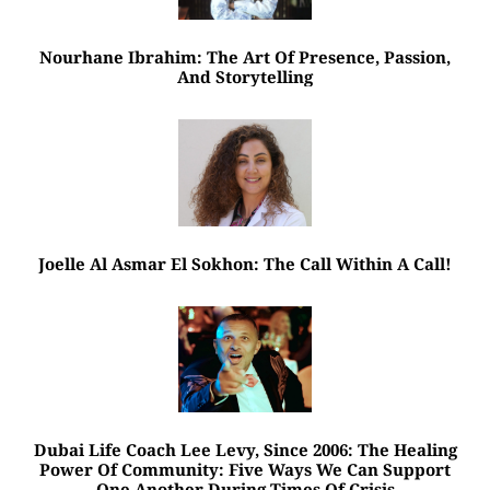
Nourhane Ibrahim: The Art Of Presence, Passion,
And Storytelling
Joelle Al Asmar El Sokhon: The Call Within A Call!
Dubai Life Coach Lee Levy, Since 2006: The Healing
Power Of Community: Five Ways We Can Support
One Another During Times Of Crisis