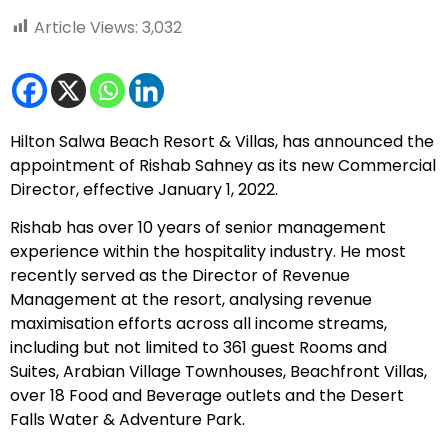
Article Views:
3,032
Hilton Salwa Beach Resort & Villas
, has announced the
appointment of Rishab Sahney as its new Commercial
Director, effective January 1, 2022.
Rishab has over 10 years of senior management
experience within the hospitality industry. He most
recently served as the Director of Revenue
Management at the resort, analysing revenue
maximisation efforts across all income streams,
including but not limited to 361 guest Rooms and
Suites, Arabian Village Townhouses, Beachfront Villas,
over 18 Food and Beverage outlets and the Desert
Falls Water & Adventure Park.