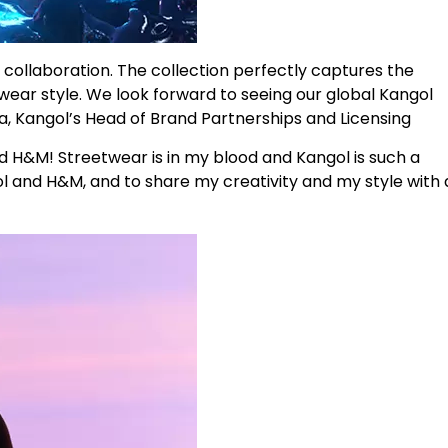
collaboration. The collection perfectly captures the
twear style. We look forward to seeing our global Kangol
, Kangol’s Head of Brand Partnerships and Licensing
nd H&M! Streetwear is in my blood and Kangol is such a
ol and H&M, and to share my creativity and my style with 