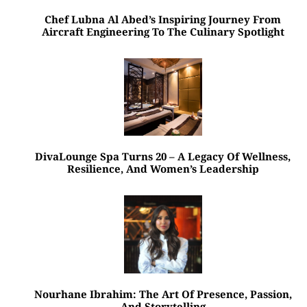
Chef Lubna Al Abed’s Inspiring Journey From
Aircraft Engineering To The Culinary Spotlight
DivaLounge Spa Turns 20 – A Legacy Of Wellness,
Resilience, And Women’s Leadership
Nourhane Ibrahim: The Art Of Presence, Passion,
And Storytelling