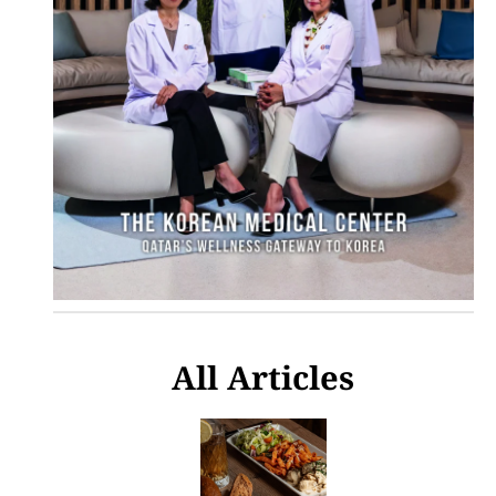
All Articles