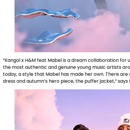
“Kangol x H&M feat Mabel is a dream collaboration for u
the most authentic and genuine young music artists arou
today, a style that Mabel has made her own. There are s
dress and autumn’s hero piece, the puffer jacket,” says