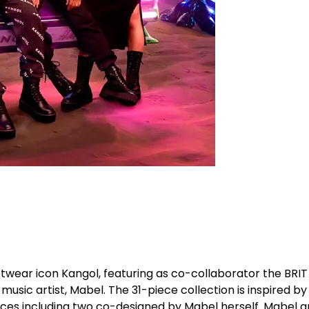
wear icon Kangol, featuring as co-collaborator the BRIT
music artist, Mabel. The 31-piece collection is inspired by
ieces including two co-designed by Mabel herself. Mabel 