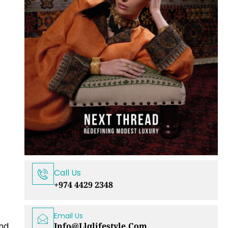
Call Us
+974 4429 2348
Email Us
Info@llqlifestyle.com
and