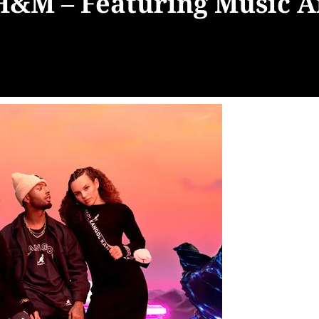
H&M – Featuring Music Ar