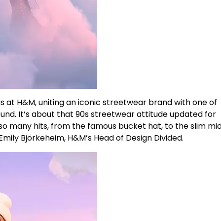
s at H&M, uniting an iconic streetwear brand with one of
nd. It’s about that 90s streetwear attitude updated for
o many hits, from the famous bucket hat, to the slim mid
 Emily Björkeheim, H&M’s Head of Design Divided.