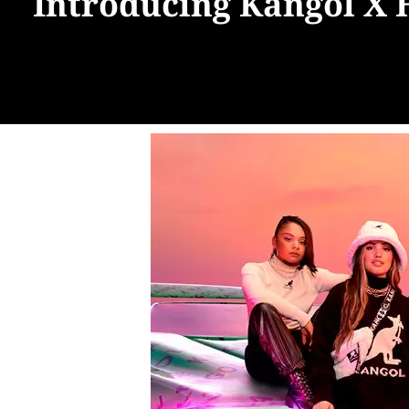
Introducing Kangol X 