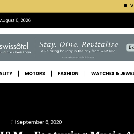
VISIT SWISSOTEL (
 August 6, 2026
ALITY
MOTORS
FASHION
WATCHES & JEWE
September 6, 2020