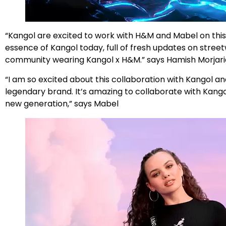
“Kangol are excited to work with H&M and Mabel on this 
essence of Kangol today, full of fresh updates on stree
community wearing Kangol x H&M.” says Hamish Morjaria
“I am so excited about this collaboration with Kangol a
legendary brand. It’s amazing to collaborate with Kang
new generation,” says Mabel