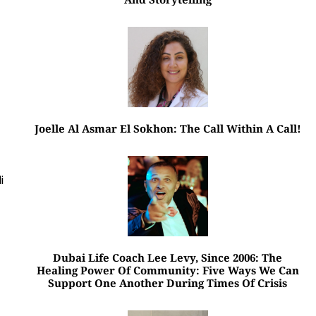
Joelle Al Asmar El Sokhon: The Call Within A Call!
i
Dubai Life Coach Lee Levy, Since 2006: The
Healing Power Of Community: Five Ways We Can
Support One Another During Times Of Crisis