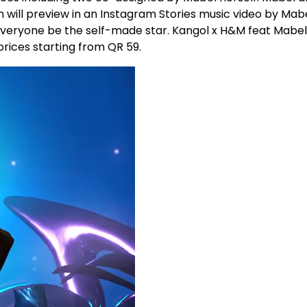
n will preview in an Instagram Stories music video by Mabe
t everyone be the self-made star. Kangol x H&M feat Mabel
prices starting from QR 59.