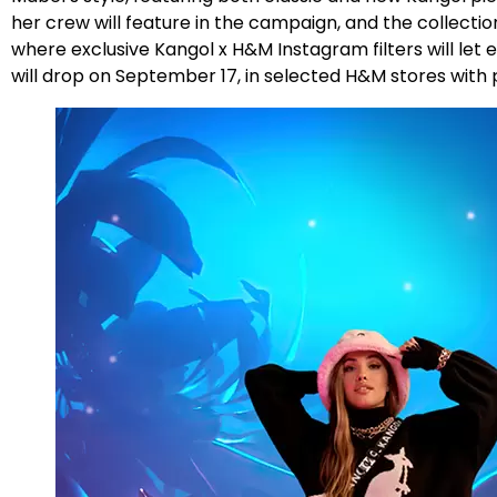
her crew will feature in the campaign, and the collectio
where exclusive Kangol x H&M Instagram filters will le
will drop on September 17, in selected H&M stores with 