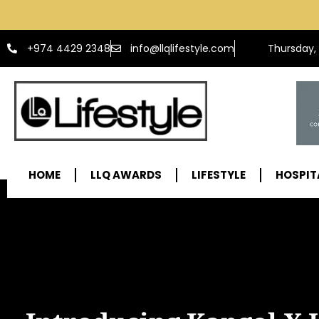
info@llqlifestyle.com
+974 4429 2348
Thursday,
HOME
LLQ AWARDS
LIFESTYLE
HOSPIT