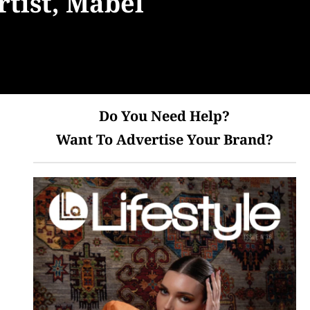
tist, Mabel
Do You Need Help?
Want To Advertise Your Brand?