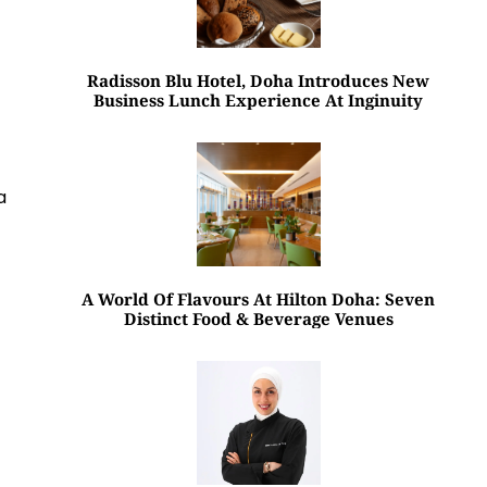
Radisson Blu Hotel, Doha Introduces New
Business Lunch Experience At Inginuity
a
A World Of Flavours At Hilton Doha: Seven
Distinct Food & Beverage Venues