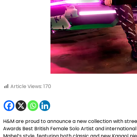
Article Views:
170
H&M are proud to announce a new collection with street
Awards Best British Female Solo Artist and international 
Mabel’s style, featuring both classic and new Kangol p