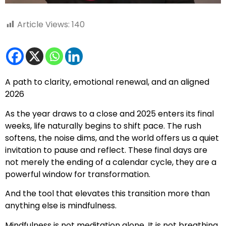
Article Views:
140
A path to clarity, emotional renewal, and an aligned
2026
As the year draws to a close and 2025 enters its final
weeks, life naturally begins to shift pace. The rush
softens, the noise dims, and the world offers us a quiet
invitation to pause and reflect. These final days are
not merely the ending of a calendar cycle, they are a
powerful window for transformation.
And the tool that elevates this transition more than
anything else is mindfulness.
Mindfulness is not meditation alone. It is not breathing