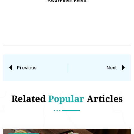
Awareness Event
Previous
Next
Related
Popular
Articles