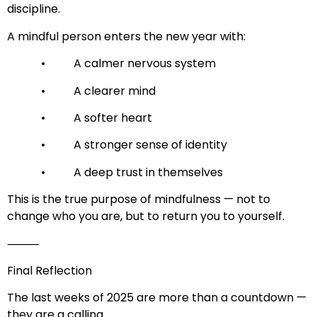
discipline.
A mindful person enters the new year with:
• A calmer nervous system
• A clearer mind
• A softer heart
• A stronger sense of identity
• A deep trust in themselves
This is the true purpose of mindfulness — not to
change who you are, but to return you to yourself.
⸻
Final Reflection
The last weeks of 2025 are more than a countdown —
they are a calling.