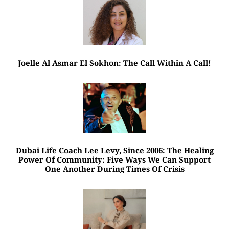
Joelle Al Asmar El Sokhon: The Call Within A Call!
Dubai Life Coach Lee Levy, Since 2006: The Healing
Power Of Community: Five Ways We Can Support
One Another During Times Of Crisis