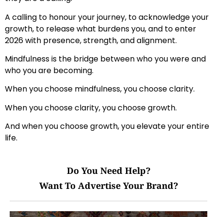
A calling to honour your journey, to acknowledge your
growth, to release what burdens you, and to enter
2026 with presence, strength, and alignment.
Mindfulness is the bridge between who you were and
who you are becoming.
When you choose mindfulness, you choose clarity.
When you choose clarity, you choose growth.
And when you choose growth, you elevate your entire
life.
Do You Need Help?
Want To Advertise Your Brand?