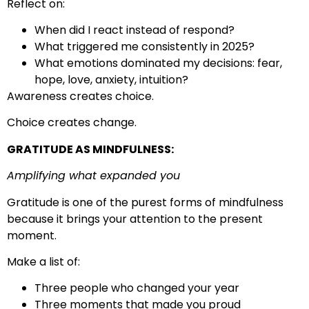
Reflect on:
When did I react instead of respond?
What triggered me consistently in 2025?
What emotions dominated my decisions: fear,
hope, love, anxiety, intuition?
Awareness creates choice.
Choice creates change.
GRATITUDE AS MINDFULNESS:
Amplifying what expanded you
Gratitude is one of the purest forms of mindfulness
because it brings your attention to the present
moment.
Make a list of:
Three people who changed your year
Three moments that made you proud