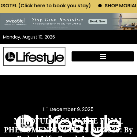
 book you stay)
SHOP MORIANO ATELIER (Click here
Monday, August 10, 2026
December 9, 2025
MINDFULNESS IN THE FINAL
PHENOMENAL WEEKS OF 2025: By