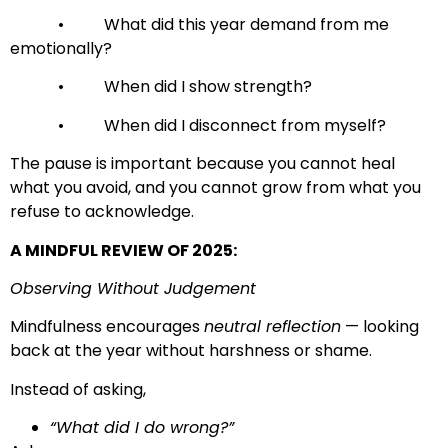
• What did this year demand from me
emotionally?
• When did I show strength?
• When did I disconnect from myself?
The pause is important because you cannot heal
what you avoid, and you cannot grow from what you
refuse to acknowledge.
A MINDFUL REVIEW OF 2025:
Observing Without Judgement
Mindfulness encourages
neutral reflection
— looking
back at the year without harshness or shame.
Instead of asking,
“What did I do wrong?”