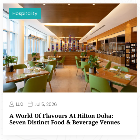
Hospitality
LLQ
Jul 5, 2026
A World Of Flavours At Hilton Doha:
Seven Distinct Food & Beverage Venues