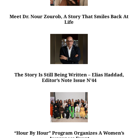
Meet Dr. Nour Zourob, A Story That Smiles Back At
Life
The Story Is Still Being Written – Elias Haddad,
Editor’s Note Issue N’44
“Hour By Hour” Program Organizes A Women’s