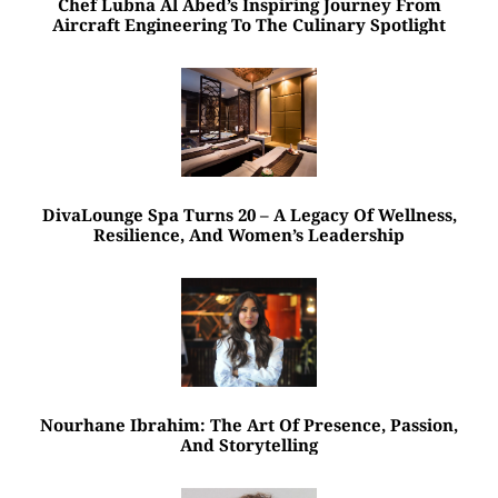
Chef Lubna Al Abed’s Inspiring Journey From
Aircraft Engineering To The Culinary Spotlight
DivaLounge Spa Turns 20 – A Legacy Of Wellness,
Resilience, And Women’s Leadership
Nourhane Ibrahim: The Art Of Presence, Passion,
And Storytelling