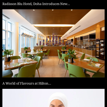
Radisson Blu Hotel, Doha Introduces New…
A World of Flavours at Hilton…