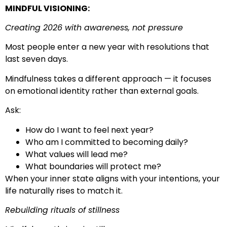
MINDFUL VISIONING:
Creating 2026 with awareness, not pressure
Most people enter a new year with resolutions that
last seven days.
Mindfulness takes a different approach — it focuses
on emotional identity rather than external goals.
Ask:
How do I want to feel next year?
Who am I committed to becoming daily?
What values will lead me?
What boundaries will protect me?
When your inner state aligns with your intentions, your
life naturally rises to match it.
Rebuilding rituals of stillness