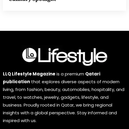
LLQ Lifestyle Magazine
is a premium
Qatari
publication
that explores diverse aspects of modern
living, from fashion, beauty, automobiles, hospitality, and
travel, to watches, jewelry, gadgets, lifestyle, and
business. Proudly rooted in Qatar, we bring regional
insights with a global perspective. Stay informed and
inspired with us.