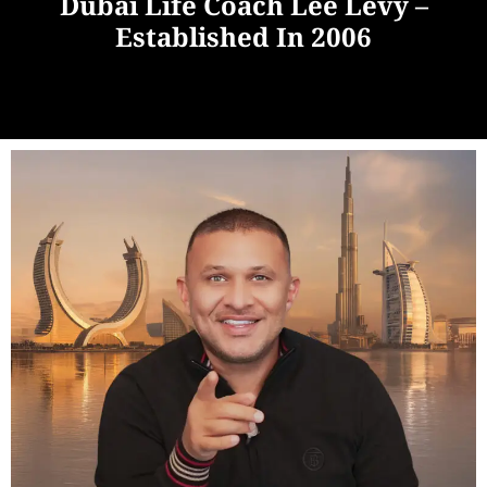
Dubai Life Coach Lee Levy –
Established In 2006