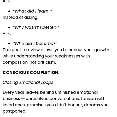
Ask,
“What did I learn?”
Instead of asking,
“Why wasn’t I better?”
Ask,
“Who did I become?”
This gentle review allows you to honour your growth
while understanding your weaknesses with
compassion, not criticism.
CONSCIOUS COMPLETION:
Closing Emotional Loops
Every year leaves behind unfinished emotional
business — unresolved conversations, tension with
loved ones, promises you didn’t honour, dreams you
postponed.