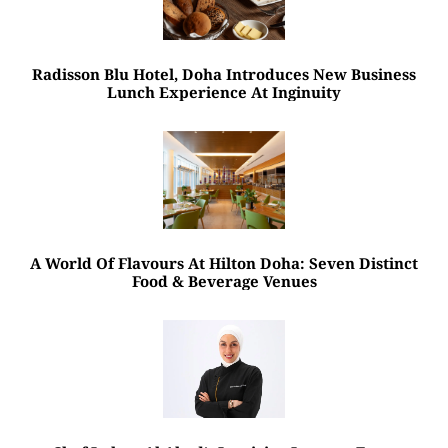
Radisson Blu Hotel, Doha Introduces New Business
Lunch Experience At Inginuity
A World Of Flavours At Hilton Doha: Seven Distinct
Food & Beverage Venues