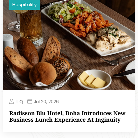
Hospitality
LLQ
Jul 20, 2026
Radisson Blu Hotel, Doha Introduces New
Business Lunch Experience At Inginuity