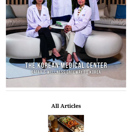
All Articles