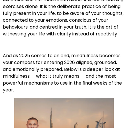
exercises alone. It is the deliberate practice of being
fully present in your life, to be aware of your thoughts,
connected to your emotions, conscious of your
behaviours, and centred in your truth. It is the art of
witnessing your life with clarity instead of reactivity
.
And as 2025 comes to an end, mindfulness becomes
your compass for entering 2026 aligned, grounded,
and emotionally prepared. Below is a deeper look at
mindfulness — what it truly means — and the most
powerful mechanisms to use in the final weeks of the
year.