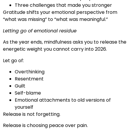
Three challenges that made you stronger
Gratitude shifts your emotional perspective from
“what was missing” to “what was meaningful.”
Letting go of emotional residue
As the year ends, mindfulness asks you to release the
energetic weight you cannot carry into 2026.
Let go of:
Overthinking
Resentment
Guilt
Self-blame
Emotional attachments to old versions of
yourself
Release is not forgetting.
Release is choosing peace over pain.