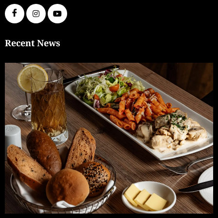
Recent News