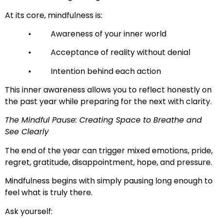
At its core, mindfulness is:
• Awareness of your inner world
• Acceptance of reality without denial
• Intention behind each action
This inner awareness allows you to reflect honestly on
the past year while preparing for the next with clarity.
The Mindful Pause: Creating Space to Breathe and
See Clearly
The end of the year can trigger mixed emotions, pride,
regret, gratitude, disappointment, hope, and pressure.
Mindfulness begins with simply pausing long enough to
feel what is truly there.
Ask yourself: