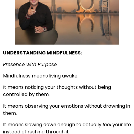
UNDERSTANDING MINDFULNESS:
Presence with Purpose
Mindfulness means living awake.
It means noticing your thoughts without being
controlled by them.
It means observing your emotions without drowning in
them.
It means slowing down enough to actually
feel
your life
instead of rushing through it.