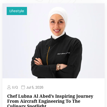
Lifestyle
LLQ
Jul 5, 2026
Chef Lubna Al Abed’s Inspiring Journey
From Aircraft Engineering To The
Culinary Spotlight