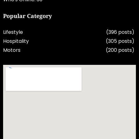
Popular Category
Lifestyle
(396 posts)
Hospitality
(305 posts)
Motors
(200 posts)