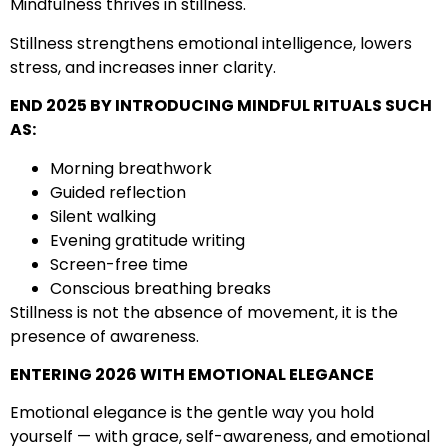
Mindfulness thrives in stillness.
Stillness strengthens emotional intelligence, lowers
stress, and increases inner clarity.
END 2025 BY INTRODUCING MINDFUL RITUALS SUCH
AS:
Morning breathwork
Guided reflection
Silent walking
Evening gratitude writing
Screen-free time
Conscious breathing breaks
Stillness is not the absence of movement, it is the
presence of awareness.
ENTERING 2026 WITH EMOTIONAL ELEGANCE
Emotional elegance is the gentle way you hold
yourself — with grace, self-awareness, and emotional