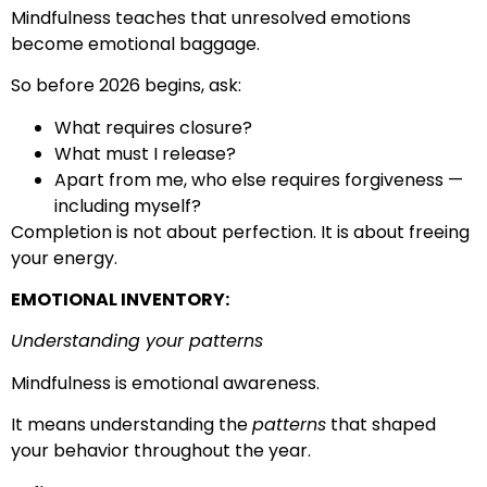
Mindfulness teaches that unresolved emotions
become emotional baggage.
So before 2026 begins, ask:
What requires closure?
What must I release?
Apart from me, who else requires forgiveness —
including myself?
Completion is not about perfection. It is about freeing
your energy.
EMOTIONAL INVENTORY:
Understanding your patterns
Mindfulness is emotional awareness.
It means understanding the
patterns
that shaped
your behavior throughout the year.