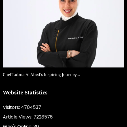
Chef Lubna Al Abed’s Inspiring Journey…
Website Statistics
Visitors: 4704537
Article Views: 7228576
Who's Online: 30