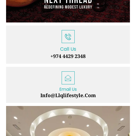
Call Us
+974 4429 2348
Email Us
Info@llqlifestyle.com