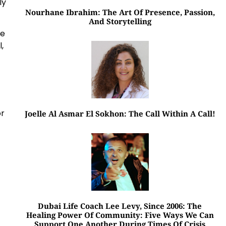
ly
Nourhane Ibrahim: The Art Of Presence, Passion,
And Storytelling
he
,
or
Joelle Al Asmar El Sokhon: The Call Within A Call!
Dubai Life Coach Lee Levy, Since 2006: The
Healing Power Of Community: Five Ways We Can
Support One Another During Times Of Crisis