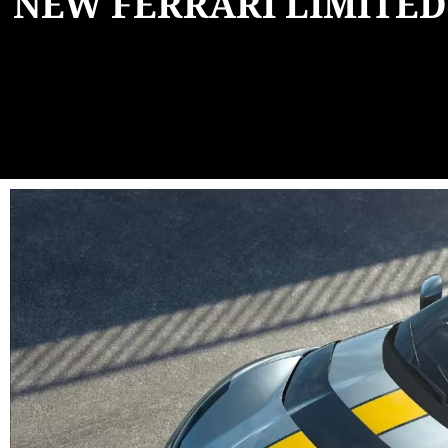
NEW FERRARI LIMITED