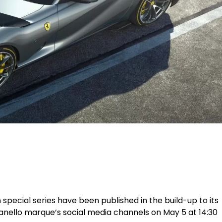
on special series have been published in the build-up to its
ranello marque’s social media channels on May 5 at 14:30