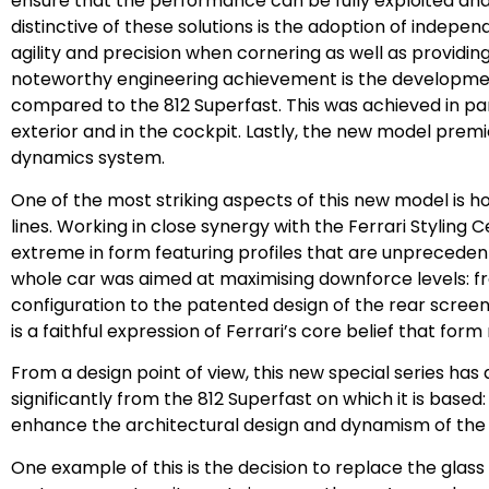
ensure that the performance can be fully exploited a
distinctive of these solutions is the adoption of independ
agility and precision when cornering as well as providin
noteworthy engineering achievement is the developmen
compared to the 812 Superfast. This was achieved in par
exterior and in the cockpit. Lastly, the new model prem
dynamics system.
One of the most striking aspects of this new model is 
lines. Working in close synergy with the Ferrari Styling
extreme in form featuring profiles that are unpreceden
whole car was aimed at maximising downforce levels: fro
configuration to the patented design of the rear scree
is a faithful expression of Ferrari’s core belief that for
From a design point of view, this new special series has a
significantly from the 812 Superfast on which it is base
enhance the architectural design and dynamism of the 8
One example of this is the decision to replace the glass