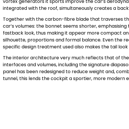
vortex generators it sports improve the car’s aerodynami
integrated with the roof, simultaneously creates a back
Together with the carbon-fibre blade that traverses th
car’s volumes: the bonnet seems shorter, emphasising t
fastback look, thus making it appear more compact and 
silhouette, proportions and formal balance. Even the rea
specific design treatment used also makes the tail look 
The interior architecture very much reflects that of th
interfaces and volumes, including the signature diapason
panel has been redesigned to reduce weight and, combi
tunnel, this lends the cockpit a sportier, more modern ed