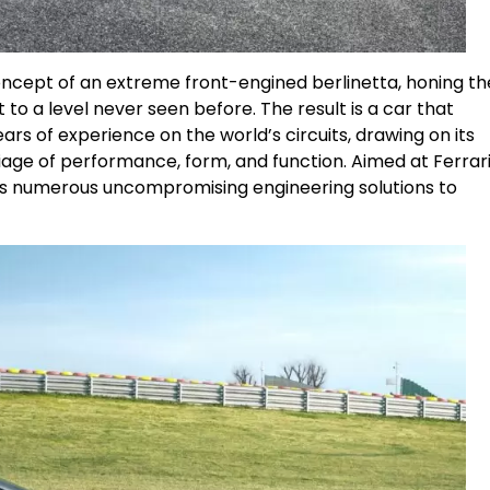
concept of an extreme front-engined berlinetta, honing th
 to a level never seen before. The result is a car that
s of experience on the world’s circuits, drawing on its
age of performance, form, and function. Aimed at Ferrari
res numerous uncompromising engineering solutions to