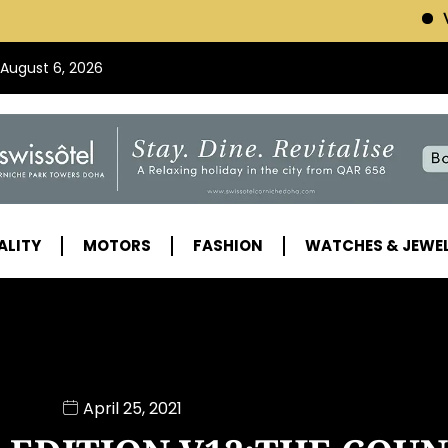
VISIT SWISSOTEL (
 August 6, 2026
ALITY
MOTORS
FASHION
WATCHES & JEWE
April 25, 2021