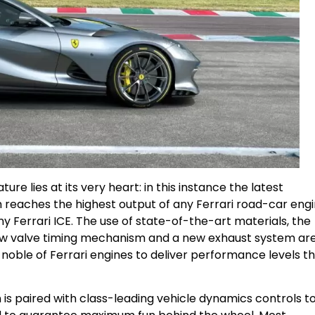
ature lies at its very heart: in this instance the latest
h reaches the highest output of any Ferrari road-car eng
ny Ferrari ICE. The use of state-of-the-art materials, the
ew valve timing mechanism and a new exhaust system ar
 noble of Ferrari engines to deliver performance levels t
is paired with class-leading vehicle dynamics controls t