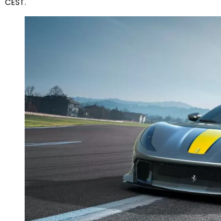
CEST.