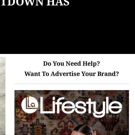
UNTDOWN HAS
Do You Need Help?
Want To Advertise Your Brand?