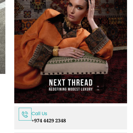
Call Us
+974 4429 2348