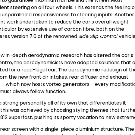
nd to guarantee maximum fun behind the wheel. Most
ent steering on all four wheels. This extends the feeling o
g unparalleled responsiveness to steering inputs. Another
t work undertaken to reduce the car’s overall weight
ticular by extensive use of carbon fibre, both on the
ieres version 7.0 of the renowned
Side Slip Control
vehicl
how in-depth aerodynamic research has altered the car’s
 Centre, the aerodynamicists have adopted solutions that 
ted for a road-legal car. The aerodynamic redesign of th
m the new front air intakes, rear diffuser and exhaust
n – which now hosts vortex generators – every modificati
m must always follow function.
 strong personality all of its own that differentiates it
d: this was achieved by choosing styling themes that furth
12 Superfast, pushing its sporty vocation to new extrem
 rear screen with a single-piece aluminium structure. The