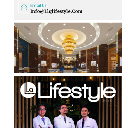
Email Us
Info@llqlifestyle.com