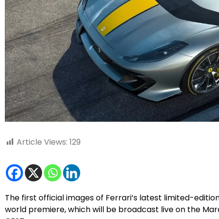
Article Views:
129
The first official images of Ferrari’s latest limited-editi
world premiere, which will be broadcast live on the Ma