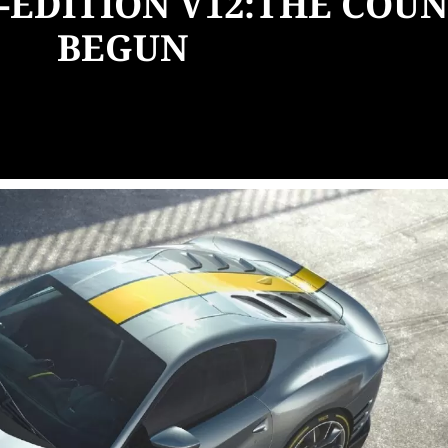
-EDITION V12:THE CO
BEGUN