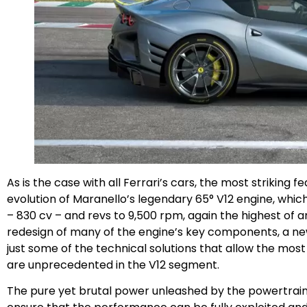
As is the case with all Ferrari’s cars, the most striking fe
evolution of Maranello’s legendary 65° V12 engine, whic
– 830 cv – and revs to 9,500 rpm, again the highest of a
redesign of many of the engine’s key components, a n
just some of the technical solutions that allow the most
are unprecedented in the V12 segment.
The pure yet brutal power unleashed by the powertrain 