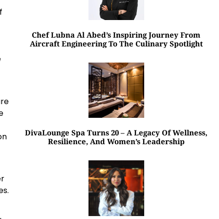
f
Chef Lubna Al Abed’s Inspiring Journey From
Aircraft Engineering To The Culinary Spotlight
e
are
e
DivaLounge Spa Turns 20 – A Legacy Of Wellness,
on
Resilience, And Women’s Leadership
er
es.