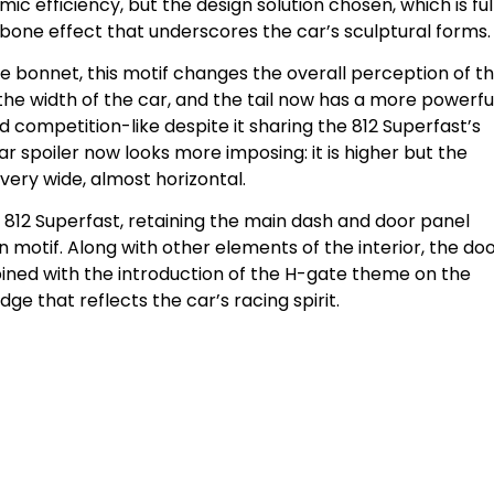
c efficiency, but the design solution chosen, which is ful
bone effect that underscores the car’s sculptural forms.
e bonnet, this motif changes the overall perception of t
he width of the car, and the tail now has a more powerful
competition-like despite it sharing the 812 Superfast’s
r spoiler now looks more imposing: it is higher but the
very wide, almost horizontal.
e 812 Superfast, retaining the main dash and door panel
 motif. Along with other elements of the interior, the do
ned with the introduction of the H-gate theme on the
ge that reflects the car’s racing spirit.