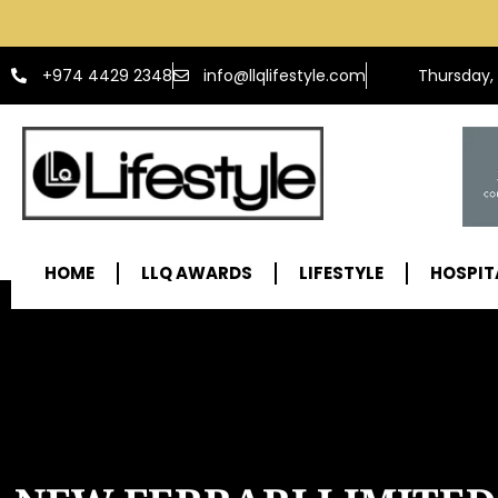
info@llqlifestyle.com
+974 4429 2348
Thursday,
HOME
LLQ AWARDS
LIFESTYLE
HOSPIT