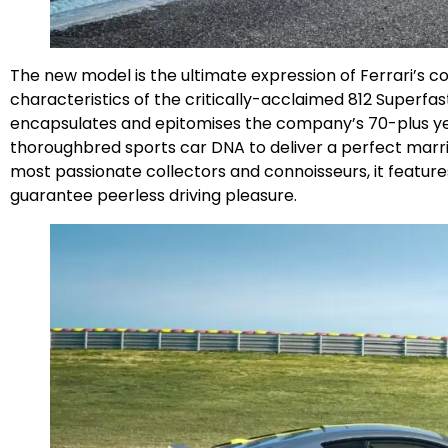
The new model is the ultimate expression of Ferrari’s 
characteristics of the critically-acclaimed 812 Superfast
encapsulates and epitomises the company’s 70-plus year
thoroughbred sports car DNA to deliver a perfect marri
most passionate collectors and connoisseurs, it featu
guarantee peerless driving pleasure.