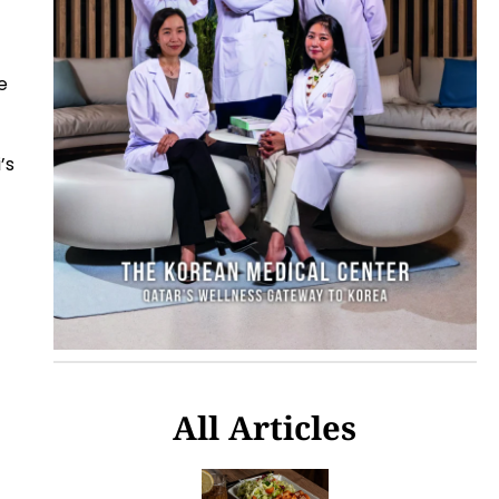
e
’s
All Articles