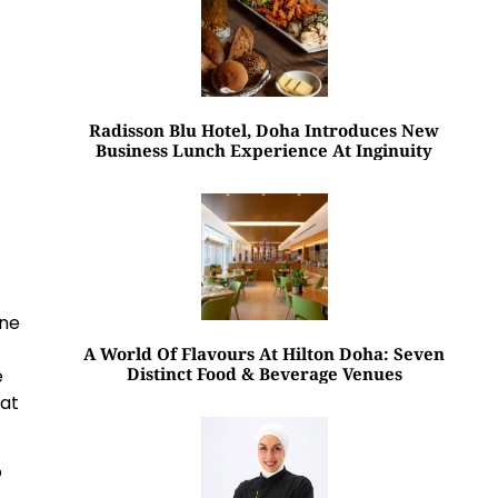
Radisson Blu Hotel, Doha Introduces New
Business Lunch Experience At Inginuity
ine
A World Of Flavours At Hilton Doha: Seven
Distinct Food & Beverage Venues
e
hat
o