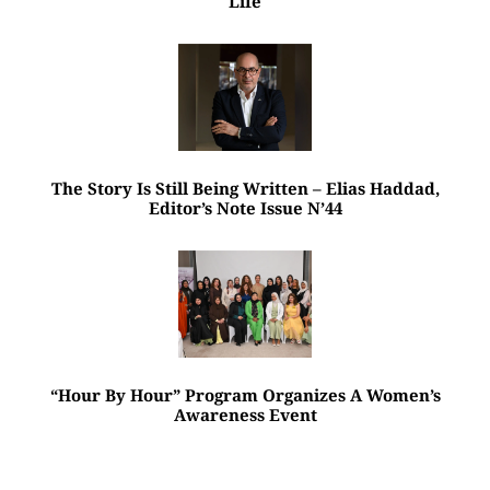
Life
The Story Is Still Being Written – Elias Haddad,
Editor’s Note Issue N’44
“Hour By Hour” Program Organizes A Women’s
Awareness Event