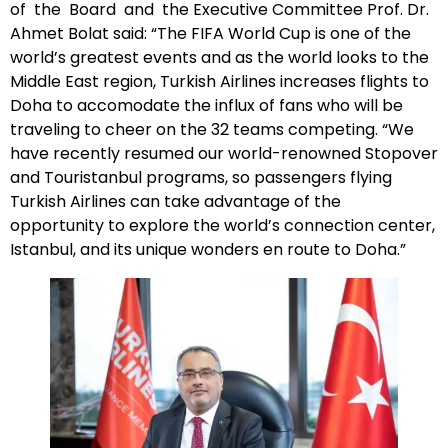
of the Board and the Executive Committee Prof. Dr.
Ahmet Bolat said: “The FIFA World Cup is one of the
world’s greatest events and as the world looks to the
Middle East region, Turkish Airlines increases flights to
Doha to accomodate the influx of fans who will be
traveling to cheer on the 32 teams competing. “We
have recently resumed our world-renowned Stopover
and Touristanbul programs, so passengers flying
Turkish Airlines can take advantage of the
opportunity to explore the world’s connection center,
Istanbul, and its unique wonders en route to Doha.”