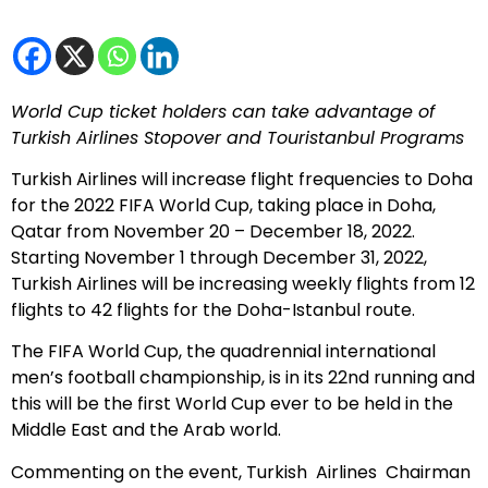
World Cup ticket holders can take advantage of
Turkish Airlines Stopover and Touristanbul Programs
Turkish Airlines will increase flight frequencies to Doha
for the 2022 FIFA World Cup, taking place in Doha,
Qatar from November 20 – December 18, 2022.
Starting November 1 through December 31, 2022,
Turkish Airlines will be increasing weekly flights from 12
flights to 42 flights for the Doha-Istanbul route.
The FIFA World Cup, the quadrennial international
men’s football championship, is in its 22nd running and
this will be the first World Cup ever to be held in the
Middle East and the Arab world.
Commenting on the event, Turkish Airlines Chairman