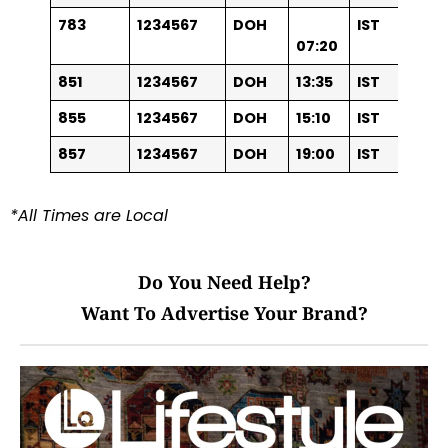
783
1234567
DOH
IST
07:20
851
1234567
DOH
13:35
IST
855
1234567
DOH
15:10
IST
857
1234567
DOH
19:00
IST
*All Times are Local
Do You Need Help?
Want To Advertise Your Brand?