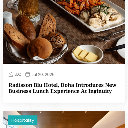
LLQ
Jul 20, 2026
Radisson Blu Hotel, Doha Introduces New
Business Lunch Experience At Inginuity
Hospitality