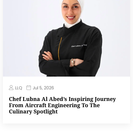
LLQ
Jul 5, 2026
Chef Lubna Al Abed’s Inspiring Journey
From Aircraft Engineering To The
Culinary Spotlight