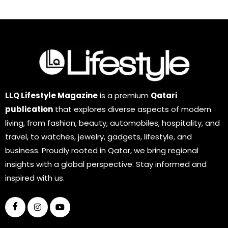
LLQ Lifestyle Magazine
is a premium
Qatari
publication
that explores diverse aspects of modern
living, from fashion, beauty, automobiles, hospitality, and
travel, to watches, jewelry, gadgets, lifestyle, and
business. Proudly rooted in Qatar, we bring regional
insights with a global perspective. Stay informed and
inspired with us.