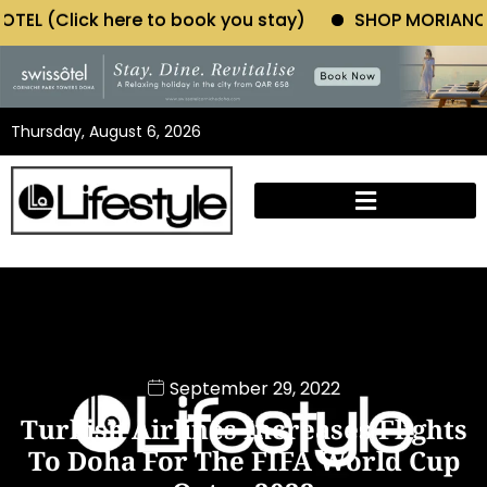
 to book you stay)
SHOP MORIANO ATELIER (Click he
Thursday, August 6, 2026
September 29, 2022
Turkish Airlines Increases Flights
To Doha For The FIFA World Cup