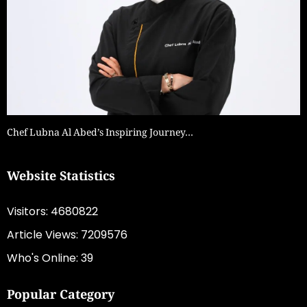
Chef Lubna Al Abed’s Inspiring Journey…
Website Statistics
Visitors: 4680822
Article Views: 7209576
Who's Online: 39
Popular Category