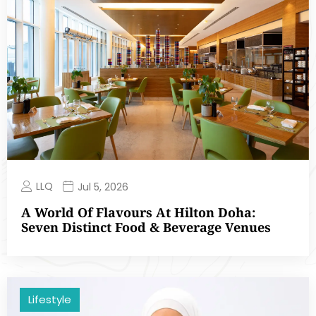
LLQ
Jul 5, 2026
A World Of Flavours At Hilton Doha:
Seven Distinct Food & Beverage Venues
Lifestyle