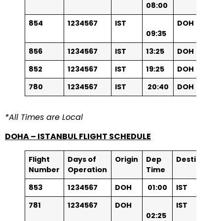
08:00
854
1234567
IST
DOH
09:35
856
1234567
IST
13:25
DOH
852
1234567
IST
19:25
DOH
78
0
1234567
IST
20:40
DOH
*All Times are Local
DOHA – ISTANBUL FLIGHT SCHEDULE
Flight
Days of
Origin
Dep
Destinatio
Number
Operation
Time
853
1234567
DOH
01:00
IST
781
1234567
DOH
IST
02:25