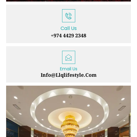
Call Us
+974 4429 2348
Email Us
Info@llqlifestyle.com