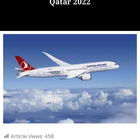
Qatar 2022
Article Views:
458