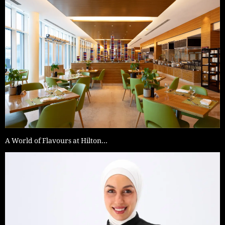
A World of Flavours at Hilton…