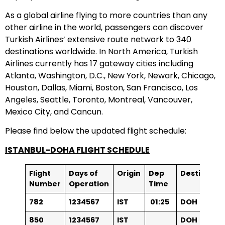
As a global airline flying to more countries than any
other airline in the world, passengers can discover
Turkish Airlines’ extensive route network to 340
destinations worldwide. In North America, Turkish
Airlines currently has 17 gateway cities including
Atlanta, Washington, D.C., New York, Newark, Chicago,
Houston, Dallas, Miami, Boston, San Francisco, Los
Angeles, Seattle, Toronto, Montreal, Vancouver,
Mexico City, and Cancun.
Please find below the updated flight schedule:
ISTANBUL-DOHA FLIGHT SCHEDULE
Flight
Days of
Origin
Dep
Destinatio
Number
Operation
Time
78
2
1234567
IST
01:25
DOH
850
1234567
IST
DOH