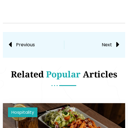
Previous
Next
Related
Popular
Articles
Hospitality