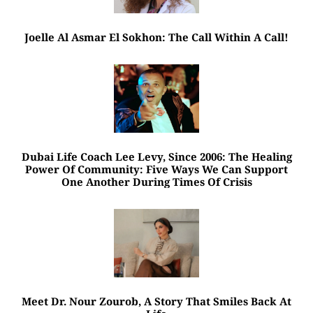
Joelle Al Asmar El Sokhon: The Call Within A Call!
Dubai Life Coach Lee Levy, Since 2006: The Healing
Power Of Community: Five Ways We Can Support
One Another During Times Of Crisis
Meet Dr. Nour Zourob, A Story That Smiles Back At