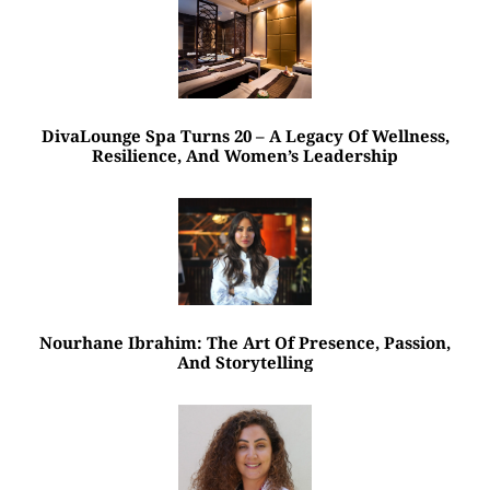
DivaLounge Spa Turns 20 – A Legacy Of Wellness,
Resilience, And Women’s Leadership
Nourhane Ibrahim: The Art Of Presence, Passion,
And Storytelling