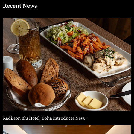
Recent News
Radisson Blu Hotel, Doha Introduces New…