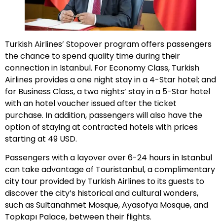
Turkish Airlines’
Stopover program
offers passengers
the chance to spend quality time during their
connection in Istanbul. For Economy Class, Turkish
Airlines provides a one night stay in a 4-Star hotel; and
for Business Class, a two nights’ stay in a 5-Star hotel
with an hotel voucher issued after the ticket
purchase. In addition, passengers will also have the
option of staying at contracted hotels with prices
starting at 49 USD.
Passengers with a layover over 6-24 hours in Istanbul
can take advantage of
Touristanbul
, a complimentary
city tour provided by Turkish Airlines to its guests to
discover the city’s historical and cultural wonders,
such as Sultanahmet Mosque, Ayasofya Mosque, and
Topkapı Palace, between their flights.