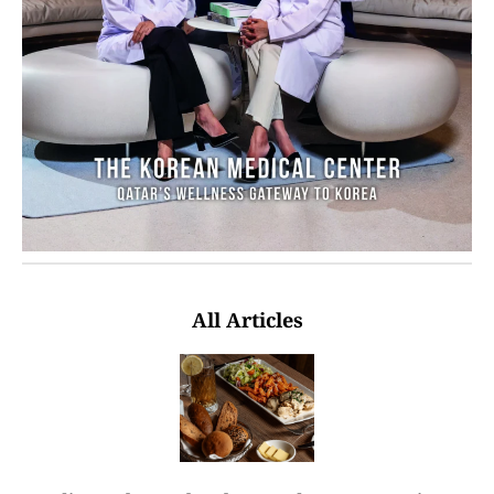
All Articles