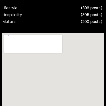
Lifestyle
(396 posts)
Hospitality
(305 posts)
Motors
(200 posts)