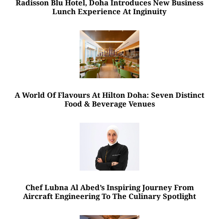
Radisson Blu Hotel, Doha Introduces New Business
Lunch Experience At Inginuity
A World Of Flavours At Hilton Doha: Seven Distinct
Food & Beverage Venues
Chef Lubna Al Abed’s Inspiring Journey From
Aircraft Engineering To The Culinary Spotlight