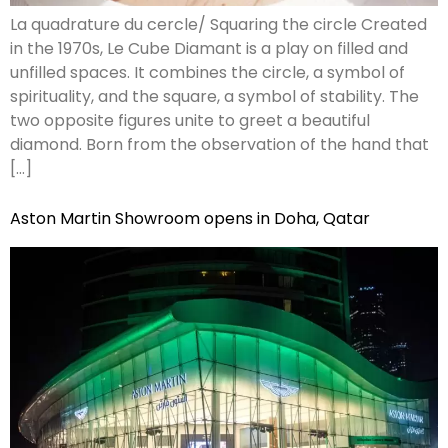
La quadrature du cercle/ Squaring the circle Created
in the 1970s, Le Cube Diamant is a play on filled and
unfilled spaces. It combines the circle, a symbol of
spirituality, and the square, a symbol of stability. The
two opposite figures unite to greet a beautiful
diamond. Born from the observation of the hand that
[…]
Aston Martin Showroom opens in Doha, Qatar