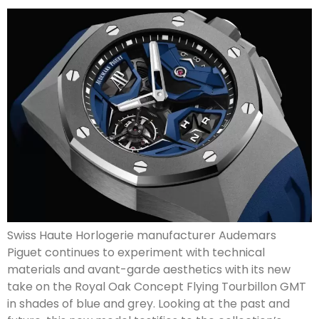
Swiss Haute Horlogerie manufacturer Audemars
Piguet continues to experiment with technical
materials and avant-garde aesthetics with its new
take on the Royal Oak Concept Flying Tourbillon GMT
in shades of blue and grey. Looking at the past and