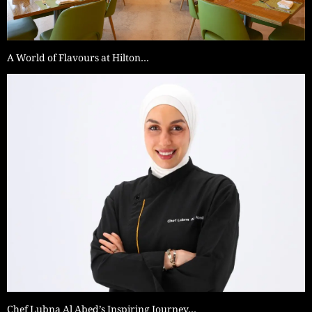
A World of Flavours at Hilton…
Chef Lubna Al Abed’s Inspiring Journey…