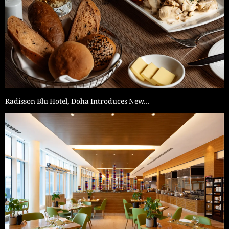
Radisson Blu Hotel, Doha Introduces New…