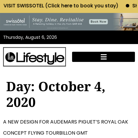
T SWISSOTEL (Click here to book you stay)
SHOP MOR
Thursday, August 6, 2026
Day:
October 4,
2020
A NEW DESIGN FOR AUDEMARS PIGUET’S ROYAL OAK
CONCEPT FLYING TOURBILLON GMT