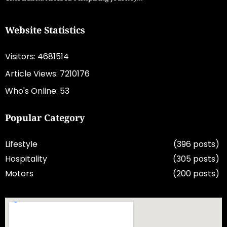
Website Statistics
Visitors: 4681514
Article Views: 7210176
Who's Online: 53
Popular Category
Lifestyle
(396 posts)
Hospitality
(305 posts)
Motors
(200 posts)