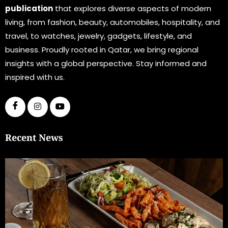
publication
that explores diverse aspects of modern
living, from fashion, beauty, automobiles, hospitality, and
travel, to watches, jewelry, gadgets, lifestyle, and
business. Proudly rooted in Qatar, we bring regional
insights with a global perspective. Stay informed and
inspired with us.
Recent News