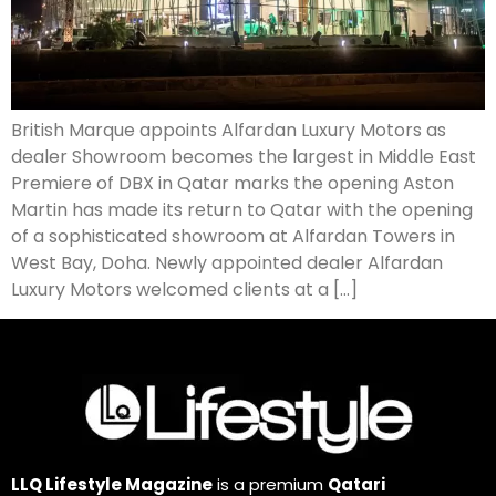
British Marque appoints Alfardan Luxury Motors as
dealer Showroom becomes the largest in Middle East
Premiere of DBX in Qatar marks the opening Aston
Martin has made its return to Qatar with the opening
of a sophisticated showroom at Alfardan Towers in
West Bay, Doha. Newly appointed dealer Alfardan
Luxury Motors welcomed clients at a […]
LLQ Lifestyle Magazine
is a premium
Qatari