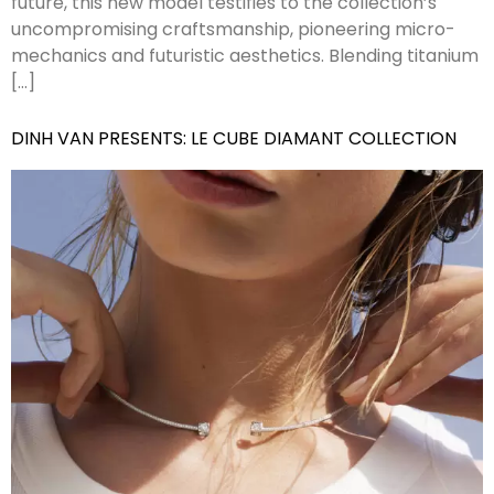
future, this new model testifies to the collection’s
uncompromising craftsmanship, pioneering micro-
mechanics and futuristic aesthetics. Blending titanium
[…]
DINH VAN PRESENTS: LE CUBE DIAMANT COLLECTION