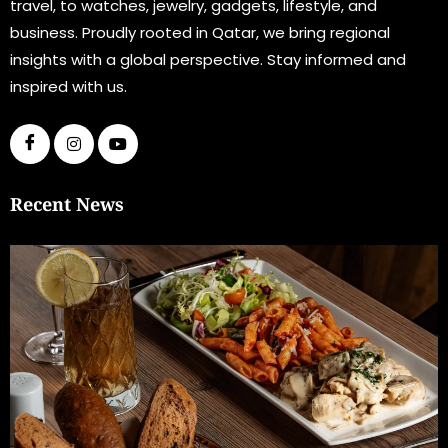
travel, to watches, jewelry, gadgets, lifestyle, and
business. Proudly rooted in Qatar, we bring regional
insights with a global perspective. Stay informed and
inspired with us.
Recent News