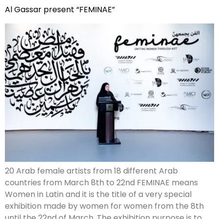
Al Gassar present “FEMINAE”
20 Arab female artists from 18 different Arab
countries from March 8th to 22nd FEMINAE means
Women in Latin and it is the title of a very special
exhibition made by women for women from the 8th
until the 22nd of March. The exhibition purpose is to