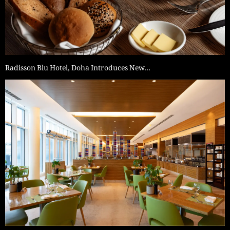
Radisson Blu Hotel, Doha Introduces New…