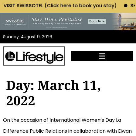
IT SWISSOTEL (Click here to book you stay)
SHOP M
Sunday, August 9, 2026
Day:
March 11,
2022
On the occasion of International Women’s Day La
Difference Public Relations in collaboration with Eiwan