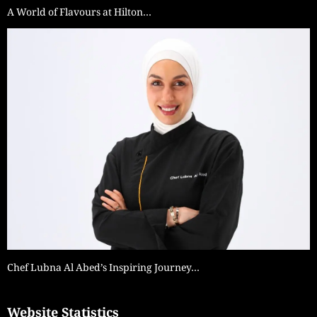
A World of Flavours at Hilton…
Chef Lubna Al Abed’s Inspiring Journey…
Website Statistics