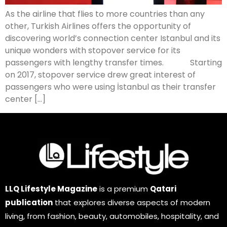
As the airline that flies to more countries than any
other, Turkish Airlines offers the opportunity of
discovering world’s connection center Istanbul and its
unique wonders with stopover service for its
passengers with lengthy transfer times. Starting
on 2017, stopover service drew great interest of
passengers who were using İstanbul as their transfer
center […]
LLQ Lifestyle Magazine
is a premium
Qatari
publication
that explores diverse aspects of modern
living, from fashion, beauty, automobiles, hospitality, and