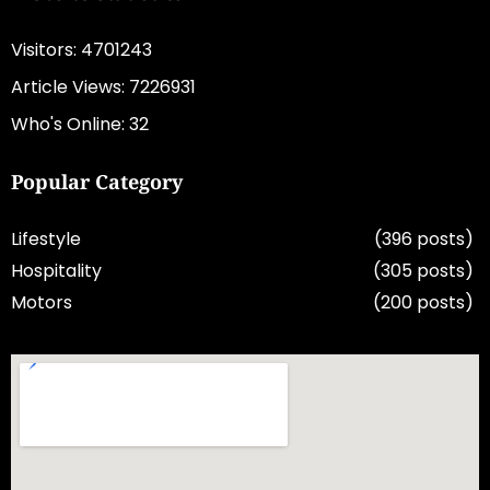
Visitors: 4701243
Article Views: 7226931
Who's Online: 32
Popular Category
Lifestyle
(396 posts)
Hospitality
(305 posts)
Motors
(200 posts)