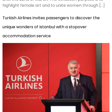
highlight female art and to unite women through […]
Turkish Airlines invites passengers to discover the
unique wonders of Istanbul with a stopover
accommodation service