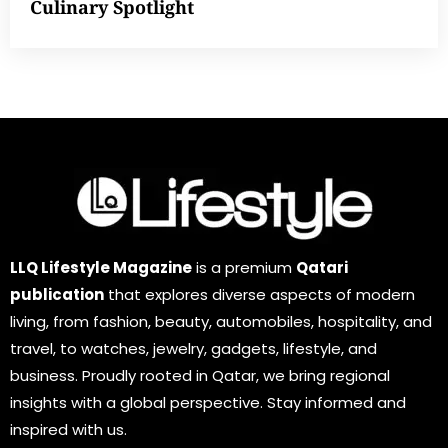
Culinary Spotlight
LLQ Lifestyle Magazine
is a premium
Qatari
publication
that explores diverse aspects of modern
living, from fashion, beauty, automobiles, hospitality, and
travel, to watches, jewelry, gadgets, lifestyle, and
business. Proudly rooted in Qatar, we bring regional
insights with a global perspective. Stay informed and
inspired with us.