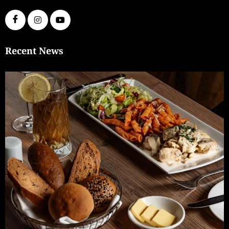
Recent News