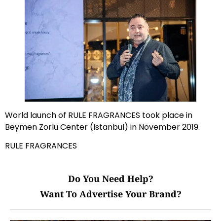
World launch of RULE FRAGRANCES took place in
Beymen Zorlu Center (Istanbul) in November 2019.
RULE FRAGRANCES
Do You Need Help?
Want To Advertise Your Brand?