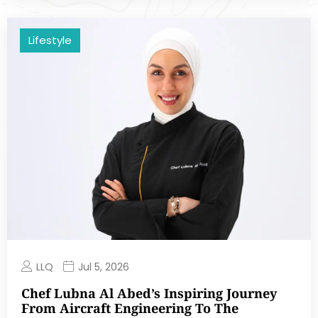
Lifestyle
LLQ
Jul 5, 2026
Chef Lubna Al Abed’s Inspiring Journey
From Aircraft Engineering To The