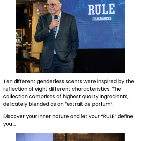
Ten different genderless scents were inspired by the
reflection of eight different characteristics. The
collection comprises of highest quality ingredients,
delicately blended as an “extrait de parfum”.
Discover your inner nature and let your “RULE” define
you …