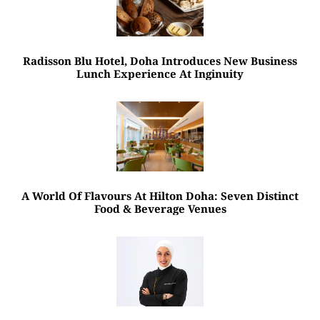
Radisson Blu Hotel, Doha Introduces New Business
Lunch Experience At Inginuity
A World Of Flavours At Hilton Doha: Seven Distinct
Food & Beverage Venues