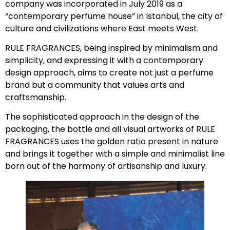
company was incorporated in July 2019 as a
“contemporary perfume house” in Istanbul, the city of
culture and civilizations where East meets West.
RULE FRAGRANCES, being inspired by minimalism and
simplicity, and expressing it with a contemporary
design approach, aims to create not just a perfume
brand but a community that values arts and
craftsmanship.
The sophisticated approach in the design of the
packaging, the bottle and all visual artworks of RULE
FRAGRANCES uses the golden ratio present in nature
and brings it together with a simple and minimalist line
born out of the harmony of artisanship and luxury.