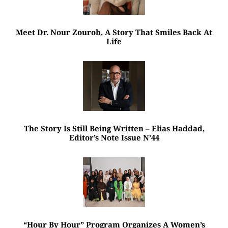
Meet Dr. Nour Zourob, A Story That Smiles Back At
Life
The Story Is Still Being Written – Elias Haddad,
Editor’s Note Issue N’44
“Hour By Hour” Program Organizes A Women’s