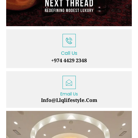
Call Us
+974 4429 2348
Email Us
Info@llqlifestyle.com