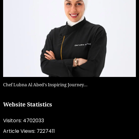
Chef Lubna Al Abed’s Inspiring Journey…
Website Statistics
Visitors: 4702033
Article Views: 7227411