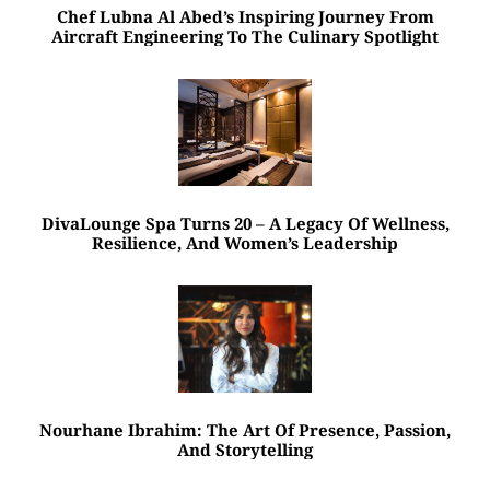
Chef Lubna Al Abed’s Inspiring Journey From
Aircraft Engineering To The Culinary Spotlight
DivaLounge Spa Turns 20 – A Legacy Of Wellness,
Resilience, And Women’s Leadership
Nourhane Ibrahim: The Art Of Presence, Passion,
And Storytelling