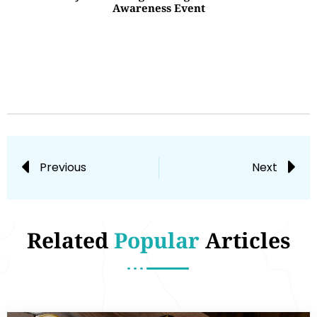
Awareness Event
Previous
Next
Related
Popular
Articles