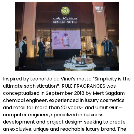
Inspired by Leonardo da Vinci’s motto “Simplicity is the
ultimate sophistication
”
, RULE FRAGRANCES was
conceptualized in September 2018 by Mert Sagdam -
chemical engineer, experienced in luxury cosmetics
and retail for more than 20 years- and Umut Gur –
computer engineer, specialized in business
development and project design- seeking to create
an exclusive, unique and reachable luxury brand. The