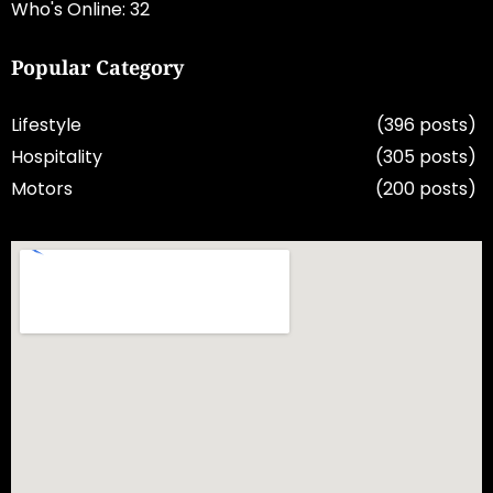
Who's Online: 32
Popular Category
Lifestyle
(396 posts)
Hospitality
(305 posts)
Motors
(200 posts)