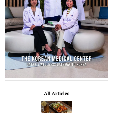
All Articles