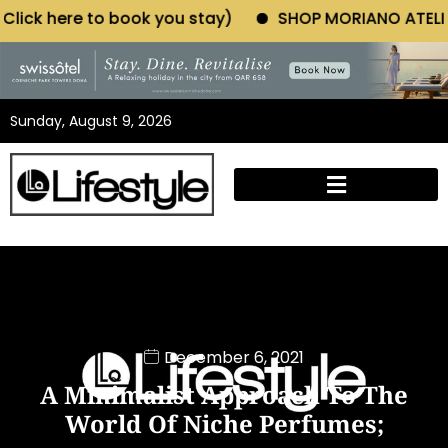
ok you stay)
SHOP MORIANO ATELIER (Click here to 
Sunday, August 9, 2026
December 6, 2021
A Minimalist Approach To The
World Of Niche Perfumes;