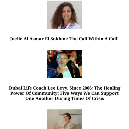
Joelle Al Asmar El Sokhon: The Call Within A Call!
Dubai Life Coach Lee Levy, Since 2006: The Healing
Power Of Community: Five Ways We Can Support
One Another During Times Of Crisis