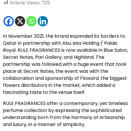
Article Views:
725
In November 2021, the brand expanded its borders to
Qatar in partnership with Abu Issa Holding / Palais
Royal. RULE FRAGRANCES is now available in Blue Salon,
Secret Notes, Pari Gallery, and Highland. The
partnership was followed with a huge event that took
place at Secret Notes, the event was with the
collaboration and sponsorship of Floward, the biggest
flowers distributors in the market, which added a
fascinating taste to the venue itself.
RULE FRAGRANCES offer a contemporary, yet timeless
perfume collection by expressing the sophisticated
understanding born from the harmony of artisanship
and luxury, in a manner of simplicity.