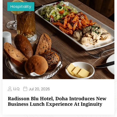
Hospitality
LLQ
Jul 20, 2026
Radisson Blu Hotel, Doha Introduces New
Business Lunch Experience At Inginuity