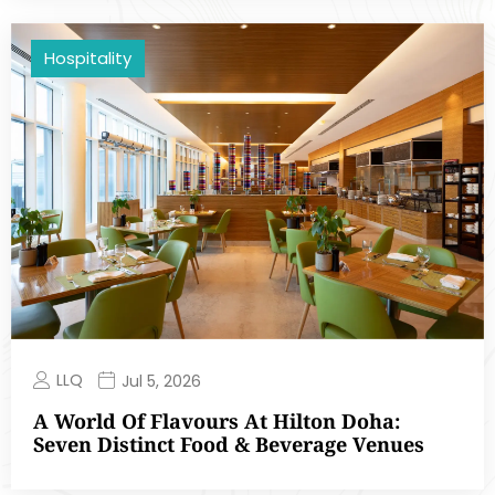
Hospitality
LLQ
Jul 5, 2026
A World Of Flavours At Hilton Doha:
Seven Distinct Food & Beverage Venues