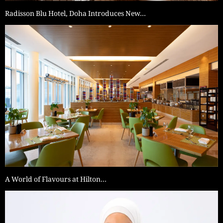
Radisson Blu Hotel, Doha Introduces New…
A World of Flavours at Hilton…