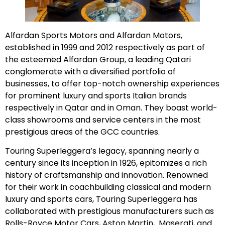
Alfardan Sports Motors and Alfardan Motors,
established in 1999 and 2012 respectively as part of
the esteemed Alfardan Group, a leading Qatari
conglomerate with a diversified portfolio of
businesses, to offer top-notch ownership experiences
for prominent luxury and sports Italian brands
respectively in Qatar and in Oman. They boast world-
class showrooms and service centers in the most
prestigious areas of the GCC countries.
Touring Superleggera’s legacy, spanning nearly a
century since its inception in 1926, epitomizes a rich
history of craftsmanship and innovation. Renowned
for their work in coachbuilding classical and modern
luxury and sports cars, Touring Superleggera has
collaborated with prestigious manufacturers such as
Rolls-Royce Motor Cars, Aston Martin, Maserati, and