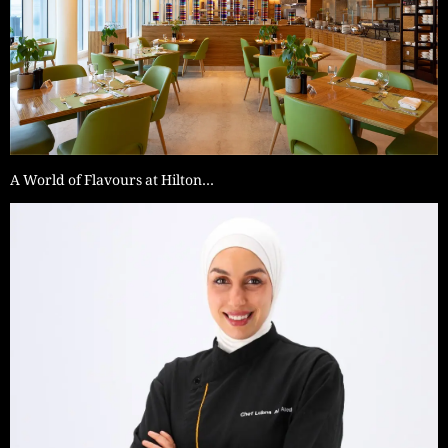
A World of Flavours at Hilton…