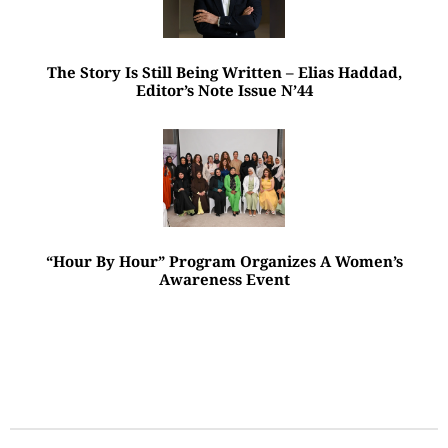
The Story Is Still Being Written – Elias Haddad,
Editor’s Note Issue N’44
“Hour By Hour” Program Organizes A Women’s
Awareness Event