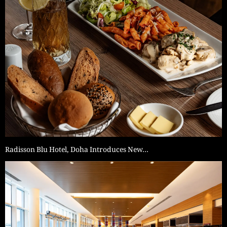
Radisson Blu Hotel, Doha Introduces New…