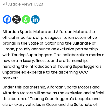
Article Views:
1,528
Alfardan Sports Motors and Alfardan Motors, the
official importers of prestigious Italian automotive
brands in the State of Qatar and the Sultanate of
Oman, proudly announce an exclusive partnership
with Touring Superleggera. This collaboration marks a
new era in luxury, finesse, and craftsmanship,
heralding the introduction of Touring Superleggera’s
unparalleled expertise to the discerning GCC
markets.
Under this partnership, Alfardan Sports Motors and
Alfardan Motors will serve as the exclusive and official
distributors of Touring Superleggera’s bespoke and
ultra-luxury vehicles in Qatar and the Sultanate of