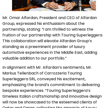
Mr. Omar Alfardan, President and CEO of Alfardan
Group, expressed his enthusiasm about the
partnership, stating: “I am thrilled to witness the
fruition of our partnership with Touring Superleggera.
This collaboration will elevate Alfardan Group’s
standing as a preeminent provider of luxury
automotive experiences in the Middle East, adding
valuable addition to our portfolio.”
In alignment with Mr. Alfardan’s sentiments, Mr.
Markus Tellenbach of Carrozzeria Touring
Superleggera SRL, conveyed his excitement,
emphasizing the brand’s commitment to delivering
bespoke experiences. “Touring Superleggera’s
timeless Italian craftsmanship and innovative design
will now be showcased to the esteemed clients of
Qatar and Oman, reflecting the pinnacle of luxury