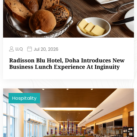
LLQ
Jul 20, 2026
Radisson Blu Hotel, Doha Introduces New
Business Lunch Experience At Inginuity
Hospitality