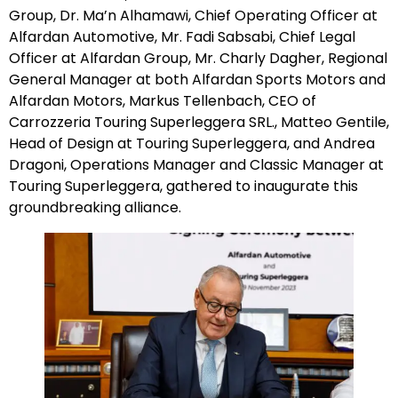
Group, Dr. Ma’n Alhamawi, Chief Operating Officer at
Alfardan Automotive, Mr. Fadi Sabsabi, Chief Legal
Officer at Alfardan Group, Mr. Charly Dagher, Regional
General Manager at both Alfardan Sports Motors and
Alfardan Motors, Markus Tellenbach, CEO of
Carrozzeria Touring Superleggera SRL., Matteo Gentile,
Head of Design at Touring Superleggera, and Andrea
Dragoni, Operations Manager and Classic Manager at
Touring Superleggera, gathered to inaugurate this
groundbreaking alliance.