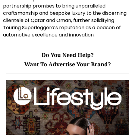
partnership promises to bring unparalleled
craftsmanship and bespoke luxury to the discerning
clientele of Qatar and Oman, further solidifying
Touring Superleggera’s reputation as a beacon of
automotive excellence and innovation.
Do You Need Help?
Want To Advertise Your Brand?