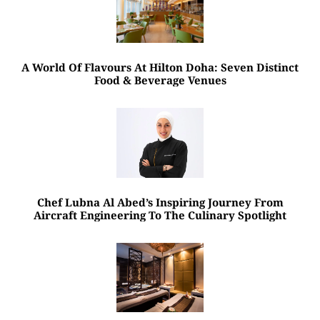
A World Of Flavours At Hilton Doha: Seven Distinct
Food & Beverage Venues
Chef Lubna Al Abed’s Inspiring Journey From
Aircraft Engineering To The Culinary Spotlight