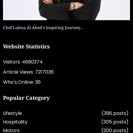
Chef Lubna Al Abed’s Inspiring Journey…
Website Statistics
Visitors: 4690374
Article Views: 7217036
Who's Online: 36
Popular Category
Lifestyle
(396 posts)
Hospitality
(305 posts)
Motors
(200 posts)