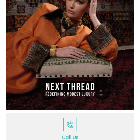
Call Us