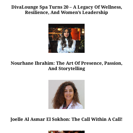
DivaLounge Spa Turns 20 – A Legacy Of Wellness,
Resilience, And Women’s Leadership
Nourhane Ibrahim: The Art Of Presence, Passion,
And Storytelling
Joelle Al Asmar El Sokhon: The Call Within A Call!