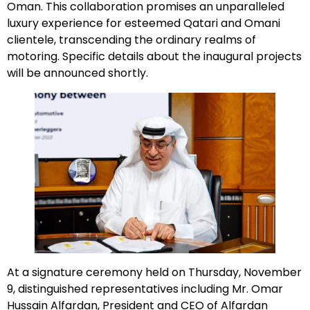
Oman. This collaboration promises an unparalleled
luxury experience for esteemed Qatari and Omani
clientele, transcending the ordinary realms of
motoring. Specific details about the inaugural projects
will be announced shortly.
At a signature ceremony held on Thursday, November
9, distinguished representatives including Mr. Omar
Hussain Alfardan, President and CEO of Alfardan