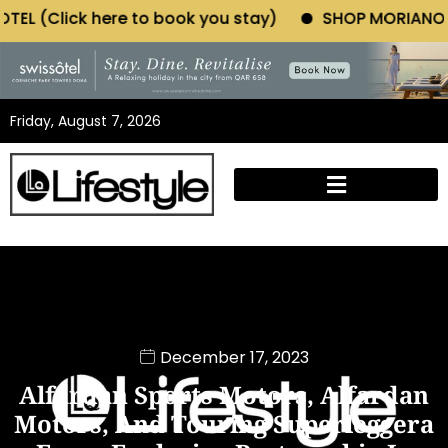
o book you stay)
SHOP MORIANO ATELIER (Click her
Friday, August 7, 2026
December 17, 2023
Alfardan Sports Motors, Alfardan
Motors, And Touring Superleggera