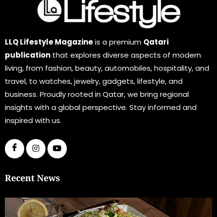
LLQ Lifestyle Magazine
is a premium
Qatari
publication
that explores diverse aspects of modern
living, from fashion, beauty, automobiles, hospitality, and
travel, to watches, jewelry, gadgets, lifestyle, and
business. Proudly rooted in Qatar, we bring regional
insights with a global perspective. Stay informed and
inspired with us.
Recent News