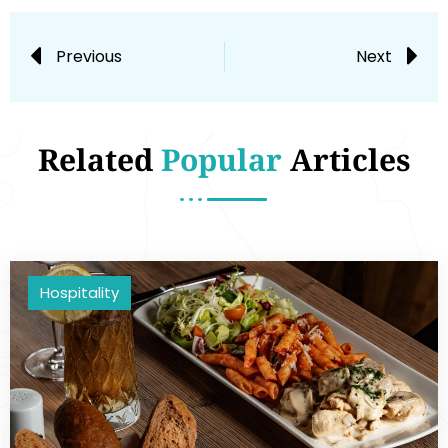
Previous
Next
Related
Popular
Articles
Hospitality