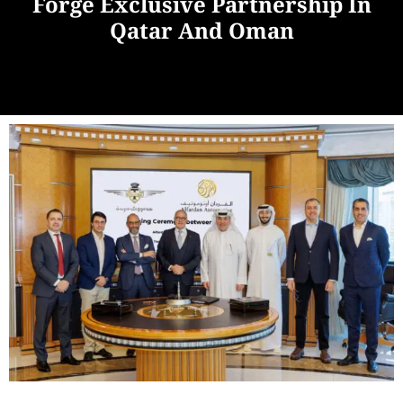
Forge Exclusive Partnership In
Qatar And Oman