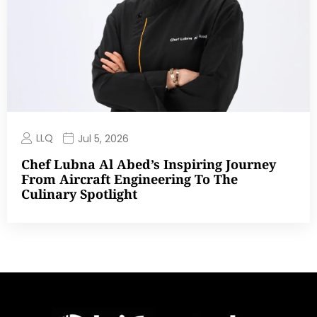
LLQ
Jul 5, 2026
Chef Lubna Al Abed’s Inspiring Journey
From Aircraft Engineering To The
Culinary Spotlight