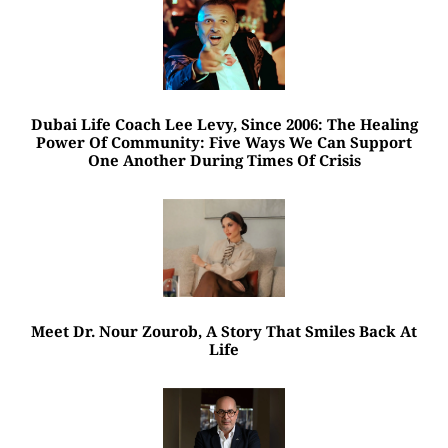
Dubai Life Coach Lee Levy, Since 2006: The Healing
Power Of Community: Five Ways We Can Support
One Another During Times Of Crisis
Meet Dr. Nour Zourob, A Story That Smiles Back At
Life