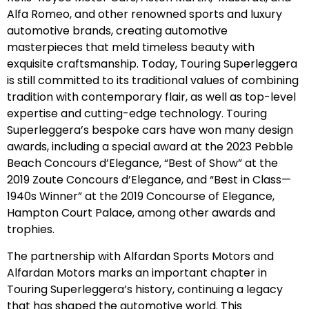
Alfa Romeo, and other renowned sports and luxury
automotive brands, creating automotive
masterpieces that meld timeless beauty with
exquisite craftsmanship. Today, Touring Superleggera
is still committed to its traditional values of combining
tradition with contemporary flair, as well as top-level
expertise and cutting-edge technology. Touring
Superleggera’s bespoke cars have won many design
awards, including a special award at the 2023 Pebble
Beach Concours d’Elegance, “Best of Show” at the
2019 Zoute Concours d’Elegance, and “Best in Class—
1940s Winner” at the 2019 Concourse of Elegance,
Hampton Court Palace, among other awards and
trophies.
The partnership with Alfardan Sports Motors and
Alfardan Motors marks an important chapter in
Touring Superleggera’s history, continuing a legacy
that has shaped the automotive world. This