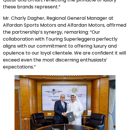
these brands represent.”
Mr. Charly Dagher, Regional General Manager at
Alfardan Sports Motors and Alfardan Motors, affirmed
the partnership’s synergy, remarking: “Our
collaboration with Touring Superleggera perfectly
aligns with our commitment to offering luxury and
opulence to our loyal clientele. We are confident it will
exceed even the most discerning enthusiasts’
expectations.”