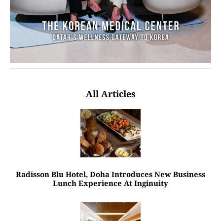
All Articles
Radisson Blu Hotel, Doha Introduces New Business
Lunch Experience At Inginuity