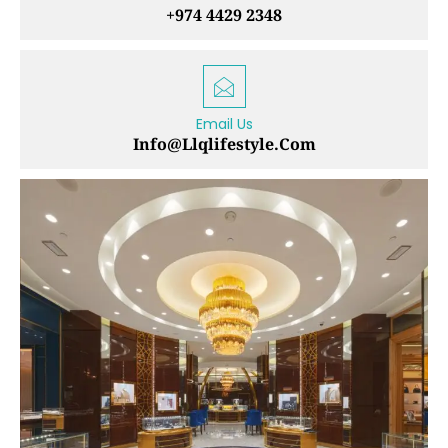
+974 4429 2348
Email Us
Info@llqlifestyle.com