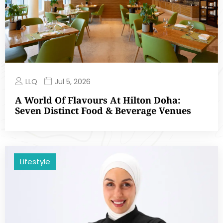
LLQ
Jul 5, 2026
A World Of Flavours At Hilton Doha:
Seven Distinct Food & Beverage Venues
Lifestyle