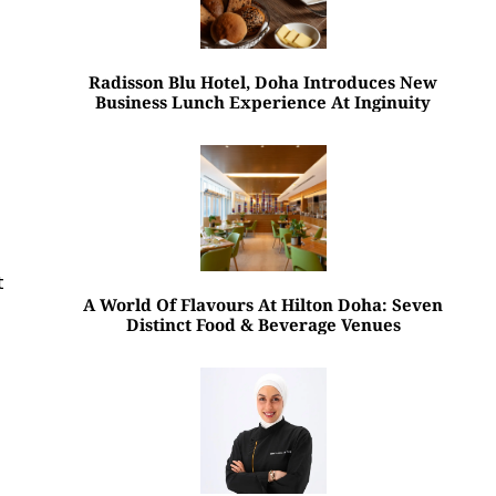
Radisson Blu Hotel, Doha Introduces New
Business Lunch Experience At Inginuity
t
A World Of Flavours At Hilton Doha: Seven
Distinct Food & Beverage Venues