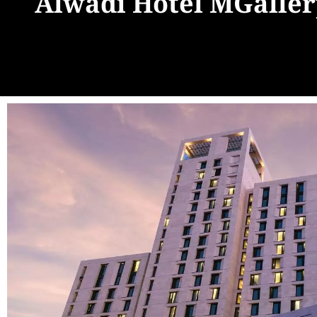
Alwadi Hotel MGaller