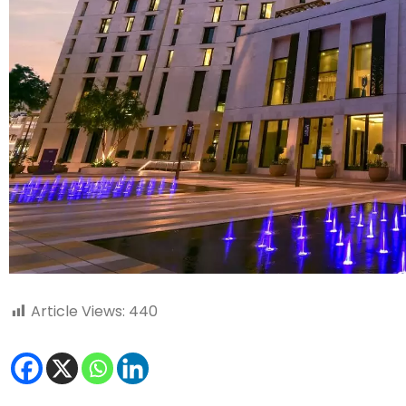
Article Views:
440