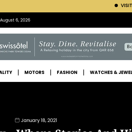
VISIT SWISSOTEL (Clic
 August 6, 2026
ALITY
MOTORS
FASHION
WATCHES & JEWE
January 18, 2021