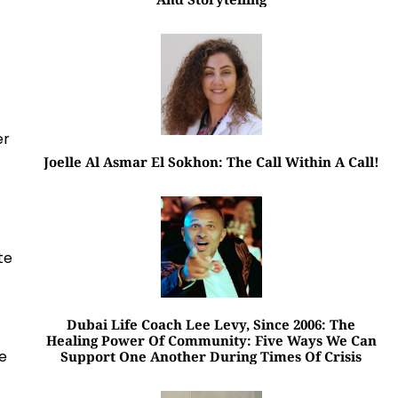
er
Joelle Al Asmar El Sokhon: The Call Within A Call!
te
Dubai Life Coach Lee Levy, Since 2006: The
Healing Power Of Community: Five Ways We Can
xe
Support One Another During Times Of Crisis