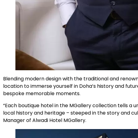
Blending modern design with the traditional and renowne
location to immerse yourself in Doha’s history and futur
bespoke memorable moments.
“Each boutique hotel in the MGallery collection tells a 
local history and heritage – steeped in the story and cul
Manager of Alwadi Hotel MGallery.