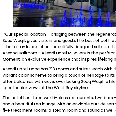
“Our special location – bridging between the regener
Souq Waqif, gives visitors and guests the best of both
it be a stay in one of our beautifully designed suites or 
Alwaha Ballroom – Alwadi Hotel MGallery is the perfect
Moment, an exclusive experience that inspires lifelong
Alwadi Hotel Doha has 213 rooms and suites, each with th
vibrant color scheme to bring a touch of heritage to it
offer balconies with views overlooking Souq Waqif, whil
spectacular views of the West Bay skyline.
The hotel has three world-class restaurants, two bars –
and a beautiful tea lounge with an enviable outside terr
five treatment rooms, a steam room and sauna as well a