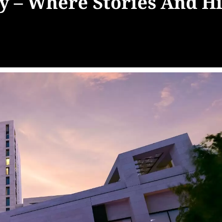
y – Where Stories And H