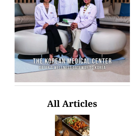
All Articles