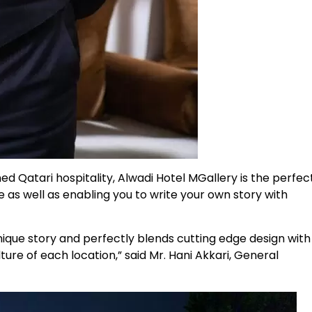
d Qatari hospitality, Alwadi Hotel MGallery is the perfec
e as well as enabling you to write your own story with
unique story and perfectly blends cutting edge design with
ture of each location,” said Mr. Hani Akkari, General