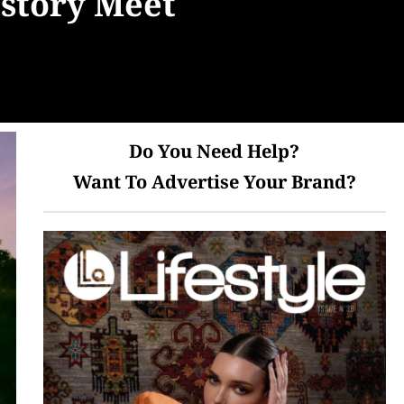
istory Meet
Do You Need Help?
Want To Advertise Your Brand?