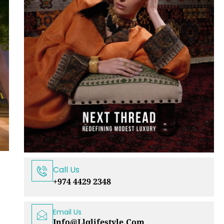
Call Us
+974 4429 2348
Email Us
Info@llqlifestyle.com