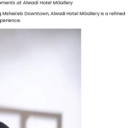
oments at Alwadi Hotel MGallery
g Msheireb Downtown, Alwadi Hotel MGallery is a refined
experience.