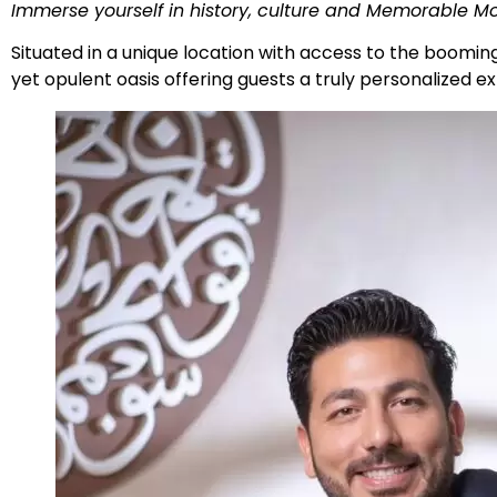
Immerse yourself in history, culture and Memorable M
Situated in a unique location with access to the boomin
yet opulent oasis offering guests a truly personalized 