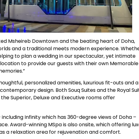
ated Msheireb Downtown and the beating heart of Doha,
 worlds and a traditional meets modern experience. Wheth
helping to plan a wedding in our spectacular, yet intimate
 location to provide our guests with their own Memorable
 memories.”
oughtful, personalized amenities, luxurious fit-outs and a
s contemporary design. Both Souq Suites and the Royal Sui
e the Superior, Deluxe and Executive rooms offer
 including Infinity which has 360-degree views of Doha –
ace. Award-winning MSpa is also onsite, which offering lu
s a relaxation area for rejuvenation and comfort.