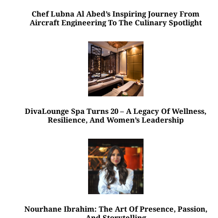
Chef Lubna Al Abed’s Inspiring Journey From
Aircraft Engineering To The Culinary Spotlight
DivaLounge Spa Turns 20 – A Legacy Of Wellness,
Resilience, And Women’s Leadership
Nourhane Ibrahim: The Art Of Presence, Passion,
And Storytelling