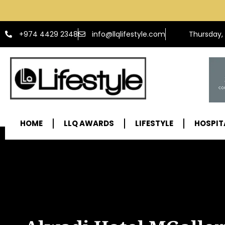
info@llqlifestyle.com
+974 4429 2348
Thursday,
HOME
LLQ AWARDS
LIFESTYLE
HOSPIT