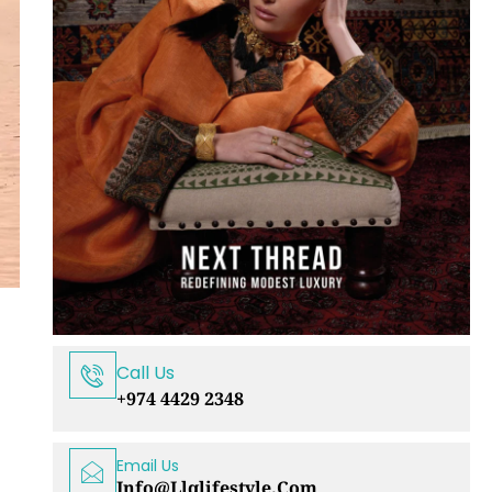
Call Us
+974 4429 2348
Email Us
Info@llqlifestyle.com