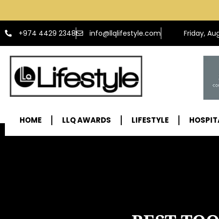
info@llqlifestyle.com
+974 4429 2348
Friday, Au
HOME
LLQ AWARDS
LIFESTYLE
HOSPIT