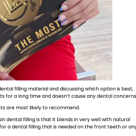
ental filling material and discussing which option is best,
asts for a long time and doesn’t cause any dental concerns
tists are most likely to recommend.
dental filling is that it blends in very well with natural
r a dental filling that is needed on the front teeth or an