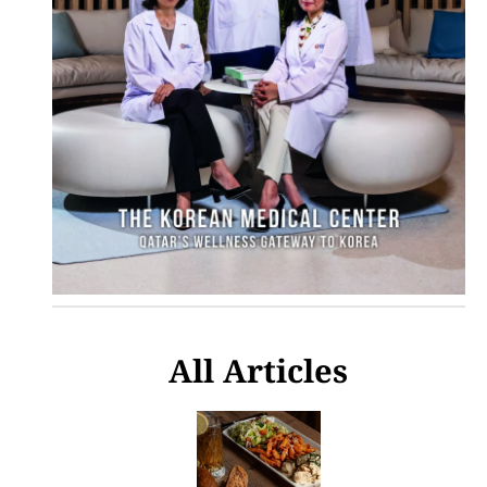
All Articles