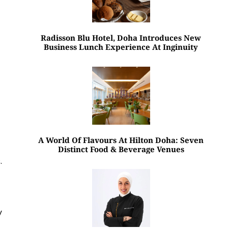
Radisson Blu Hotel, Doha Introduces New
Business Lunch Experience At Inginuity
A World Of Flavours At Hilton Doha: Seven
Distinct Food & Beverage Venues
.
y