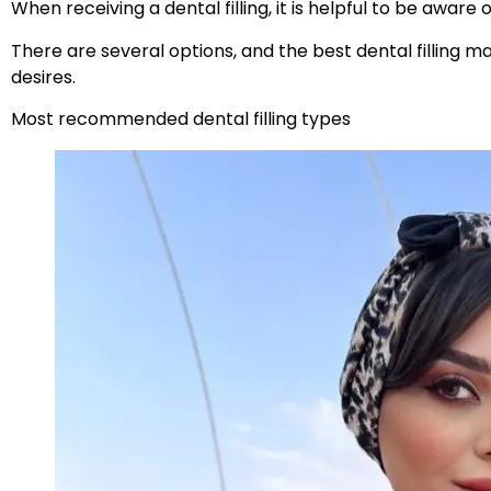
When receiving a dental filling, it is helpful to be aware 
There are several options, and the best dental filling m
desires.
Most recommended dental filling types