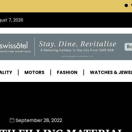
VISIT SWISSOTEL (C
gust 7, 2026
ALITY
MOTORS
FASHION
WATCHES & JEWE
September 28, 2022