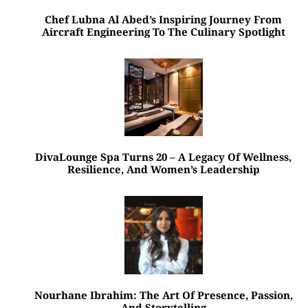
Chef Lubna Al Abed’s Inspiring Journey From
Aircraft Engineering To The Culinary Spotlight
DivaLounge Spa Turns 20 – A Legacy Of Wellness,
Resilience, And Women’s Leadership
Nourhane Ibrahim: The Art Of Presence, Passion,
And Storytelling