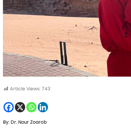
Article Views:
743
By: Dr. Nour Zoarob