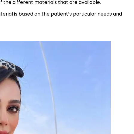
of the different materials that are available.
aterial is based on the patient’s particular needs and