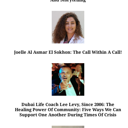
Joelle Al Asmar El Sokhon: The Call Within A Call!
Dubai Life Coach Lee Levy, Since 2006: The
Healing Power Of Community: Five Ways We Can
Support One Another During Times Of Crisis