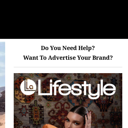
Do You Need Help?
Want To Advertise Your Brand?