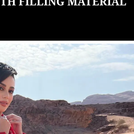
TH FILLING MATERIAL