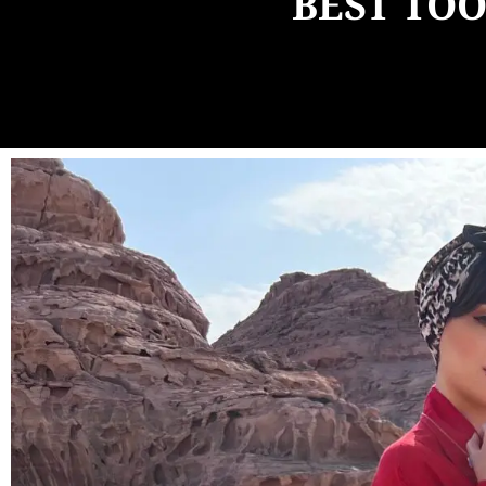
BEST TOO