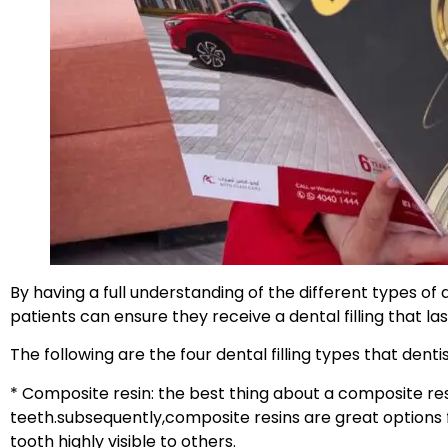
By having a full understanding of the different types of d
patients can ensure they receive a dental filling that l
The following are the four dental filling types that den
* Composite resin: the best thing about a composite resin 
teeth.subsequently,composite resins are great options fo
tooth highly visible to others.