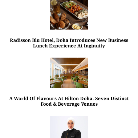
Radisson Blu Hotel, Doha Introduces New Business
Lunch Experience At Inginuity
A World Of Flavours At Hilton Doha: Seven Distinct
Food & Beverage Venues