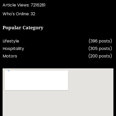
Article Views: 7216281
Who's Online: 32
Popular Category
Lifestyle
(396 posts)
Hospitality
(305 posts)
Motors
(200 posts)