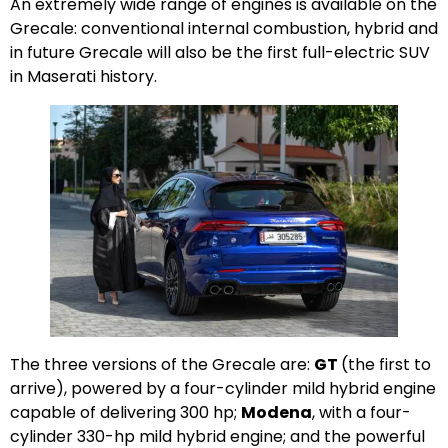
An extremely wide range of engines is available on the
Grecale: conventional internal combustion, hybrid and
in future Grecale will also be the first full-electric SUV
in Maserati history.
The three versions of the Grecale are:
GT
(the first to
arrive), powered by a four-cylinder mild hybrid engine
capable of delivering 300 hp;
Modena
, with a four-
cylinder 330-hp mild hybrid engine; and the powerful