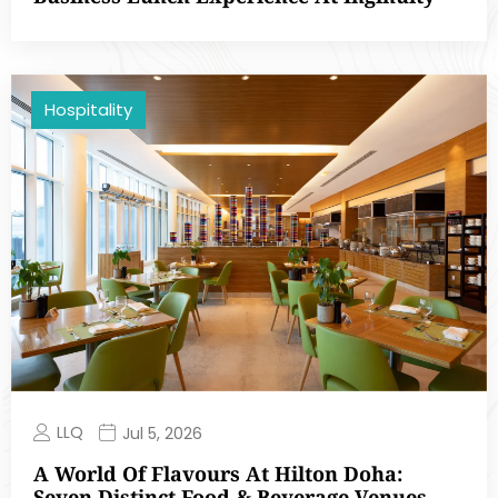
Hospitality
LLQ
Jul 5, 2026
A World Of Flavours At Hilton Doha:
Seven Distinct Food & Beverage Venues