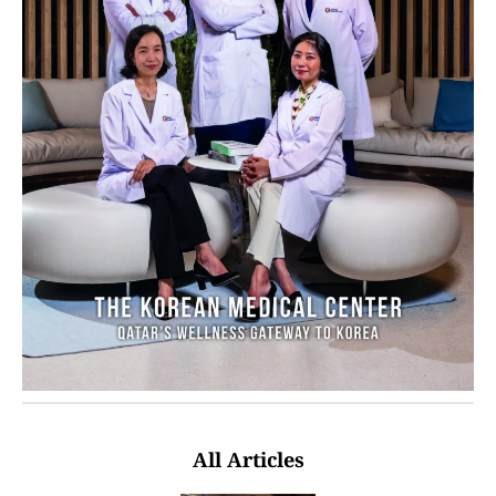
All Articles