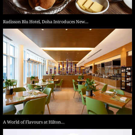
Radisson Blu Hotel, Doha Introduces New…
A World of Flavours at Hilton…