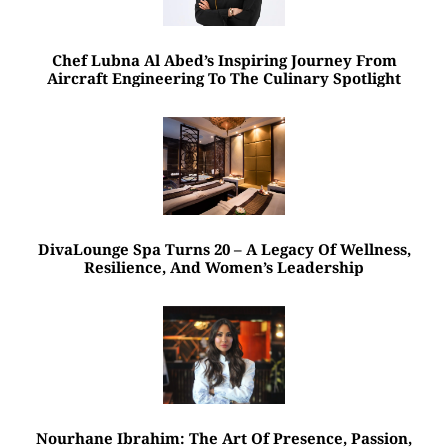
Chef Lubna Al Abed’s Inspiring Journey From
Aircraft Engineering To The Culinary Spotlight
DivaLounge Spa Turns 20 – A Legacy Of Wellness,
Resilience, And Women’s Leadership
Nourhane Ibrahim: The Art Of Presence, Passion,