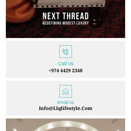
Call Us
+974 4429 2348
Email Us
Info@llqlifestyle.com