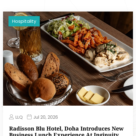
Hospitality
LLQ
Jul 20, 2026
Radisson Blu Hotel, Doha Introduces New
Business Lunch Experience At Inginuity