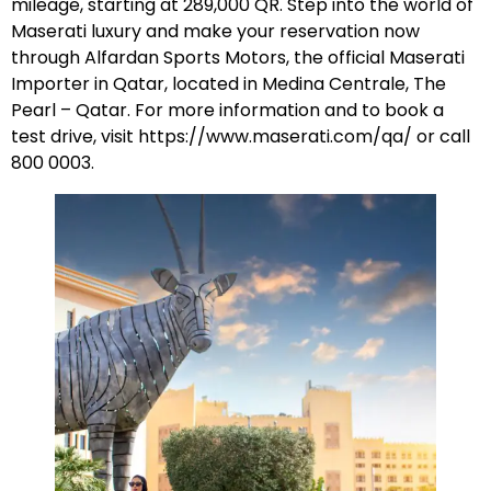
mileage, starting at 289,000 QR. Step into the world of
Maserati luxury and make your reservation now
through Alfardan Sports Motors, the official Maserati
Importer in Qatar, located in Medina Centrale, The
Pearl – Qatar. For more information and to book a
test drive, visit
https://www.maserati.com/qa/
or call
800 0003.