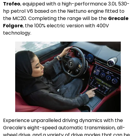
Trofeo
, equipped with a high-performance 3.0L 530-
hp petrol V6 based on the Nettuno engine fitted to
the MC20. Completing the range will be the
Grecale
Folgore
, the 100% electric version with 400V
technology.
Experience unparalleled driving dynamics with the
Grecale’s eight-speed automatic transmission, all-
wheel drive, and a variety of drive modes that can be