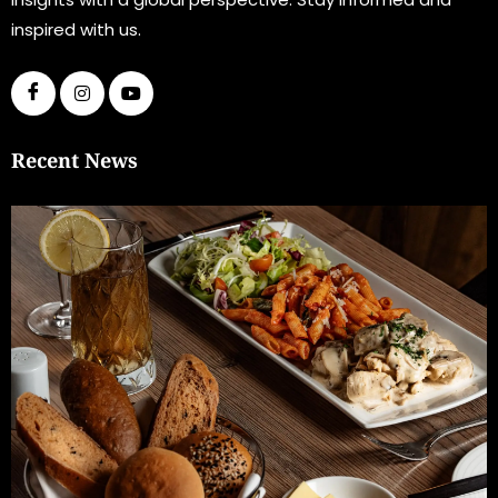
inspired with us.
Recent News