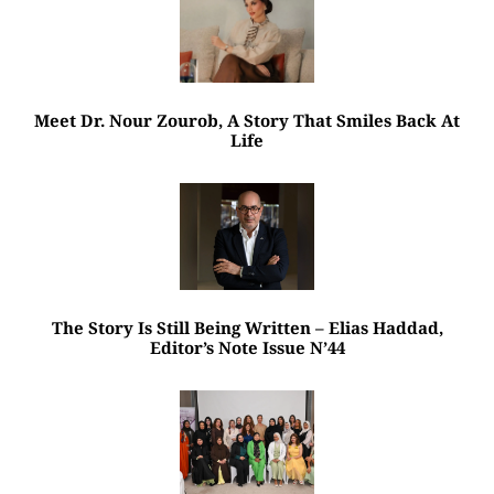
Meet Dr. Nour Zourob, A Story That Smiles Back At
Life
The Story Is Still Being Written – Elias Haddad,
Editor’s Note Issue N’44