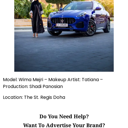
Model: Wima Mejri – Makeup Artist: Tatiana –
Production: Shadi Panosian
Location: The St. Regis Doha
Do You Need Help?
Want To Advertise Your Brand?