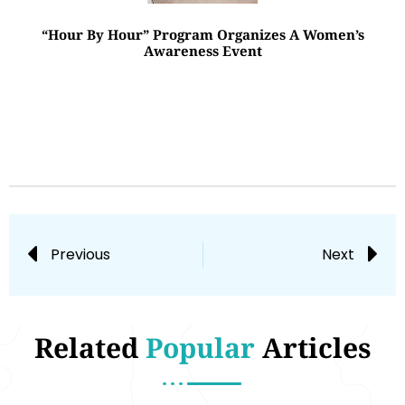
“Hour By Hour” Program Organizes A Women’s
Awareness Event
Previous
Next
Related
Popular
Articles