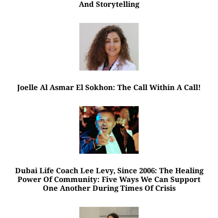
And Storytelling
Joelle Al Asmar El Sokhon: The Call Within A Call!
Dubai Life Coach Lee Levy, Since 2006: The Healing
Power Of Community: Five Ways We Can Support
One Another During Times Of Crisis