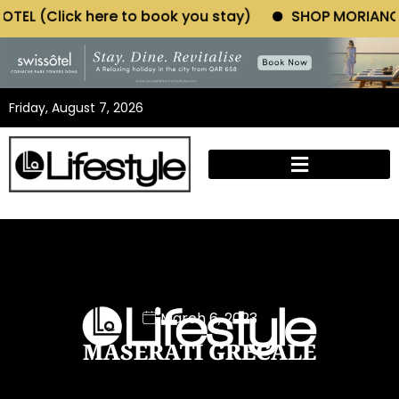
o book you stay)
SHOP MORIANO ATELIER (Click here
Friday, August 7, 2026
March 6, 2023
MASERATI GRECALE