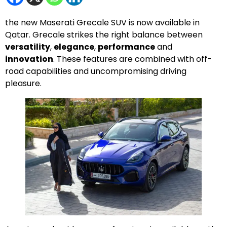
the new Maserati Grecale SUV is now available in
Qatar. Grecale strikes the right balance between
versatility
,
elegance
,
performance
and
innovation
. These features are combined with off-
road capabilities and uncompromising driving
pleasure.