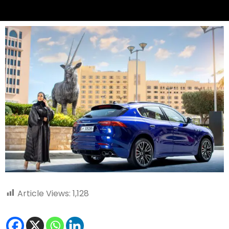
Article Views:
1,128