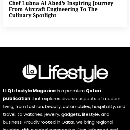
Chef Lubna Al Abed’s Inspiring Journey
From Aircraft Engineering To The
Culinary Spotlight
LLQ Lifestyle Magazine
is a premium
Qatari
publication
that explores diverse aspects of modern
living, from fashion, beauty, automobiles, hospitality, and
travel, to watches, jewelry, gadgets, lifestyle, and
business. Proudly rooted in Qatar, we bring regional
insights with a global perspective. Stay informed and