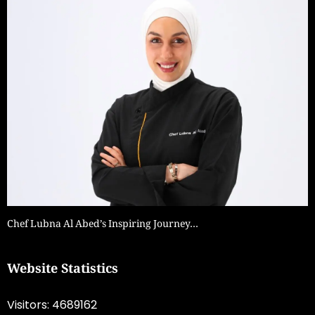
Chef Lubna Al Abed’s Inspiring Journey…
Website Statistics
Visitors: 4689162