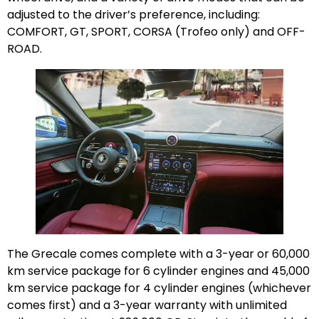
adjusted to the driver’s preference, including:
COMFORT, GT, SPORT, CORSA (Trofeo only) and OFF-
ROAD.
The Grecale comes complete with a 3-year or 60,000
km service package for 6 cylinder engines and 45,000
km service package for 4 cylinder engines (whichever
comes first) and a 3-year warranty with unlimited