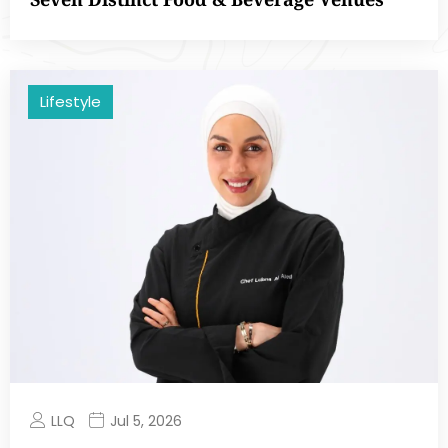
Lifestyle
LLQ
Jul 5, 2026