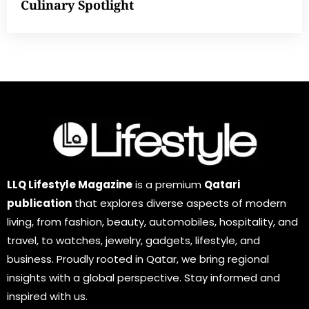
Culinary Spotlight
LLQ Lifestyle Magazine
is a premium
Qatari
publication
that explores diverse aspects of modern
living, from fashion, beauty, automobiles, hospitality, and
travel, to watches, jewelry, gadgets, lifestyle, and
business. Proudly rooted in Qatar, we bring regional
insights with a global perspective. Stay informed and
inspired with us.