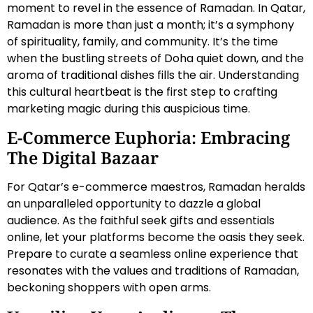
moment to revel in the essence of Ramadan. In Qatar,
Ramadan is more than just a month; it’s a symphony
of spirituality, family, and community. It’s the time
when the bustling streets of Doha quiet down, and the
aroma of traditional dishes fills the air. Understanding
this cultural heartbeat is the first step to crafting
marketing magic during this auspicious time.
E-Commerce Euphoria: Embracing
The Digital Bazaar
For Qatar’s e-commerce maestros, Ramadan heralds
an unparalleled opportunity to dazzle a global
audience. As the faithful seek gifts and essentials
online, let your platforms become the oasis they seek.
Prepare to curate a seamless online experience that
resonates with the values and traditions of Ramadan,
beckoning shoppers with open arms.