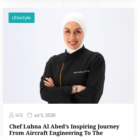
Lifestyle
LLQ
Jul 5, 2026
Chef Lubna Al Abed’s Inspiring Journey
From Aircraft Engineering To The