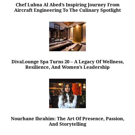
Chef Lubna Al Abed’s Inspiring Journey From
Aircraft Engineering To The Culinary Spotlight
DivaLounge Spa Turns 20 – A Legacy Of Wellness,
Resilience, And Women’s Leadership
Nourhane Ibrahim: The Art Of Presence, Passion,
And Storytelling