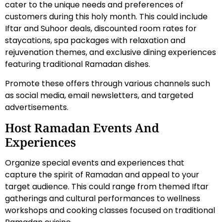
cater to the unique needs and preferences of
customers during this holy month. This could include
Iftar and Suhoor deals, discounted room rates for
staycations, spa packages with relaxation and
rejuvenation themes, and exclusive dining experiences
featuring traditional Ramadan dishes.
Promote these offers through various channels such
as social media, email newsletters, and targeted
advertisements.
Host Ramadan Events And
Experiences
Organize special events and experiences that
capture the spirit of Ramadan and appeal to your
target audience. This could range from themed Iftar
gatherings and cultural performances to wellness
workshops and cooking classes focused on traditional