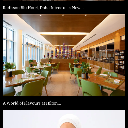
Radisson Blu Hotel, Doha Introduces New…
A World of Flavours at Hilton…