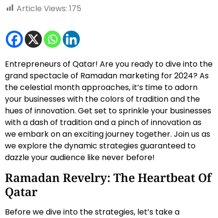
Article Views:
175
Entrepreneurs of Qatar! Are you ready to dive into the
grand spectacle of Ramadan marketing for 2024? As
the celestial month approaches, it’s time to adorn
your businesses with the colors of tradition and the
hues of innovation. Get set to sprinkle your businesses
with a dash of tradition and a pinch of innovation as
we embark on an exciting journey together. Join us as
we explore the dynamic strategies guaranteed to
dazzle your audience like never before!
Ramadan Revelry: The Heartbeat Of
Qatar
Before we dive into the strategies, let’s take a