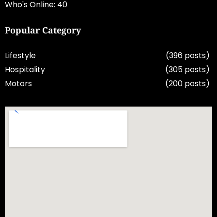
Who's Online: 40
Popular Category
Lifestyle
(396 posts)
Hospitality
(305 posts)
Motors
(200 posts)