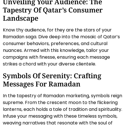
Unveiling Your Audience: The
Tapestry Of Qatar’s Consumer
Landscape
Know thy audience, for they are the stars of your
Ramadan saga. Dive deep into the mosaic of Qatar’s
consumer behaviors, preferences, and cultural
nuances. Armed with this knowledge, tailor your
campaigns with finesse, ensuring each message
strikes a chord with your diverse clientele.
Symbols Of Serenity: Crafting
Messages For Ramadan
In the tapestry of Ramadan marketing, symbols reign
supreme. From the crescent moon to the flickering
lanterns, each holds a tale of tradition and spirituality.
Infuse your messaging with these timeless symbols,
weaving narratives that resonate with the soul of