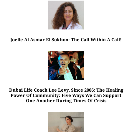
Joelle Al Asmar El Sokhon: The Call Within A Call!
Dubai Life Coach Lee Levy, Since 2006: The Healing
Power Of Community: Five Ways We Can Support
One Another During Times Of Crisis