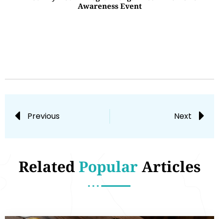
Awareness Event
Previous
Next
Related
Popular
Articles