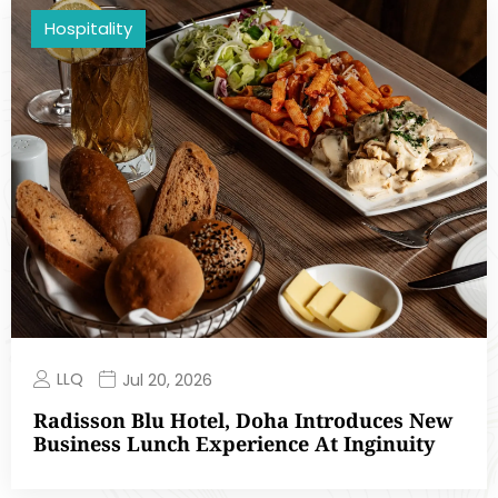
Hospitality
LLQ
Jul 20, 2026
Radisson Blu Hotel, Doha Introduces New
Business Lunch Experience At Inginuity