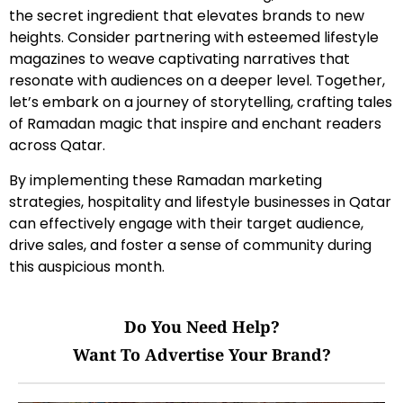
the secret ingredient that elevates brands to new
heights. Consider partnering with esteemed lifestyle
magazines to weave captivating narratives that
resonate with audiences on a deeper level. Together,
let’s embark on a journey of storytelling, crafting tales
of Ramadan magic that inspire and enchant readers
across Qatar.
By implementing these Ramadan marketing
strategies, hospitality and lifestyle businesses in Qatar
can effectively engage with their target audience,
drive sales, and foster a sense of community during
this auspicious month.
Do You Need Help?
Want To Advertise Your Brand?