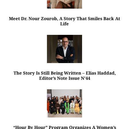
Meet Dr. Nour Zourob, A Story That Smiles Back At
Life
The Story Is Still Being Written – Elias Haddad,
Editor’s Note Issue N’44
“Hour By Hour” Program Organizes A Women’s