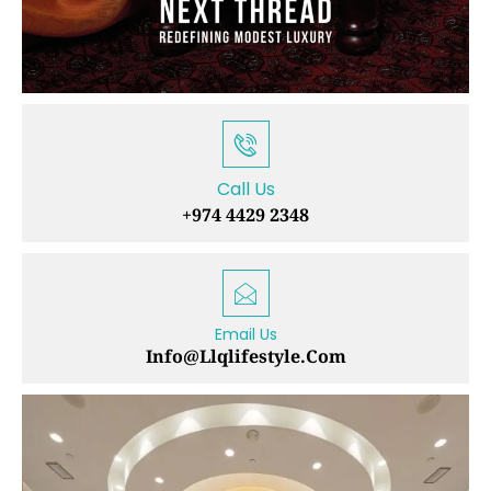
Call Us
+974 4429 2348
Email Us
Info@llqlifestyle.com