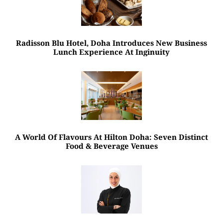
Radisson Blu Hotel, Doha Introduces New Business
Lunch Experience At Inginuity
A World Of Flavours At Hilton Doha: Seven Distinct
Food & Beverage Venues