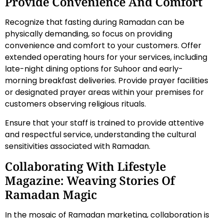
Provide Convenience And Comfort
Recognize that fasting during Ramadan can be
physically demanding, so focus on providing
convenience and comfort to your customers. Offer
extended operating hours for your services, including
late-night dining options for Suhoor and early-
morning breakfast deliveries. Provide prayer facilities
or designated prayer areas within your premises for
customers observing religious rituals.
Ensure that your staff is trained to provide attentive
and respectful service, understanding the cultural
sensitivities associated with Ramadan.
Collaborating With Lifestyle
Magazine: Weaving Stories Of
Ramadan Magic
In the mosaic of Ramadan marketing, collaboration is