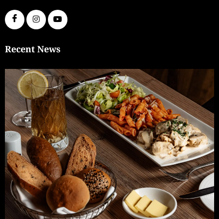
Recent News