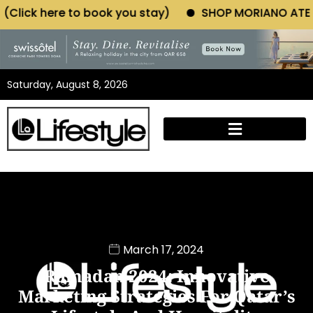
k you stay)
SHOP MORIANO ATELIER (Click here to 
Saturday, August 8, 2026
March 17, 2024
Ramadan 2024: Innovative
Marketing Strategies For Qatar’s