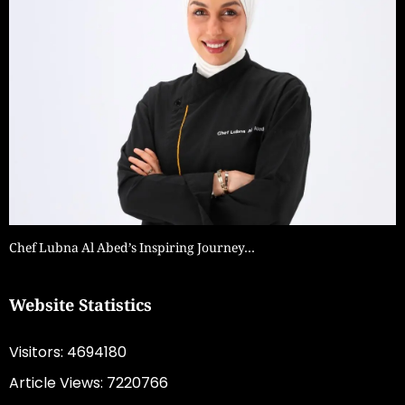
Chef Lubna Al Abed’s Inspiring Journey…
Website Statistics
Visitors: 4694180
Article Views: 7220766