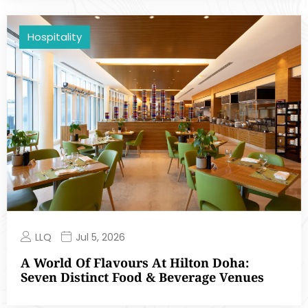
Hospitality
LLQ
Jul 5, 2026
A World Of Flavours At Hilton Doha:
Seven Distinct Food & Beverage Venues