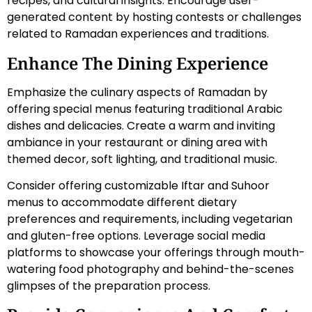
recipes, and cultural insights. Encourage user-
generated content by hosting contests or challenges
related to Ramadan experiences and traditions.
Enhance The Dining Experience
Emphasize the culinary aspects of Ramadan by
offering special menus featuring traditional Arabic
dishes and delicacies. Create a warm and inviting
ambiance in your restaurant or dining area with
themed decor, soft lighting, and traditional music.
Consider offering customizable Iftar and Suhoor
menus to accommodate different dietary
preferences and requirements, including vegetarian
and gluten-free options. Leverage social media
platforms to showcase your offerings through mouth-
watering food photography and behind-the-scenes
glimpses of the preparation process.