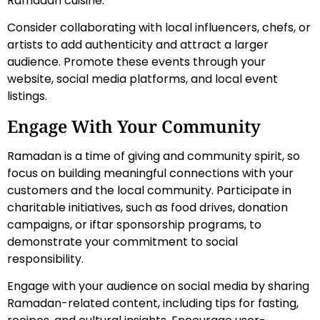
Ramadan cuisine.
Consider collaborating with local influencers, chefs, or
artists to add authenticity and attract a larger
audience. Promote these events through your
website, social media platforms, and local event
listings.
Engage With Your Community
Ramadan is a time of giving and community spirit, so
focus on building meaningful connections with your
customers and the local community. Participate in
charitable initiatives, such as food drives, donation
campaigns, or iftar sponsorship programs, to
demonstrate your commitment to social
responsibility.
Engage with your audience on social media by sharing
Ramadan-related content, including tips for fasting,