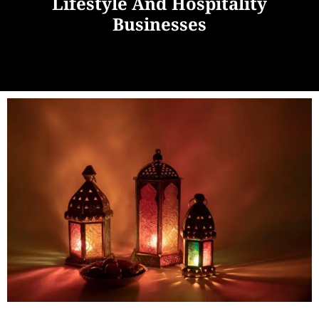
Lifestyle And Hospitality
Businesses