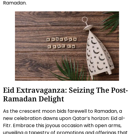
Ramadan.
Eid Extravaganza: Seizing The Post-
Ramadan Delight
As the crescent moon bids farewell to Ramadan, a
new celebration dawns upon Qatar’s horizon: Eid al-
Fitr. Embrace this joyous occasion with open arms,
unveiling a tapestry of promotions and offerings that