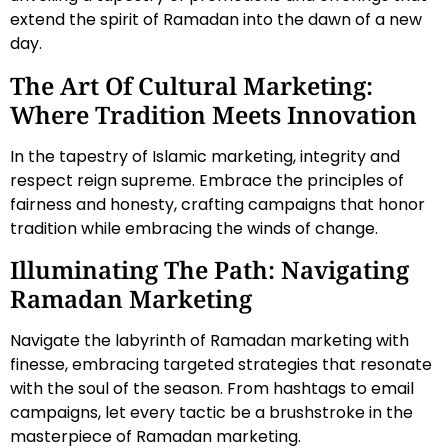
extend the spirit of Ramadan into the dawn of a new
day.
The Art Of Cultural Marketing:
Where Tradition Meets Innovation
In the tapestry of Islamic marketing, integrity and
respect reign supreme. Embrace the principles of
fairness and honesty, crafting campaigns that honor
tradition while embracing the winds of change.
Illuminating The Path: Navigating
Ramadan Marketing
Navigate the labyrinth of Ramadan marketing with
finesse, embracing targeted strategies that resonate
with the soul of the season. From hashtags to email
campaigns, let every tactic be a brushstroke in the
masterpiece of Ramadan marketing.