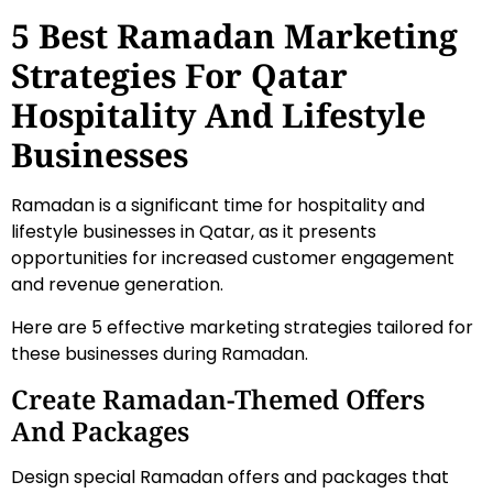
5 Best Ramadan Marketing
Strategies For Qatar
Hospitality And Lifestyle
Businesses
Ramadan is a significant time for hospitality and
lifestyle businesses in Qatar, as it presents
opportunities for increased customer engagement
and revenue generation.
Here are 5 effective marketing strategies tailored for
these businesses during Ramadan.
Create Ramadan-Themed Offers
And Packages
Design special Ramadan offers and packages that