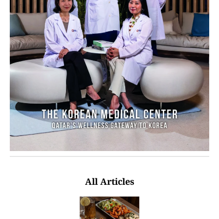
All Articles