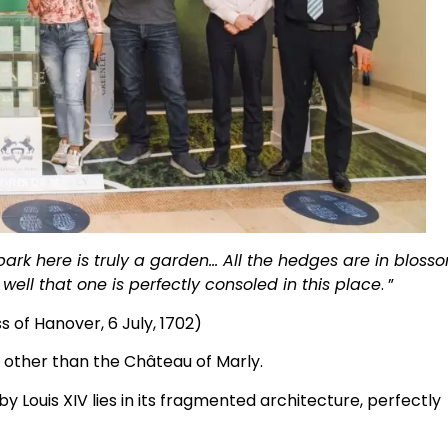
park here is truly a garden… All the hedges are in bloss
well that one is perfectly consoled in this place
. ”
 of Hanover, 6 July, 1702)
e other than the Château of Marly.
y Louis XIV lies in its fragmented architecture, perfectly