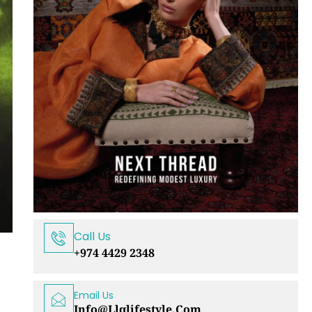
Call Us
+974 4429 2348
Email Us
Info@llqlifestyle.com