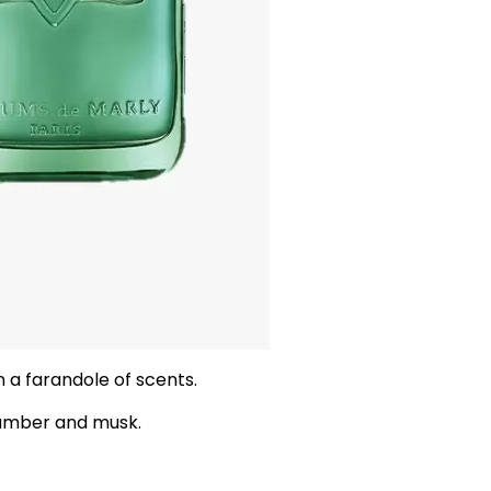
 a farandole of scents.
 amber and musk.