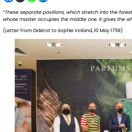
“
These separate pavilions, which stretch into the fores
whose master occupies the middle one. It gives the wh
(Letter from Diderot to Sophie Volland, 10 May 1759)