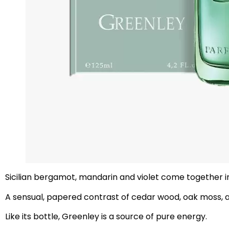
Sicilian bergamot, mandarin and violet come together in
A sensual, papered contrast of cedar wood, oak moss,
Like its bottle, Greenley is a source of pure energy.