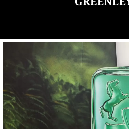
GREENLEY 