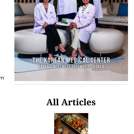
om
All Articles