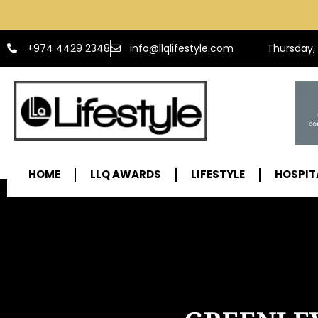
info@llqlifestyle.com
+974 4429 2348
Thursday,
HOME
LLQ AWARDS
LIFESTYLE
HOSPIT