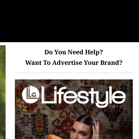
Do You Need Help?
Want To Advertise Your Brand?