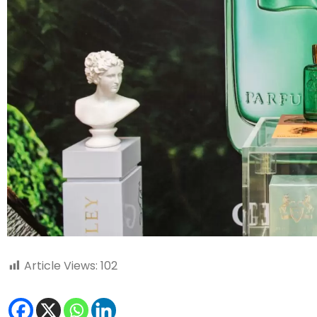
Article Views:
102