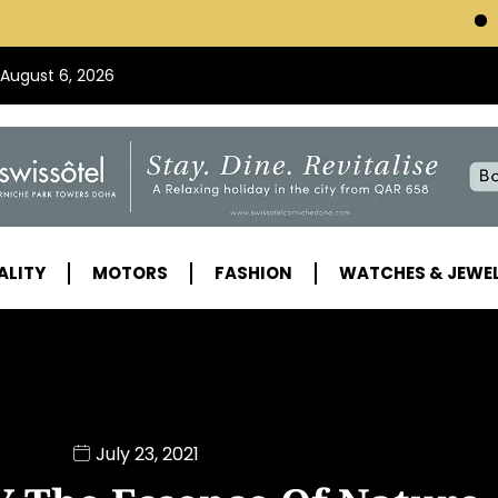
VISIT SWISSOTEL
 August 6, 2026
ALITY
MOTORS
FASHION
WATCHES & JEWE
July 23, 2021