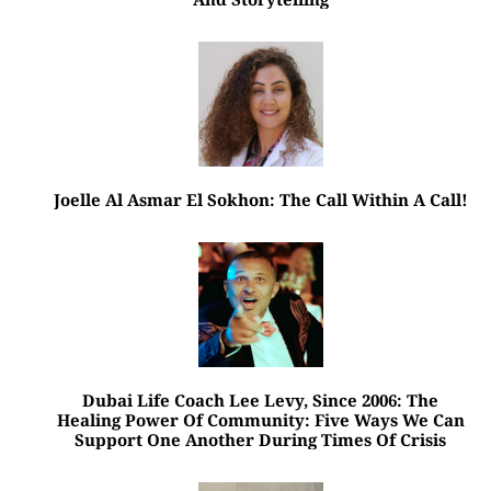
Joelle Al Asmar El Sokhon: The Call Within A Call!
Dubai Life Coach Lee Levy, Since 2006: The
Healing Power Of Community: Five Ways We Can
Support One Another During Times Of Crisis