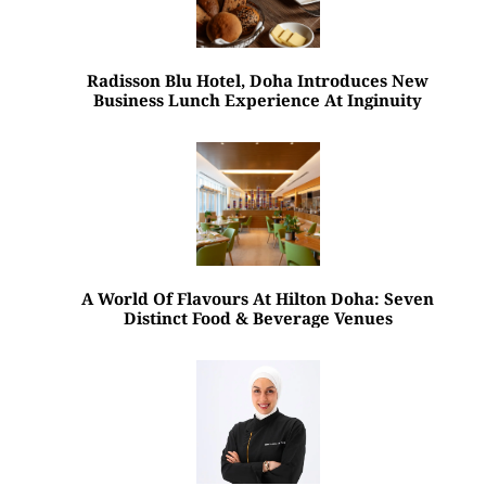
Radisson Blu Hotel, Doha Introduces New
Business Lunch Experience At Inginuity
A World Of Flavours At Hilton Doha: Seven
Distinct Food & Beverage Venues