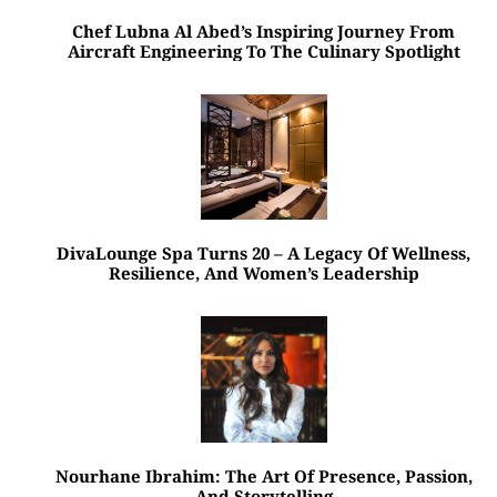
Chef Lubna Al Abed’s Inspiring Journey From
Aircraft Engineering To The Culinary Spotlight
DivaLounge Spa Turns 20 – A Legacy Of Wellness,
Resilience, And Women’s Leadership
Nourhane Ibrahim: The Art Of Presence, Passion,
And Storytelling