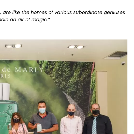
t, are like the homes of various subordinate geniuses
ole an air of magic.”