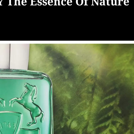
The Essence Of Nature