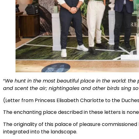
“
We hunt in the most beautiful place in the world: the 
and scent the air; nightingales and other birds sing so 
(Letter from Princess Elisabeth Charlotte to the Duchess
The enchanting place described in these letters is non
The originality of this palace of pleasure commissioned b
integrated into the landscape.