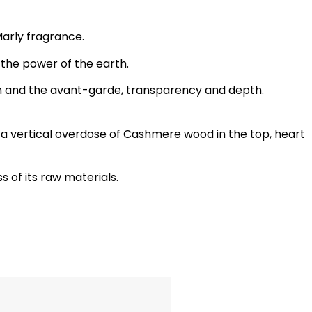
arly fragrance.
o the power of the earth.
sm and the avant-garde, transparency and depth.
 a vertical overdose of Cashmere wood in the top, heart
s of its raw materials.