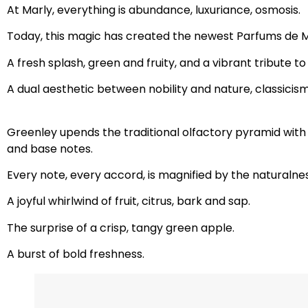
At Marly, everything is abundance, luxuriance, osmosis.
Today, this magic has created the newest Parfums de M
A fresh splash, green and fruity, and a vibrant tribute t
A dual aesthetic between nobility and nature, classici
Greenley upends the traditional olfactory pyramid with
and base notes.
Every note, every accord, is magnified by the naturalnes
A joyful whirlwind of fruit, citrus, bark and sap.
The surprise of a crisp, tangy green apple.
A burst of bold freshness.